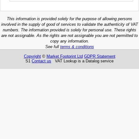
This information is provided solely for the purpose of allowing persons
involved in the supply of good of services to validate the authenticity of VAT
numbers. The information provided is solely for personal use. These rights
are not assignable. As the rights are not assignable you are not permitted to
copy any information.
See full
terms & conditions
Copyright
©
Market Footprint Ltd
GDPR Statement
S1
Contact us
VAT Lookup is a Datalog service