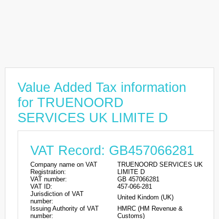
Value Added Tax information
for TRUENOORD
SERVICES UK LIMITE D
VAT Record: GB457066281
Company name on VAT
TRUENOORD SERVICES UK
Registration:
LIMITE D
VAT number:
GB 457066281
VAT ID:
457-066-281
Jurisdiction of VAT
United Kindom (UK)
number:
Issuing Authority of VAT
HMRC (HM Revenue &
number:
Customs)