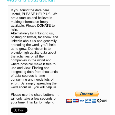
If you found the data here
useful, PLEASE HELP US. We
are a start-up and believe in
making information freely
available. Please
DONATE
to
help.
Alternatively by linking to us,
posting on twitter, facebook and
linkedin about us and generally
spreading the word, you'll help
us to grow. Our vision is to
provide high quality data about
the activities of all the
companies in the world and
where possible make it free to
use and view. Finding and
integrating data from thousands
of data sources is time
consuming and needs lots of
effort. By simply spreading the
word about us, you will help us.
Please use the share buttons. It
will only take a few seconds of
your time. Thanks for helping