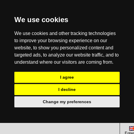
We use cookies
We use cookies and other tracking technologies
to improve your browsing experience on our
website, to show you personalized content and
targeted ads, to analyze our website traffic, and to
understand where our visitors are coming from.
I agree
I decline
Change my preferences
Enter