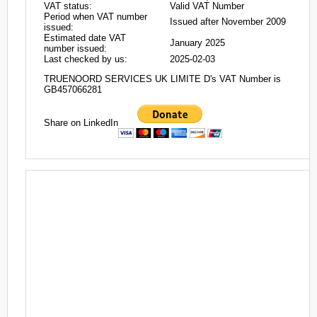
VAT status:
Valid VAT Number
Period when VAT number
Issued after November 2009
issued:
Estimated date VAT
January 2025
number issued:
Last checked by us:
2025-02-03
TRUENOORD SERVICES UK LIMITE D's VAT Number is
GB457066281
Share on LinkedIn