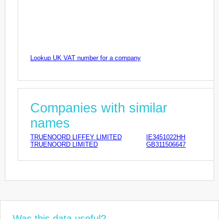
Lookup UK VAT number for a company
Companies with similar
names
TRUENOORD LIFFEY LIMITED
IE3451022HH
TRUENOORD LIMITED
GB311506647
Was this data useful?