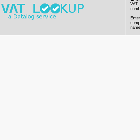
VAT
numb
Enter
comp
name