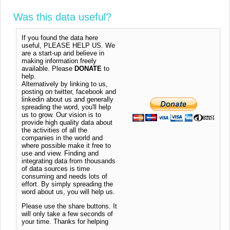
Was this data useful?
If you found the data here
useful, PLEASE HELP US. We
are a start-up and believe in
making information freely
available. Please
DONATE
to
help.
Alternatively by linking to us,
posting on twitter, facebook and
linkedin about us and generally
spreading the word, you'll help
us to grow. Our vision is to
provide high quality data about
the activities of all the
companies in the world and
where possible make it free to
use and view. Finding and
integrating data from thousands
of data sources is time
consuming and needs lots of
effort. By simply spreading the
word about us, you will help us.
Please use the share buttons. It
will only take a few seconds of
your time. Thanks for helping