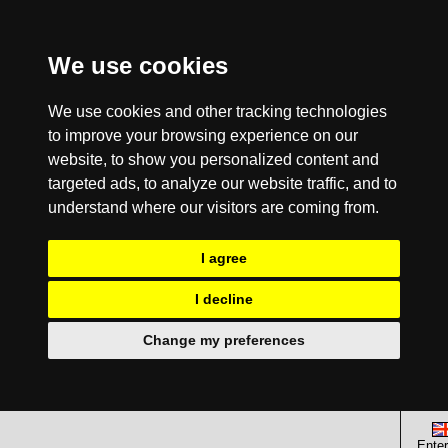
We use cookies
We use cookies and other tracking technologies
to improve your browsing experience on our
website, to show you personalized content and
targeted ads, to analyze our website traffic, and to
understand where our visitors are coming from.
I agree
I decline
Change my preferences
Enter