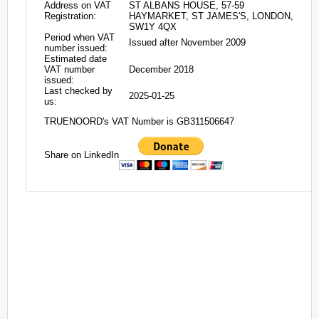
Address on VAT
ST ALBANS HOUSE, 57-59
Registration:
HAYMARKET, ST JAMES'S, LONDON,
SW1Y 4QX
Period when VAT
Issued after November 2009
number issued:
Estimated date
VAT number
December 2018
issued:
Last checked by
2025-01-25
us:
TRUENOORD's VAT Number is GB311506647
Share on LinkedIn