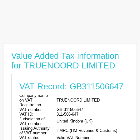
Value Added Tax information
for TRUENOORD LIMITED
VAT Record: GB311506647
Company name
on VAT
TRUENOORD LIMITED
Registration:
VAT number:
GB 311506647
VAT ID:
311-506-647
Jurisdiction of
United Kindom (UK)
VAT number:
Issuing Authority
HMRC (HM Revenue & Customs)
of VAT number:
VAT status:
Valid VAT Number