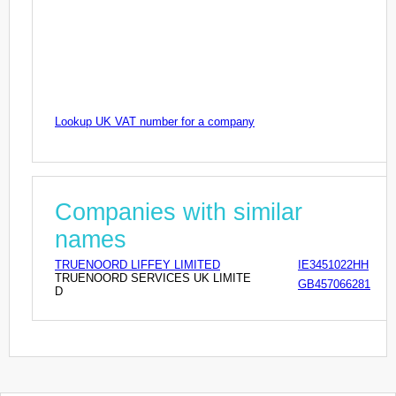
Lookup UK VAT number for a company
Companies with similar
names
TRUENOORD LIFFEY LIMITED
IE3451022HH
TRUENOORD SERVICES UK LIMITE
GB457066281
D