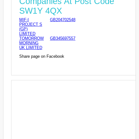
Companies At Post Code
SW1Y 4QX
MIF-I
GB204702548
PROJECT S
(GP)
LIMITED
TOMORROW
GB345697557
MORNING
UK LIMITED
Share page on Facebook