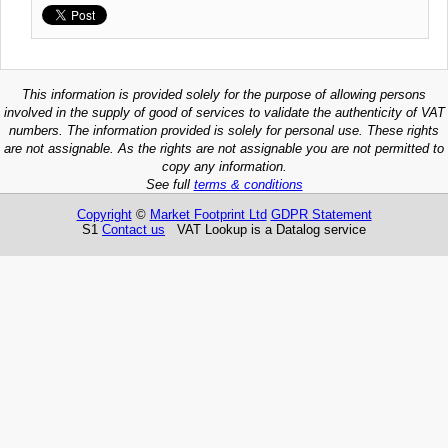
This information is provided solely for the purpose of allowing persons
involved in the supply of good of services to validate the authenticity of VAT
numbers. The information provided is solely for personal use. These rights
are not assignable. As the rights are not assignable you are not permitted to
copy any information.
See full
terms & conditions
Copyright
©
Market Footprint Ltd
GDPR Statement
S1
Contact us
VAT Lookup is a Datalog service