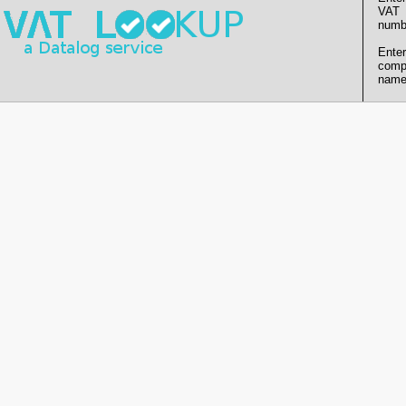
VAT
numb
Enter
comp
name