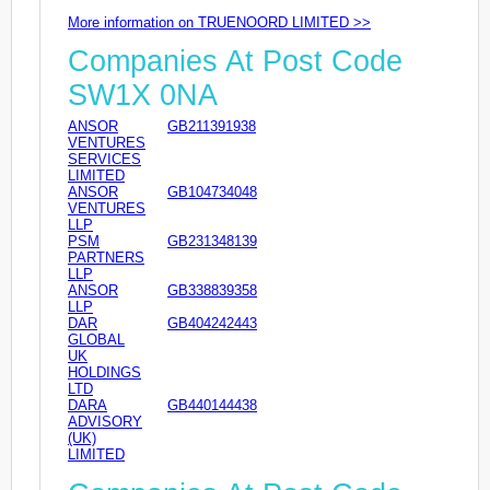
More information on TRUENOORD LIMITED >>
Companies At Post Code
SW1X 0NA
ANSOR
GB211391938
VENTURES
SERVICES
LIMITED
ANSOR
GB104734048
VENTURES
LLP
PSM
GB231348139
PARTNERS
LLP
ANSOR
GB338839358
LLP
DAR
GB404242443
GLOBAL
UK
HOLDINGS
LTD
DARA
GB440144438
ADVISORY
(UK)
LIMITED