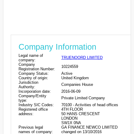
Company Information
Legal name of
TRUENOORD LIMITED
company:
Company
10224559
Registration Number:
Company Status:
Active
Country of origin:
United Kingdom
Jurisdiction
Companies House
Authority:
Incorporation date:
2016-06-09
Company/Entity
Private Limited Company
type:
Industry SIC Codes:
70100 - Activities of head offices
Registered office
4TH FLOOR
address:
50 HANS CRESCENT
LONDON
SW1X 0NA
Previous legal
GA FINANCE NEWCO LIMITED
names of company:
changed on 13/10/2016