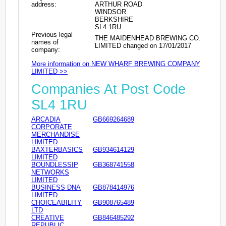
address:
ARTHUR ROAD
WINDSOR
BERKSHIRE
SL4 1RU
Previous legal
THE MAIDENHEAD BREWING CO.
names of
LIMITED changed on 17/01/2017
company:
More information on NEW WHARF BREWING COMPANY
LIMITED >>
Companies At Post Code
SL4 1RU
ARCADIA
GB669264689
CORPORATE
MERCHANDISE
LIMITED
BAXTERBASICS
GB934614129
LIMITED
BOUNDLESSIP
GB368741558
NETWORKS
LIMITED
BUSINESS DNA
GB878414976
LIMITED
CHOICEABILITY
GB908765489
LTD
CREATIVE
GB846485292
REPUBLIC