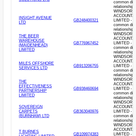
common dire
relationship
WINDSOR
ACCOUNTA
INSIGHT AVENUE
GB248400321
LIMITED -
LTD
common dire
relationship
WINDSOR
THE BEER
ACCOUNTA
WAREHOUSE
GB776967452
LIMITED -
(MAIDENHEAD)
common dire
LIMITED
relationship
WINDSOR
ACCOUNTA
MILES OFFSHORE
GB913206755
LIMITED -
SERVICES LTD
common dire
relationship
WINDSOR
THE
ACCOUNTA
EFFECTIVENESS
GB938460694
LIMITED -
PARTNERSHIP
common dire
LIMITED
relationship
WINDSOR
SOVEREIGN
ACCOUNTA
CARPETS
GB363040976
LIMITED -
(BURNHAM) LTD
common dire
relationship
WINDSOR
ACCOUNTA
T BURNES
GB109974383
LIMITED -