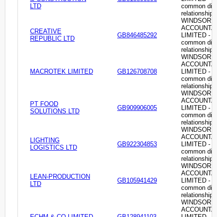
LTD
common dire
relationship
WINDSOR
ACCOUNTA
CREATIVE
GB846485292
LIMITED -
REPUBLIC LTD
common dire
relationship
WINDSOR
ACCOUNTA
MACROTEK LIMITED
GB126708708
LIMITED -
common dire
relationship
WINDSOR
ACCOUNTA
PT FOOD
GB909906005
LIMITED -
SOLUTIONS LTD
common dire
relationship
WINDSOR
ACCOUNTA
LIGHTING
GB922304853
LIMITED -
LOGISTICS LTD
common dire
relationship
WINDSOR
ACCOUNTA
LEAN-PRODUCTION
GB105941429
LIMITED -
LTD
common dire
relationship
WINDSOR
ACCOUNTA
ECHM & CO LIMITED
GB128941103
LIMITED -