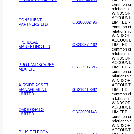
common dire
relationship
WINDSOR
ACCOUNTA
CONSILIENT
GB166802496
LIMITED -
PARTNERS LTD
common dire
relationship
WINDSOR
ACCOUNTA
IT'S IDEAL
GB200572162
LIMITED -
MARKETING LTD
common dire
relationship
WINDSOR
ACCOUNTA
PRO LANDSCAPES
GB223317345
LIMITED -
MDX LTD
common dire
relationship
WINDSOR
AIRSIDE ASSET
ACCOUNTA
MANAGEMENT
GB210410092
LIMITED -
LIMITED
common dire
relationship
WINDSOR
ACCOUNTA
OMOLOGATO
GB220591143
LIMITED -
LIMITED
common dire
relationship
WINDSOR
ACCOUNTA
PLUS TELECOM