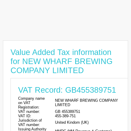
Value Added Tax information
for NEW WHARF BREWING
COMPANY LIMITED
VAT Record: GB455389751
Company name
NEW WHARF BREWING COMPANY
on VAT
LIMITED
Registration:
VAT number:
GB 455389751
VAT ID:
455-389-751
Jurisdiction of
United Kindom (UK)
VAT number:
Issuing Authority