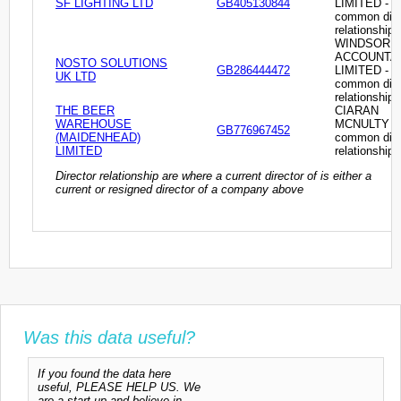
SF LIGHTING LTD
GB405130844
LIMITED -
common dire
relationship
WINDSOR
ACCOUNTA
NOSTO SOLUTIONS
GB286444472
LIMITED -
UK LTD
common dire
relationship
THE BEER
CIARAN
WAREHOUSE
MCNULTY -
GB776967452
(MAIDENHEAD)
common dire
LIMITED
relationship
Director relationship are where a current director of is either a
current or resigned director of a company above
Was this data useful?
If you found the data here
useful, PLEASE HELP US. We
are a start-up and believe in