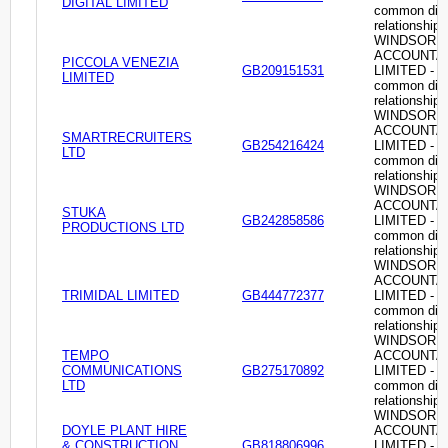
DIGITAL LIMITED
common dire
relationship
WINDSOR
ACCOUNTA
PICCOLA VENEZIA
GB209151531
LIMITED -
LIMITED
common dire
relationship
WINDSOR
ACCOUNTA
SMARTRECRUITERS
GB254216424
LIMITED -
LTD
common dire
relationship
WINDSOR
ACCOUNTA
STUKA
GB242858586
LIMITED -
PRODUCTIONS LTD
common dire
relationship
WINDSOR
ACCOUNTA
TRIMIDAL LIMITED
GB444772377
LIMITED -
common dire
relationship
WINDSOR
TEMPO
ACCOUNTA
COMMUNICATIONS
GB275170892
LIMITED -
LTD
common dire
relationship
WINDSOR
DOYLE PLANT HIRE
ACCOUNTA
& CONSTRUCTION
GB818806996
LIMITED -