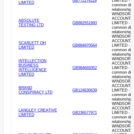
GB772276119
LIMITED -
LIMITED
common dire
relationship
WINDSOR
ACCOUNTA
ABSOLUTE
GB882551993
LIMITED -
TESTING LTD
common dire
relationship
WINDSOR
ACCOUNTA
SCARLETT OH
GB884970564
LIMITED -
LIMITED
common dire
relationship
WINDSOR
INTELLECTION
ACCOUNTA
BUSINESS
GB984669352
LIMITED -
INTELLIGENCE
common dire
LIMITED
relationship
WINDSOR
ACCOUNTA
BRAND
GB124630639
LIMITED -
CONSPIRACY LTD
common dire
relationship
WINDSOR
ACCOUNTA
LANGLEY CREATIVE
GB236577971
LIMITED -
LIMITED
common dire
relationship
WINDSOR
ACCOUNTA