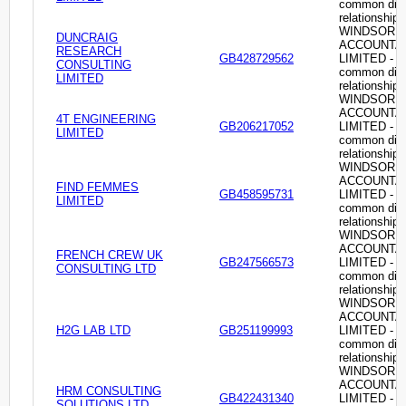
common dire
relationship
WINDSOR
DUNCRAIG
ACCOUNTA
RESEARCH
GB428729562
LIMITED -
CONSULTING
common dire
LIMITED
relationship
WINDSOR
ACCOUNTA
4T ENGINEERING
GB206217052
LIMITED -
LIMITED
common dire
relationship
WINDSOR
ACCOUNTA
FIND FEMMES
GB458595731
LIMITED -
LIMITED
common dire
relationship
WINDSOR
ACCOUNTA
FRENCH CREW UK
GB247566573
LIMITED -
CONSULTING LTD
common dire
relationship
WINDSOR
ACCOUNTA
H2G LAB LTD
GB251199993
LIMITED -
common dire
relationship
WINDSOR
ACCOUNTA
HRM CONSULTING
GB422431340
LIMITED -
SOLUTIONS LTD