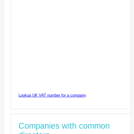
Lookup UK VAT number for a company
Companies with common