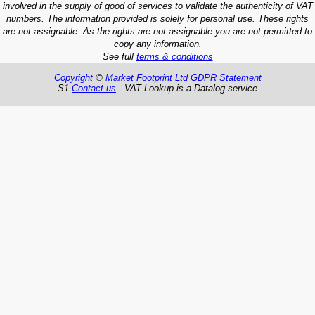
involved in the supply of good of services to validate the authenticity of VAT
numbers. The information provided is solely for personal use. These rights
are not assignable. As the rights are not assignable you are not permitted to
copy any information.
See full
terms & conditions
Copyright
©
Market Footprint Ltd
GDPR Statement
S1
Contact us
VAT Lookup is a Datalog service