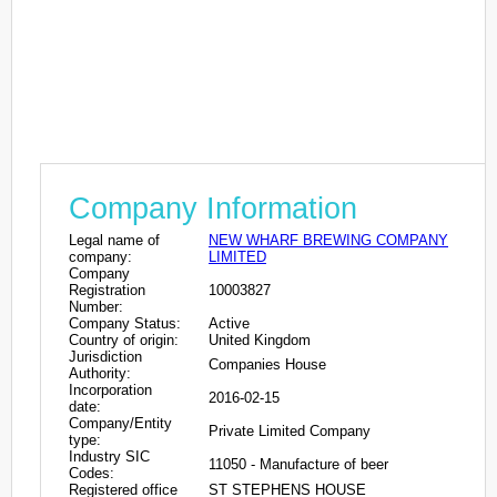
Company Information
Legal name of
NEW WHARF BREWING COMPANY
company:
LIMITED
Company
Registration
10003827
Number:
Company Status:
Active
Country of origin:
United Kingdom
Jurisdiction
Companies House
Authority:
Incorporation
2016-02-15
date:
Company/Entity
Private Limited Company
type:
Industry SIC
11050 - Manufacture of beer
Codes:
Registered office
ST STEPHENS HOUSE