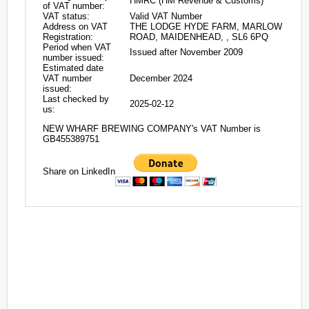
HMRC (HM Revenue & Customs)
of VAT number:
VAT status:
Valid VAT Number
Address on VAT
THE LODGE HYDE FARM, MARLOW
Registration:
ROAD, MAIDENHEAD, , SL6 6PQ
Period when VAT
Issued after November 2009
number issued:
Estimated date
VAT number
December 2024
issued:
Last checked by
2025-02-12
us:
NEW WHARF BREWING COMPANY's VAT Number is
GB455389751
Share on LinkedIn