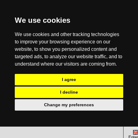
We use cookies
We use cookies and other tracking technologies
to improve your browsing experience on our
website, to show you personalized content and
targeted ads, to analyze our website traffic, and to
understand where our visitors are coming from.
I agree
I decline
Change my preferences
Enter