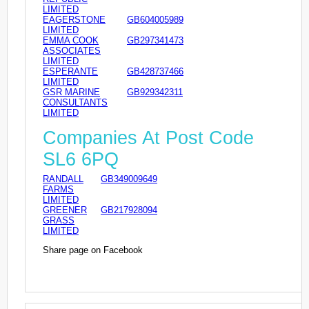
LIMITED
EAGERSTONE
GB604005989
LIMITED
EMMA COOK
GB297341473
ASSOCIATES
LIMITED
ESPERANTE
GB428737466
LIMITED
GSR MARINE
GB929342311
CONSULTANTS
LIMITED
Companies At Post Code
SL6 6PQ
RANDALL
GB349009649
FARMS
LIMITED
GREENER
GB217928094
GRASS
LIMITED
Share page on Facebook