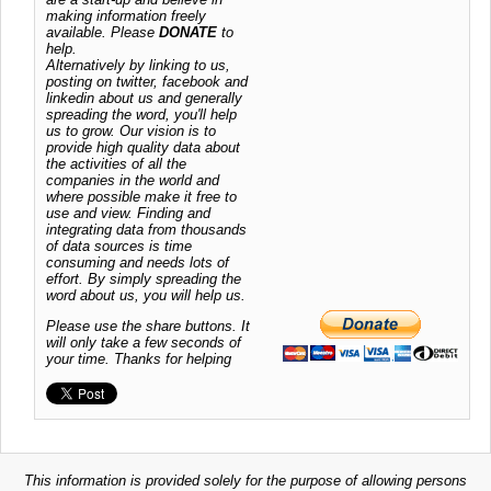
making information freely
available. Please
DONATE
to
help.
Alternatively by linking to us,
posting on twitter, facebook and
linkedin about us and generally
spreading the word, you'll help
us to grow. Our vision is to
provide high quality data about
the activities of all the
companies in the world and
where possible make it free to
use and view. Finding and
integrating data from thousands
of data sources is time
consuming and needs lots of
effort. By simply spreading the
word about us, you will help us.
Please use the share buttons. It
will only take a few seconds of
your time. Thanks for helping
This information is provided solely for the purpose of allowing persons