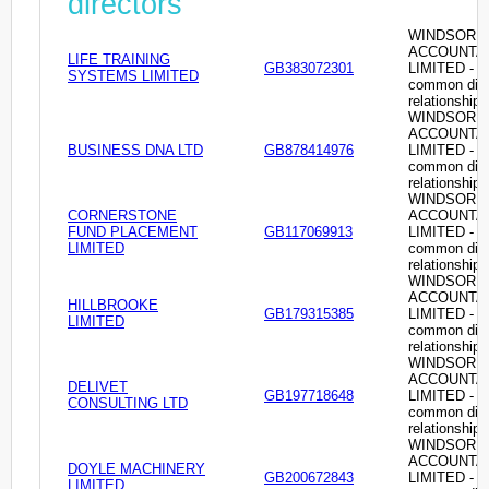
directors
WINDSOR
ACCOUNTA
LIFE TRAINING
GB383072301
LIMITED -
SYSTEMS LIMITED
common dire
relationship
WINDSOR
ACCOUNTA
BUSINESS DNA LTD
GB878414976
LIMITED -
common dire
relationship
WINDSOR
CORNERSTONE
ACCOUNTA
FUND PLACEMENT
GB117069913
LIMITED -
LIMITED
common dire
relationship
WINDSOR
ACCOUNTA
HILLBROOKE
GB179315385
LIMITED -
LIMITED
common dire
relationship
WINDSOR
ACCOUNTA
DELIVET
GB197718648
LIMITED -
CONSULTING LTD
common dire
relationship
WINDSOR
ACCOUNTA
DOYLE MACHINERY
GB200672843
LIMITED -
LIMITED