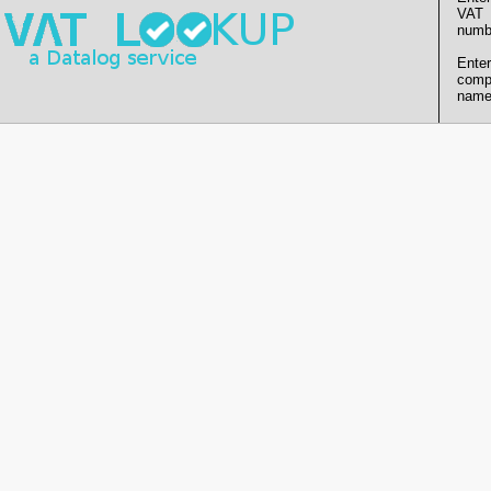
VAT
numb
Enter
comp
name