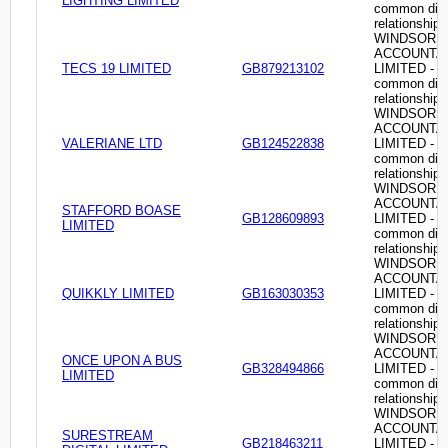
LIGHTING LIMITED
common dire
relationship
WINDSOR
ACCOUNTA
TECS 19 LIMITED
GB879213102
LIMITED -
common dire
relationship
WINDSOR
ACCOUNTA
VALERIANE LTD
GB124522838
LIMITED -
common dire
relationship
WINDSOR
ACCOUNTA
STAFFORD BOASE
GB128609893
LIMITED -
LIMITED
common dire
relationship
WINDSOR
ACCOUNTA
QUIKKLY LIMITED
GB163030353
LIMITED -
common dire
relationship
WINDSOR
ACCOUNTA
ONCE UPON A BUS
GB328494866
LIMITED -
LIMITED
common dire
relationship
WINDSOR
ACCOUNTA
SURESTREAM
GB218463211
LIMITED -