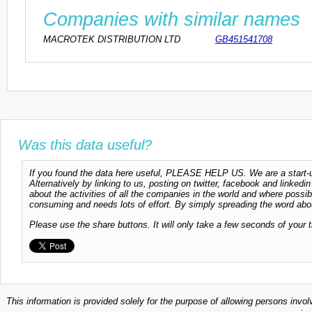
Companies with similar names
MACROTEK DISTRIBUTION LTD
GB451541708
Was this data useful?
If you found the data here useful, PLEASE HELP US. We are a start-up
Alternatively by linking to us, posting on twitter, facebook and linkedi
about the activities of all the companies in the world and where possi
consuming and needs lots of effort. By simply spreading the word abou
Please use the share buttons. It will only take a few seconds of your 
This information is provided solely for the purpose of allowing persons invol