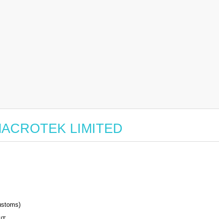
or MACROTEK LIMITED
stoms)