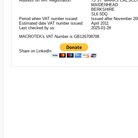
Address on VAT Registration:
73 ST. MARKS CRESCE
MAIDENHEAD
BERKSHIRE
SL6 5DQ
Period when VAT number issued:
Issued after November 20
Estimated date VAT number issued:
April 2011
Last checked by us:
2025-01-28
MACROTEK's VAT Number is GB126708708
Share on LinkedIn