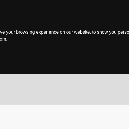
ve your browsing experience on our website, to show you perso
rom.