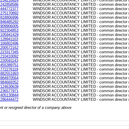
254216424
WINDSOR ACCOUNTANCY LIMITED - common director re
242858586
WINDSOR ACCOUNTANCY LIMITED - common director re
444772377
WINDSOR ACCOUNTANCY LIMITED - common director re
275170892
WINDSOR ACCOUNTANCY LIMITED - common director re
818806996
WINDSOR ACCOUNTANCY LIMITED - common director re
846485292
WINDSOR ACCOUNTANCY LIMITED - common director re
909906005
WINDSOR ACCOUNTANCY LIMITED - common director re
922304853
WINDSOR ACCOUNTANCY LIMITED - common director re
105941429
WINDSOR ACCOUNTANCY LIMITED - common director re
128941103
WINDSOR ACCOUNTANCY LIMITED - common director re
166802496
WINDSOR ACCOUNTANCY LIMITED - common director re
200572162
WINDSOR ACCOUNTANCY LIMITED - common director re
223317345
WINDSOR ACCOUNTANCY LIMITED - common director re
210410092
WINDSOR ACCOUNTANCY LIMITED - common director re
220591143
WINDSOR ACCOUNTANCY LIMITED - common director re
455389751
WINDSOR ACCOUNTANCY LIMITED - common director re
772276119
WINDSOR ACCOUNTANCY LIMITED - common director re
882551993
WINDSOR ACCOUNTANCY LIMITED - common director re
884970564
WINDSOR ACCOUNTANCY LIMITED - common director re
984669352
WINDSOR ACCOUNTANCY LIMITED - common director re
124630639
WINDSOR ACCOUNTANCY LIMITED - common director re
236577971
WINDSOR ACCOUNTANCY LIMITED - common director re
405130844
WINDSOR ACCOUNTANCY LIMITED - common director re
286444472
WINDSOR ACCOUNTANCY LIMITED - common director re
rrent or resigned director of a company above