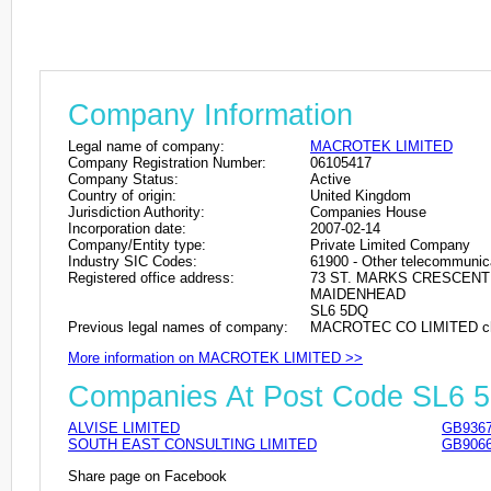
Company Information
Legal name of company:
MACROTEK LIMITED
Company Registration Number:
06105417
Company Status:
Active
Country of origin:
United Kingdom
Jurisdiction Authority:
Companies House
Incorporation date:
2007-02-14
Company/Entity type:
Private Limited Company
Industry SIC Codes:
61900 - Other telecommunica
Registered office address:
73 ST. MARKS CRESCENT
MAIDENHEAD
SL6 5DQ
Previous legal names of company:
MACROTEC CO LIMITED cha
More information on MACROTEK LIMITED >>
Companies At Post Code SL6 
ALVISE LIMITED
GB9367
SOUTH EAST CONSULTING LIMITED
GB9066
Share page on Facebook