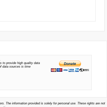
.
s to provide high quality data
of data sources is time
ers. The information provided is solely for personal use. These rights are not