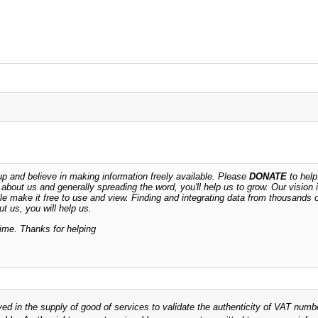
 and believe in making information freely available. Please
DONATE
to help
n about us and generally spreading the word, you'll help us to grow. Our vision i
ble make it free to use and view. Finding and integrating data from thousands 
t us, you will help us.
time. Thanks for helping
ved in the supply of good of services to validate the authenticity of VAT numb