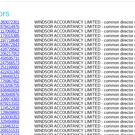
ors
383072301
WINDSOR ACCOUNTANCY LIMITED - common director re
878414976
WINDSOR ACCOUNTANCY LIMITED - common director re
117069913
WINDSOR ACCOUNTANCY LIMITED - common director re
179315385
WINDSOR ACCOUNTANCY LIMITED - common director re
197718648
WINDSOR ACCOUNTANCY LIMITED - common director re
200672843
WINDSOR ACCOUNTANCY LIMITED - common director re
428729562
WINDSOR ACCOUNTANCY LIMITED - common director re
206217052
WINDSOR ACCOUNTANCY LIMITED - common director re
458595731
WINDSOR ACCOUNTANCY LIMITED - common director re
247566573
WINDSOR ACCOUNTANCY LIMITED - common director re
251199993
WINDSOR ACCOUNTANCY LIMITED - common director re
422431340
WINDSOR ACCOUNTANCY LIMITED - common director re
248400321
WINDSOR ACCOUNTANCY LIMITED - common director re
776967452
WINDSOR ACCOUNTANCY LIMITED - common director re
913206755
WINDSOR ACCOUNTANCY LIMITED - common director re
938460694
WINDSOR ACCOUNTANCY LIMITED - common director re
363040976
WINDSOR ACCOUNTANCY LIMITED - common director re
109974383
WINDSOR ACCOUNTANCY LIMITED - common director re
879213102
WINDSOR ACCOUNTANCY LIMITED - common director re
124522838
WINDSOR ACCOUNTANCY LIMITED - common director re
128609893
WINDSOR ACCOUNTANCY LIMITED - common director re
163030353
WINDSOR ACCOUNTANCY LIMITED - common director re
328494866
WINDSOR ACCOUNTANCY LIMITED - common director re
218463211
WINDSOR ACCOUNTANCY LIMITED - common director re
209151531
WINDSOR ACCOUNTANCY LIMITED - common director re