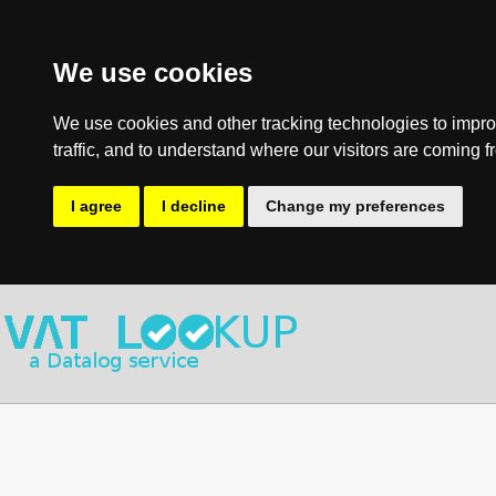
We use cookies
We use cookies and other tracking technologies to impro
traffic, and to understand where our visitors are coming f
I agree
I decline
Change my preferences