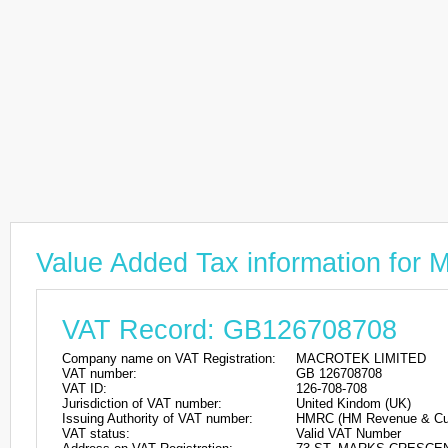
Value Added Tax information f
VAT Record: GB126708708
Company name on VAT Registration:
MACROTEK LIMITED
VAT number:
GB 126708708
VAT ID:
126-708-708
Jurisdiction of VAT number:
United Kindom (UK)
Issuing Authority of VAT number:
HMRC (HM Revenue & Cu
VAT status:
Valid VAT Number