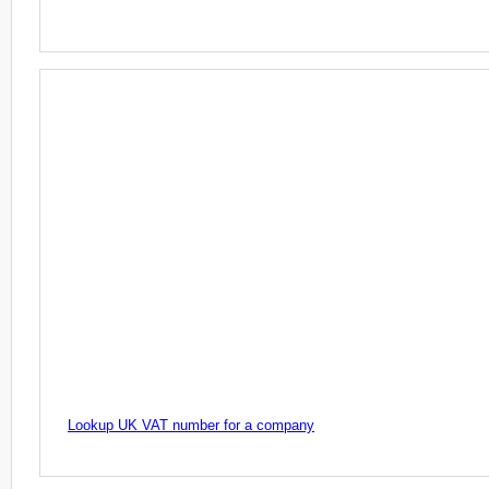
Lookup UK VAT number for a company