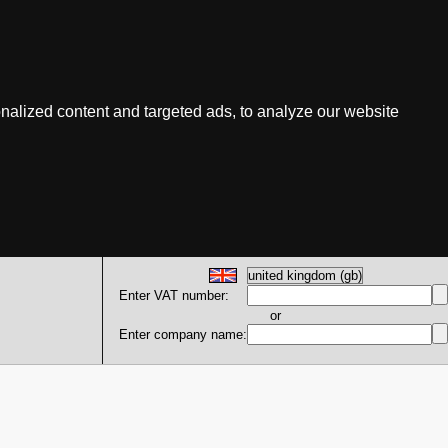
nalized content and targeted ads, to analyze our website
Enter VAT number:
or
Enter company name: