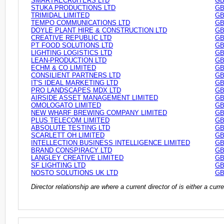
SMARTRECRUITERS LTD
GB
STUKA PRODUCTIONS LTD
GB
TRIMIDAL LIMITED
GB
TEMPO COMMUNICATIONS LTD
GB
DOYLE PLANT HIRE & CONSTRUCTION LTD
GB
CREATIVE REPUBLIC LTD
GB
PT FOOD SOLUTIONS LTD
GB
LIGHTING LOGISTICS LTD
GB
LEAN-PRODUCTION LTD
GB
ECHM & CO LIMITED
GB
CONSILIENT PARTNERS LTD
GB
IT'S IDEAL MARKETING LTD
GB
PRO LANDSCAPES MDX LTD
GB
AIRSIDE ASSET MANAGEMENT LIMITED
GB
OMOLOGATO LIMITED
GB
NEW WHARF BREWING COMPANY LIMITED
GB
PLUS TELECOM LIMITED
GB
ABSOLUTE TESTING LTD
GB
SCARLETT OH LIMITED
GB
INTELLECTION BUSINESS INTELLIGENCE LIMITED
GB
BRAND CONSPIRACY LTD
GB
LANGLEY CREATIVE LIMITED
GB
SF LIGHTING LTD
GB
NOSTO SOLUTIONS UK LTD
GB
Director relationship are where a current director of is either a cu