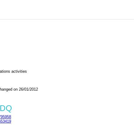
tions activities
nged on 26/01/2012
5DQ
95958
53419