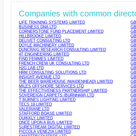
Companies with common direct
LIFE TRAINING SYSTEMS LIMITED
GB
BUSINESS DNA LTD
GB
CORNERSTONE FUND PLACEMENT LIMITED
GB
HILLBROOKE LIMITED
GB
DELIVET CONSULTING LTD
GB
DOYLE MACHINERY LIMITED
GB
DUNCRAIG RESEARCH CONSULTING LIMITED
GB
4T ENGINEERING LIMITED
GB
FIND FEMMES LIMITED
GB
FRENCH CREW UK CONSULTING LTD
GB
H2G LAB LTD
GB
HRM CONSULTING SOLUTIONS LTD
GB
INSIGHT AVENUE LTD
GB
THE BEER WAREHOUSE (MAIDENHEAD) LIMITED
GB
MILES OFFSHORE SERVICES LTD
GB
THE EFFECTIVENESS PARTNERSHIP LIMITED
GB
SOVEREIGN CARPETS (BURNHAM) LTD
GB
T BURNES LIGHTING LIMITED
GB
TECS 19 LIMITED
GB
VALERIANE LTD
GB
STAFFORD BOASE LIMITED
GB
QUIKKLY LIMITED
GB
ONCE UPON A BUS LIMITED
GB
SURESTREAM DIGITAL LIMITED
GB
PICCOLA VENEZIA LIMITED
GB