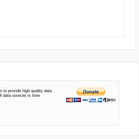
.
s to provide high quality data
of data sources is time