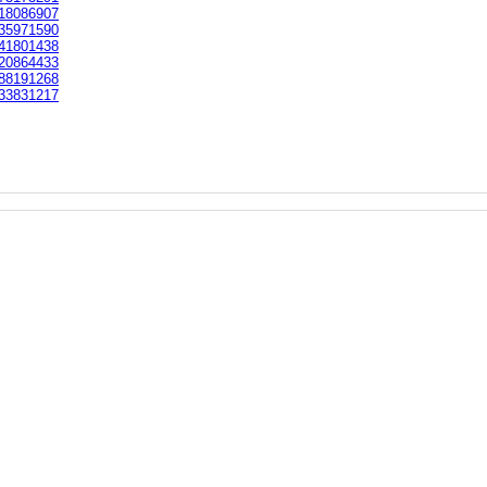
18086907
35971590
41801438
20864433
88191268
33831217