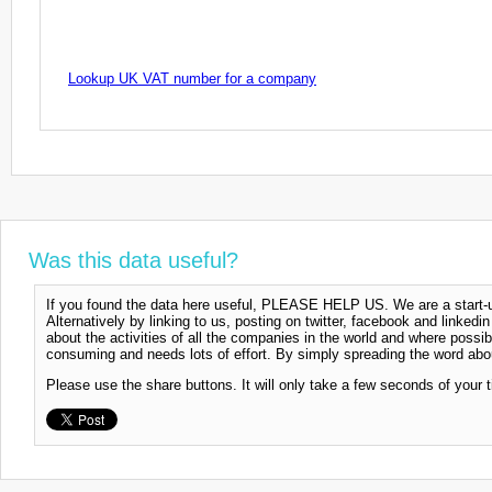
Lookup UK VAT number for a company
Was this data useful?
If you found the data here useful, PLEASE HELP US. We are a start-up
Alternatively by linking to us, posting on twitter, facebook and linkedi
about the activities of all the companies in the world and where possi
consuming and needs lots of effort. By simply spreading the word abou
Please use the share buttons. It will only take a few seconds of your 