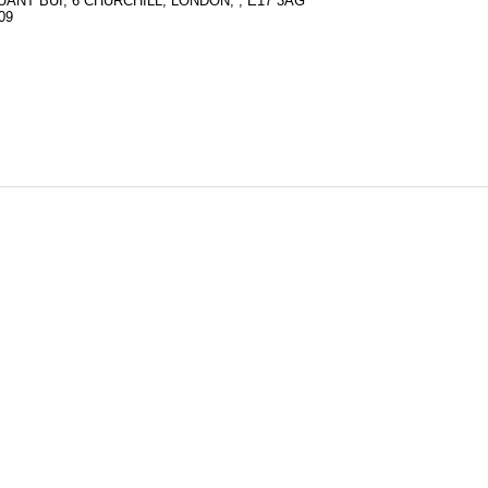
ANT BUI, 6 CHURCHILL, LONDON, , E17 3AG
09