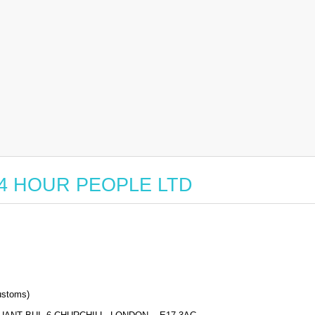
r 24 HOUR PEOPLE LTD
stoms)