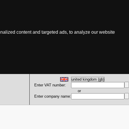
nalized content and targeted ads, to analyze our website
Enter VAT number:
or
Enter company name: