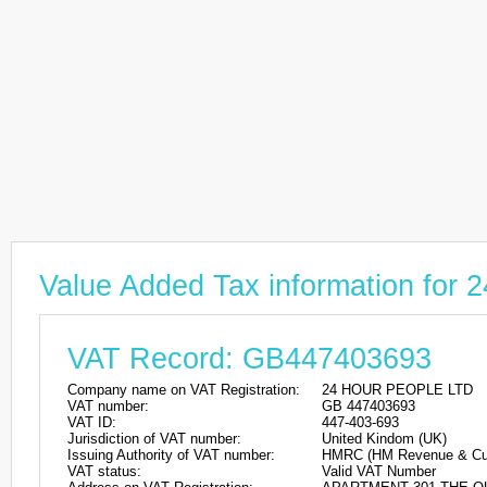
Value Added Tax information fo
VAT Record: GB447403693
Company name on VAT Registration:
24 HOUR PEOPLE LTD
VAT number:
GB 447403693
VAT ID:
447-403-693
Jurisdiction of VAT number:
United Kindom (UK)
Issuing Authority of VAT number:
HMRC (HM Revenue & Cu
VAT status:
Valid VAT Number