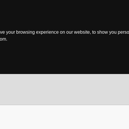
ve your browsing experience on our website, to show you perso
rom.