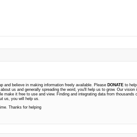
 and believe in making information freely available. Please
DONATE
to help
n about us and generally spreading the word, you'll help us to grow. Our vision i
ble make it free to use and view. Finding and integrating data from thousands 
t us, you will help us.
time. Thanks for helping