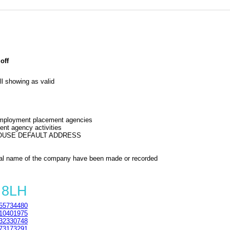
off
l showing as valid
 employment placement agencies
nt agency activities
HOUSE DEFAULT ADDRESS
al name of the company have been made or recorded
 8LH
55734480
10401975
32330748
73173291