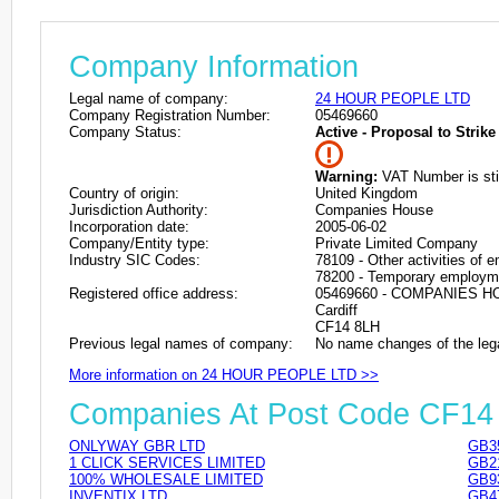
Company Information
Legal name of company:
24 HOUR PEOPLE LTD
Company Registration Number:
05469660
Company Status:
Active - Proposal to Strike 
Warning:
VAT Number is stil
Country of origin:
United Kingdom
Jurisdiction Authority:
Companies House
Incorporation date:
2005-06-02
Company/Entity type:
Private Limited Company
Industry SIC Codes:
78109 - Other activities of
78200 - Temporary employme
Registered office address:
05469660 - COMPANIES 
Cardiff
CF14 8LH
Previous legal names of company:
No name changes of the leg
More information on 24 HOUR PEOPLE LTD >>
Companies At Post Code CF14
ONLYWAY GBR LTD
GB3
1 CLICK SERVICES LIMITED
GB2
100% WHOLESALE LIMITED
GB9
INVENTIX LTD
GB4