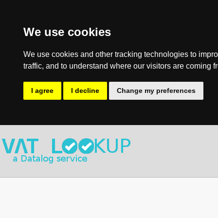
We use cookies
We use cookies and other tracking technologies to impro
traffic, and to understand where our visitors are coming f
I agree
I decline
Change my preferences