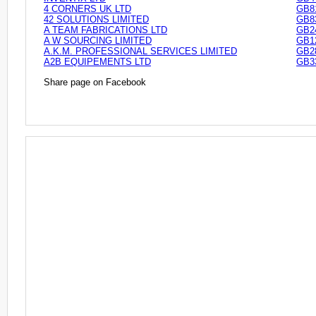
4 CORNERS UK LTD
GB8
42 SOLUTIONS LIMITED
GB8
A TEAM FABRICATIONS LTD
GB2
A W SOURCING LIMITED
GB1
A.K.M. PROFESSIONAL SERVICES LIMITED
GB2
A2B EQUIPEMENTS LTD
GB3
Share page on Facebook