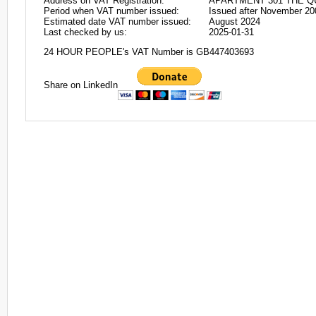
Address on VAT Registration:
APARTMENT 301 THE QU
Period when VAT number issued:
Issued after November 20
Estimated date VAT number issued:
August 2024
Last checked by us:
2025-01-31
24 HOUR PEOPLE's VAT Number is GB447403693
Share on LinkedIn