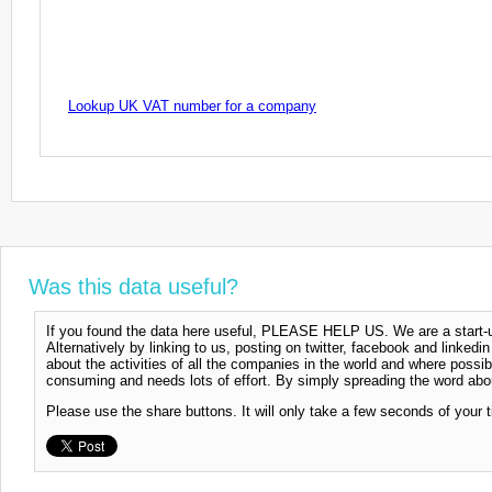
Lookup UK VAT number for a company
Was this data useful?
If you found the data here useful, PLEASE HELP US. We are a start-up
Alternatively by linking to us, posting on twitter, facebook and linkedi
about the activities of all the companies in the world and where possi
consuming and needs lots of effort. By simply spreading the word abou
Please use the share buttons. It will only take a few seconds of your 