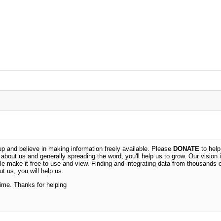
 and believe in making information freely available. Please
DONATE
to help
n about us and generally spreading the word, you'll help us to grow. Our vision i
ble make it free to use and view. Finding and integrating data from thousands 
t us, you will help us.
time. Thanks for helping