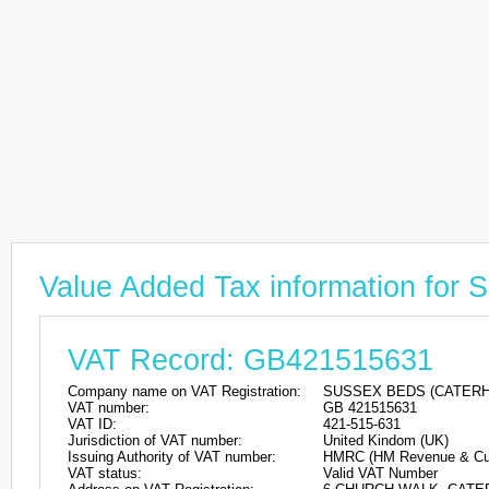
Value Added Tax information f
VAT Record: GB421515631
Company name on VAT Registration:
SUSSEX BEDS (CATERH
VAT number:
GB 421515631
VAT ID:
421-515-631
Jurisdiction of VAT number:
United Kindom (UK)
Issuing Authority of VAT number:
HMRC (HM Revenue & Cu
VAT status:
Valid VAT Number