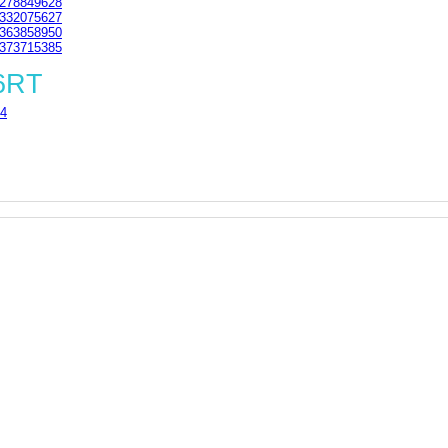
278849628
332075627
363858950
373715385
 6RT
4