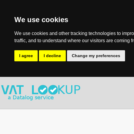
We use cookies
We use cookies and other tracking technologies to impro
traffic, and to understand where our visitors are coming f
I agree
I decline
Change my preferences