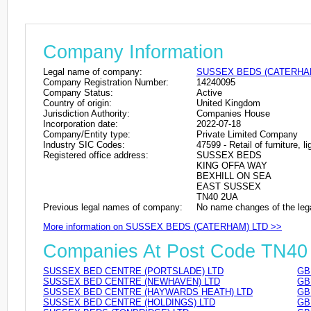
Company Information
Legal name of company:
SUSSEX BEDS (CATERHA
Company Registration Number:
14240095
Company Status:
Active
Country of origin:
United Kingdom
Jurisdiction Authority:
Companies House
Incorporation date:
2022-07-18
Company/Entity type:
Private Limited Company
Industry SIC Codes:
47599 - Retail of furniture, 
Registered office address:
SUSSEX BEDS
KING OFFA WAY
BEXHILL ON SEA
EAST SUSSEX
TN40 2UA
Previous legal names of company:
No name changes of the leg
More information on SUSSEX BEDS (CATERHAM) LTD >>
Companies At Post Code TN40
SUSSEX BED CENTRE (PORTSLADE) LTD
GB
SUSSEX BED CENTRE (NEWHAVEN) LTD
GB
SUSSEX BED CENTRE (HAYWARDS HEATH) LTD
GB
SUSSEX BED CENTRE (HOLDINGS) LTD
GB