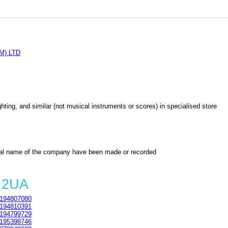
M) LTD
lighting, and similar (not musical instruments or scores) in specialised store
al name of the company have been made or recorded
 2UA
194807080
194810391
194799729
195398746