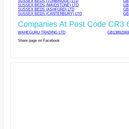
SUSSEX BEDS (TONBRIDGE) LTD
GB
SUSSEX BEDS (MAIDSTONE) LTD
GB
SUSSEX BEDS (ASHFORD) LTD
GB
SUSSEX BEDS (CANTERBURY) LTD
GB
Companies At Post Code CR3
WAHEGURU TRADING LTD
GB13892069
Share page on Facebook