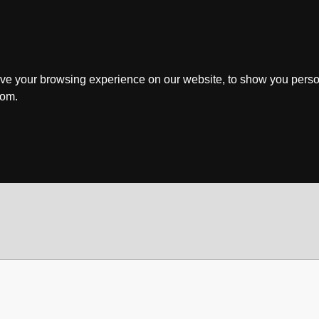
ve your browsing experience on our website, to show you perso
rom.