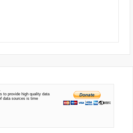
.
s to provide high quality data
of data sources is time