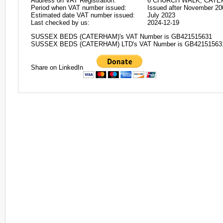
Address on VAT Registration:
6 CHURCH WALK, CATER
Period when VAT number issued:
Issued after November 20
Estimated date VAT number issued:
July 2023
Last checked by us:
2024-12-19
SUSSEX BEDS (CATERHAM)'s VAT Number is GB421515631
SUSSEX BEDS (CATERHAM) LTD's VAT Number is GB42151563
Share on LinkedIn