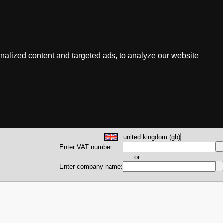
nalized content and targeted ads, to analyze our website
Enter VAT number:
or
Enter company name: