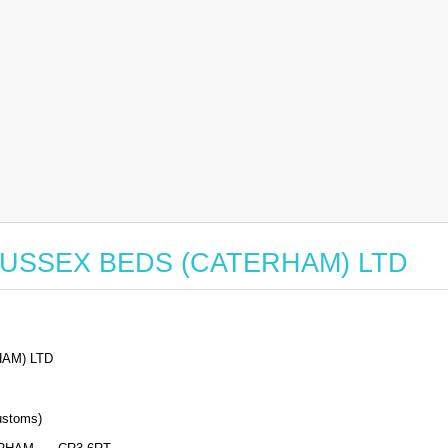
or SUSSEX BEDS (CATERHAM) LTD
AM) LTD
stoms)