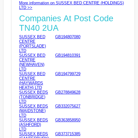
More information on SUSSEX BED CENTRE (HOLDINGS)
LTD >>
Companies At Post Code
TN40 2UA
SUSSEX BED
GB194807080
CENTRE
(PORTSLADE)
LTD
SUSSEX BED
GB194810391
CENTRE
(NEWHAVEN)
LTD
SUSSEX BED
GB194799729
CENTRE
(HAYWARDS
HEATH) LTD
SUSSEX BEDS
GB278849628
(TONBRIDGE)
LTD
SUSSEX BEDS
GB332075627
(MAIDSTONE)
LTD
SUSSEX BEDS
GB363858950
(ASHFORD)
LTD
SUSSEX BEDS
GB373715385