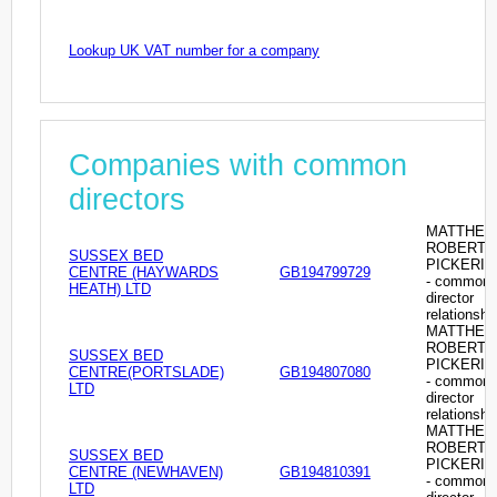
Lookup UK VAT number for a company
Companies with common
directors
MATTHE
ROBERT
SUSSEX BED
PICKERIN
CENTRE (HAYWARDS
GB194799729
- common
HEATH) LTD
director
relationshi
MATTHE
ROBERT
SUSSEX BED
PICKERIN
CENTRE(PORTSLADE)
GB194807080
- common
LTD
director
relationshi
MATTHE
ROBERT
SUSSEX BED
PICKERIN
CENTRE (NEWHAVEN)
GB194810391
- common
LTD