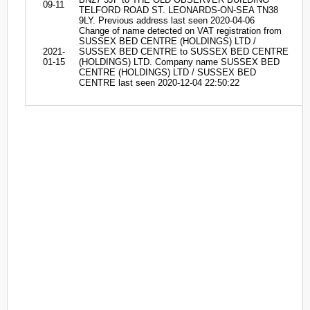
09-11
TELFORD ROAD ST. LEONARDS-ON-SEA TN38
9LY. Previous address last seen 2020-04-06
Change of name detected on VAT registration from
SUSSEX BED CENTRE (HOLDINGS) LTD /
2021-
SUSSEX BED CENTRE to SUSSEX BED CENTRE
01-15
(HOLDINGS) LTD. Company name SUSSEX BED
CENTRE (HOLDINGS) LTD / SUSSEX BED
CENTRE last seen 2020-12-04 22:50:22