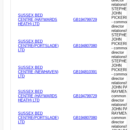
director
relationshi
STEPHEN
JOHN
SUSSEX BED
PICKERIN
CENTRE (HAYWARDS
GB194799729
- common
HEATH) LTD
director
relationshi
STEPHEN
JOHN
SUSSEX BED
PICKERIN
CENTRE(PORTSLADE)
GB194807080
- common
LTD
director
relationshi
STEPHEN
JOHN
SUSSEX BED
PICKERIN
CENTRE (NEWHAVEN)
GB194810391
- common
LTD
director
relationshi
JOHN PAU
SUSSEX BED
RAYMENT 
CENTRE (HAYWARDS
GB194799729
common
HEATH) LTD
director
relationshi
JOHN PAU
SUSSEX BED
RAYMENT 
CENTRE(PORTSLADE)
GB194807080
common
LTD
director
relationshi