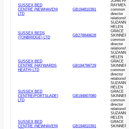
JOHN PAU
SUSSEX BED
RAYMENT 
CENTRE (NEWHAVEN)
GB194810391
common
LTD
director
relationshi
SUZANNE
HELEN
GRACE
SUSSEX BEDS
GB278849628
SKINNER 
(TONBRIDGE) LTD
common
director
relationshi
SUZANNE
HELEN
SUSSEX BED
GRACE
CENTRE (HAYWARDS
GB194799729
SKINNER 
HEATH) LTD
common
director
relationshi
SUZANNE
HELEN
SUSSEX BED
GRACE
CENTRE(PORTSLADE)
GB194807080
SKINNER 
LTD
common
director
relationshi
SUZANNE
HELEN
SUSSEX BED
GRACE
CENTRE (NEWHAVEN)
GB194810391
SKINNER 