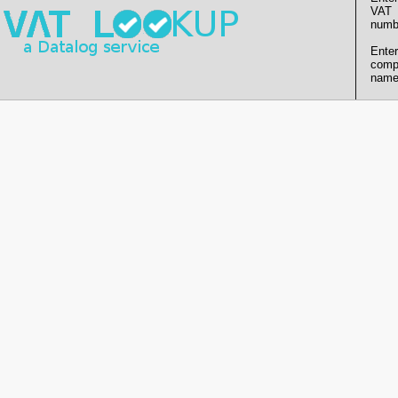
VAT
numb
Enter
comp
name