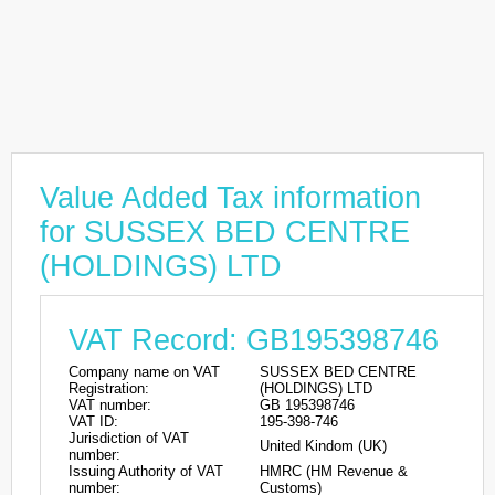
Value Added Tax information
for SUSSEX BED CENTRE
(HOLDINGS) LTD
VAT Record: GB195398746
Company name on VAT
SUSSEX BED CENTRE
Registration:
(HOLDINGS) LTD
VAT number:
GB 195398746
VAT ID:
195-398-746
Jurisdiction of VAT
United Kindom (UK)
number:
Issuing Authority of VAT
HMRC (HM Revenue &
number:
Customs)