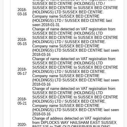
SUSSEX BED CENTRE (HOLDINGS) LTD /
SUSSEX BED CENTRE to SUSSEX BED CENTRE
2018-
(HOLDINGS) LTD SUSSEX BED CENTRE.
03-16
Company name SUSSEX BED CENTRE
(HOLDINGS) LTD / SUSSEX BED CENTRE last
seen 2018-01-31
Change of name detected on VAT registration from
SUSSEX BED CENTRE (HOLDINGS) LTD
SUSSEX BED CENTRE to SUSSEX BED CENTRE
2018-
(HOLDINGS) LTD / SUSSEX BED CENTRE.
05-15
Company name SUSSEX BED CENTRE
(HOLDINGS) LTD SUSSEX BED CENTRE last seen
2018-03-16
Change of name detected on VAT registration from
SUSSEX BED CENTRE (HOLDINGS) LTD
SUSSEX BED CENTRE to SUSSEX BED CENTRE
2018-
(HOLDINGS) LTD / SUSSEX BED CENTRE.
05-17
Company name SUSSEX BED CENTRE
(HOLDINGS) LTD SUSSEX BED CENTRE last seen
2018-03-16
Change of name detected on VAT registration from
SUSSEX BED CENTRE (HOLDINGS) LTD
SUSSEX BED CENTRE to SUSSEX BED CENTRE
2018-
(HOLDINGS) LTD / SUSSEX BED CENTRE.
05-21
Company name SUSSEX BED CENTRE
(HOLDINGS) LTD SUSSEX BED CENTRE last seen
2018-03-16
Change of address detected on VAT registration
from DIPLOCKS WAY HAILSHAM EAST SUSSEX
2020-
BN27 3JF to THE OLD OBSERVER BUILDING