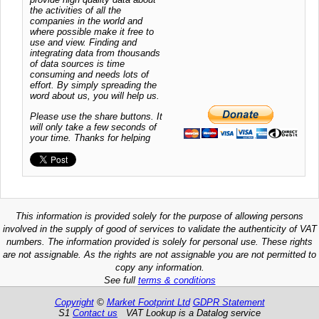
the activities of all the
companies in the world and
where possible make it free to
use and view. Finding and
integrating data from thousands
of data sources is time
consuming and needs lots of
effort. By simply spreading the
word about us, you will help us.
Please use the share buttons. It
will only take a few seconds of
your time. Thanks for helping
This information is provided solely for the purpose of allowing persons
involved in the supply of good of services to validate the authenticity of VAT
numbers. The information provided is solely for personal use. These rights
are not assignable. As the rights are not assignable you are not permitted to
copy any information.
See full
terms & conditions
Copyright
©
Market Footprint Ltd
GDPR Statement
S1
Contact us
VAT Lookup is a Datalog service