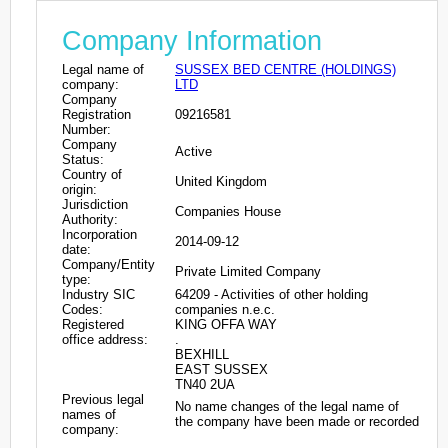
Company Information
Legal name of
SUSSEX BED CENTRE (HOLDINGS)
company:
LTD
Company
Registration
09216581
Number:
Company
Active
Status:
Country of
United Kingdom
origin:
Jurisdiction
Companies House
Authority:
Incorporation
2014-09-12
date:
Company/Entity
Private Limited Company
type:
Industry SIC
64209 - Activities of other holding
Codes:
companies n.e.c.
Registered
KING OFFA WAY
office address:
.
BEXHILL
EAST SUSSEX
TN40 2UA
Previous legal
No name changes of the legal name of
names of
the company have been made or recorded
company: