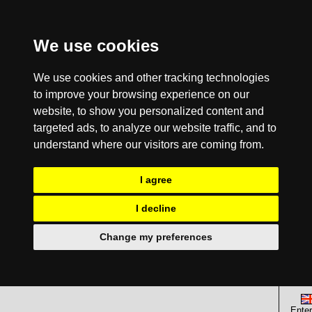
We use cookies
We use cookies and other tracking technologies
to improve your browsing experience on our
website, to show you personalized content and
targeted ads, to analyze our website traffic, and to
understand where our visitors are coming from.
I agree
I decline
Change my preferences
Enter