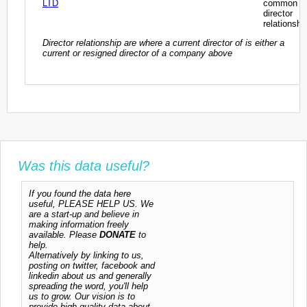
LTD
common
director
relationshi
Director relationship are where a current director of is either a
current or resigned director of a company above
Was this data useful?
If you found the data here
useful, PLEASE HELP US. We
are a start-up and believe in
making information freely
available. Please
DONATE
to
help.
Alternatively by linking to us,
posting on twitter, facebook and
linkedin about us and generally
spreading the word, you'll help
us to grow. Our vision is to
provide high quality data about