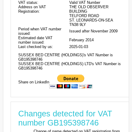
VAT status:
Valid VAT Number
Address on VAT
THE OLD OBSERVER
Registration:
BUILDING
TELFORD ROAD
ST. LEONARDS-ON-SEA
TN38 9LY
Period when VAT number
Issued after November 2009
issued:
Estimated date VAT
February 2014
number issued:
Last checked by us:
2025-01-03
SUSSEX BED CENTRE (HOLDINGS)'s VAT Number is
GB195398746
SUSSEX BED CENTRE (HOLDINGS) LTD's VAT Number is
GB195398746
Share on LinkedIn
Changes detected for VAT
number GB195398746
Change of name detected on VAT registration from