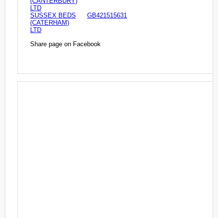
(CANTERBURY)
LTD
SUSSEX BEDS
GB421515631
(CATERHAM)
LTD
Share page on Facebook