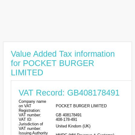
Value Added Tax information
for POCKET BURGER
LIMITED
VAT Record: GB408178491
Company name
on VAT
POCKET BURGER LIMITED
Registration:
VAT number:
GB 408178491
VAT ID:
408-178-491
Jurisdiction of
United Kindom (UK)
VAT number:
Issuing Authority