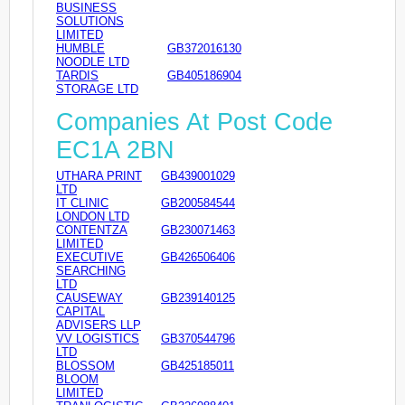
BUSINESS
SOLUTIONS
LIMITED
HUMBLE
GB372016130
NOODLE LTD
TARDIS
GB405186904
STORAGE LTD
Companies At Post Code
EC1A 2BN
UTHARA PRINT
GB439001029
LTD
IT CLINIC
GB200584544
LONDON LTD
CONTENTZA
GB230071463
LIMITED
EXECUTIVE
GB426506406
SEARCHING
LTD
CAUSEWAY
GB239140125
CAPITAL
ADVISERS LLP
VV LOGISTICS
GB370544796
LTD
BLOSSOM
GB425185011
BLOOM
LIMITED