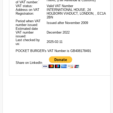
HMRC (HM Revenue & Customs)
of VAT number:
VAT status:
Valid VAT Number
Address on VAT
INTERNATIONAL HOUSE, 24
Registration:
HOLBORN VIADUCT, LONDON, , EC1A
2BN
Period when VAT
Issued after November 2009
number issued:
Estimated date
VAT number
December 2022
issued:
Last checked by
2025-02-11
us:
POCKET BURGER's VAT Number is GB408178491
Share on LinkedIn