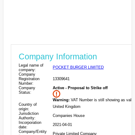
Company Information
Legal name of
POCKET BURGER LIMITED
company:
Company
Registration
13309641
Number:
Company
Active - Proposal to Strike off
Status:
Warning:
VAT Number is still showing as valid
Country of
United Kingdom
origin:
Jurisdiction
Companies House
Authority:
Incorporation
2021-04-01
date:
Company/Entity
Private Limited Company