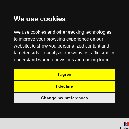
We use cookies
We use cookies and other tracking technologies
to improve your browsing experience on our
website, to show you personalized content and
targeted ads, to analyze our website traffic, and to
understand where our visitors are coming from.
I agree
I decline
Change my preferences
Enter