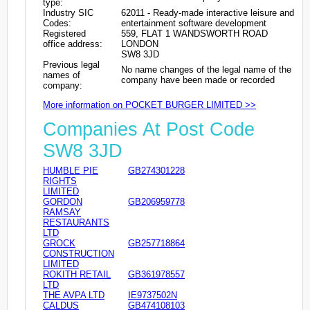
type:
Industry SIC
62011 - Ready-made interactive leisure and
Codes:
entertainment software development
Registered
559, FLAT 1 WANDSWORTH ROAD
office address:
LONDON
SW8 3JD
Previous legal
No name changes of the legal name of the
names of
company have been made or recorded
company:
More information on POCKET BURGER LIMITED >>
Companies At Post Code
SW8 3JD
HUMBLE PIE
GB274301228
RIGHTS
LIMITED
GORDON
GB206959778
RAMSAY
RESTAURANTS
LTD
GROCK
GB257718864
CONSTRUCTION
LIMITED
ROKITH RETAIL
GB361978557
LTD
THE AVPA LTD
IE9737502N
CALDUS
GB474108103