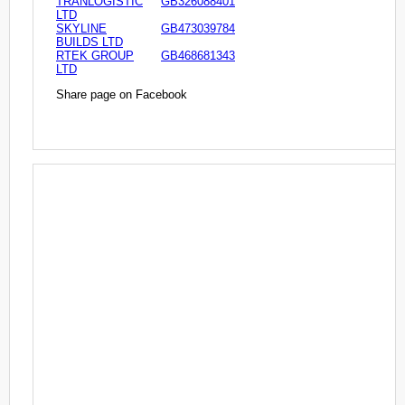
TRANLOGISTIC
GB326088401
LTD
SKYLINE
GB473039784
BUILDS LTD
RTEK GROUP
GB468681343
LTD
Share page on Facebook