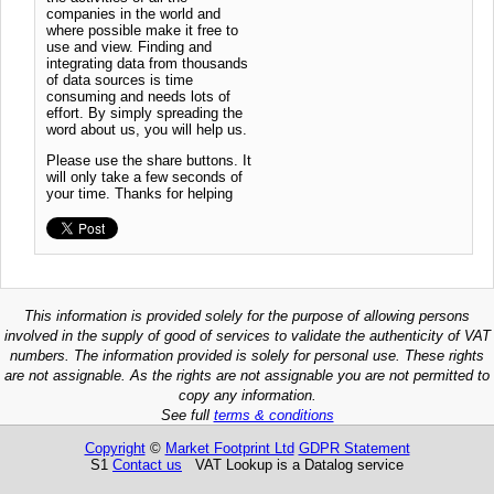
companies in the world and
where possible make it free to
use and view. Finding and
integrating data from thousands
of data sources is time
consuming and needs lots of
effort. By simply spreading the
word about us, you will help us.
Please use the share buttons. It
will only take a few seconds of
your time. Thanks for helping
This information is provided solely for the purpose of allowing persons
involved in the supply of good of services to validate the authenticity of VAT
numbers. The information provided is solely for personal use. These rights
are not assignable. As the rights are not assignable you are not permitted to
copy any information.
See full
terms & conditions
Copyright
©
Market Footprint Ltd
GDPR Statement
S1
Contact us
VAT Lookup is a Datalog service