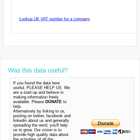
Lookup UK VAT number for a company
Was this data useful?
If you found the data here
useful, PLEASE HELP US. We
are a start-up and believe in
making information freely
available. Please
DONATE
to
help.
Alternatively by linking to us,
posting on twitter, facebook and
linkedin about us and generally
spreading the word, you'll help
us to grow. Our vision is to
provide high quality data about
the activities of all the