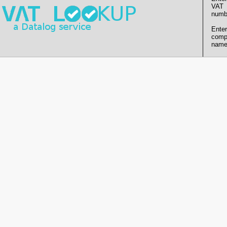
VAT
numb
Enter
comp
name