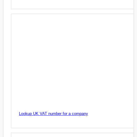
Lookup UK VAT number for a company