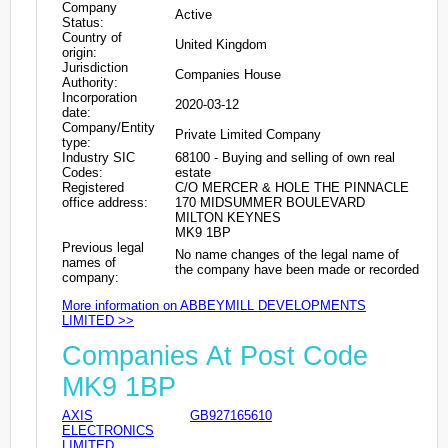
Company
Active
Status:
Country of
United Kingdom
origin:
Jurisdiction
Companies House
Authority:
Incorporation
2020-03-12
date:
Company/Entity
Private Limited Company
type:
Industry SIC
68100 - Buying and selling of own real
Codes:
estate
Registered
C/O MERCER & HOLE THE PINNACLE
office address:
170 MIDSUMMER BOULEVARD
MILTON KEYNES
MK9 1BP
Previous legal
No name changes of the legal name of
names of
the company have been made or recorded
company:
More information on ABBEYMILL DEVELOPMENTS
LIMITED >>
Companies At Post Code
MK9 1BP
AXIS
GB927165610
ELECTRONICS
LIMITED