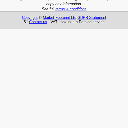
copy any information.
See full
terms & conditions
Copyright
©
Market Footprint Ltd
GDPR Statement
S1
Contact us
VAT Lookup is a Datalog service