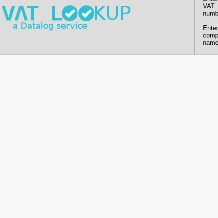
VAT
numb
Enter
comp
name