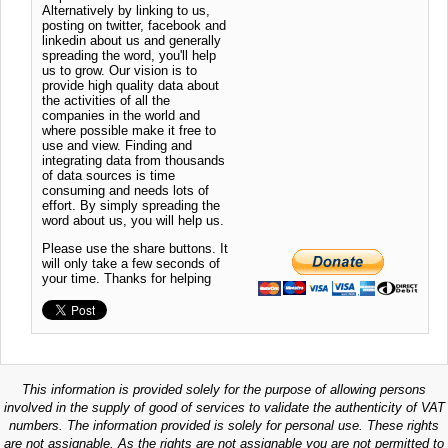
Alternatively by linking to us,
posting on twitter, facebook and
linkedin about us and generally
spreading the word, you'll help
us to grow. Our vision is to
provide high quality data about
the activities of all the
companies in the world and
where possible make it free to
use and view. Finding and
integrating data from thousands
of data sources is time
consuming and needs lots of
effort. By simply spreading the
word about us, you will help us.
Please use the share buttons. It
will only take a few seconds of
your time. Thanks for helping
This information is provided solely for the purpose of allowing persons
involved in the supply of good of services to validate the authenticity of VAT
numbers. The information provided is solely for personal use. These rights
are not assignable. As the rights are not assignable you are not permitted to