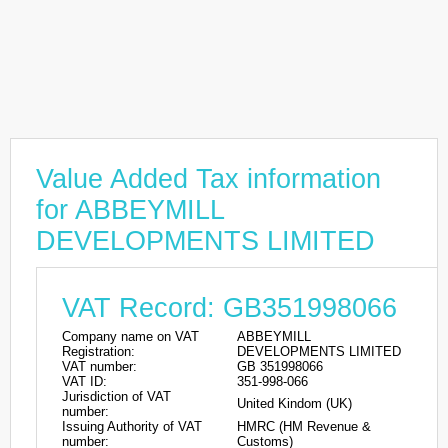
Value Added Tax information
for ABBEYMILL
DEVELOPMENTS LIMITED
VAT Record: GB351998066
Company name on VAT
ABBEYMILL
Registration:
DEVELOPMENTS LIMITED
VAT number:
GB 351998066
VAT ID:
351-998-066
Jurisdiction of VAT
United Kindom (UK)
number:
Issuing Authority of VAT
HMRC (HM Revenue &
number:
Customs)