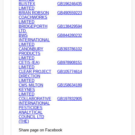
BLISTEX
GB196246435
LIMITED
BRIAN ROBSON
GB490559223
COACHWORKS
LIMITED
BRIDGEPORTH
GB138429594
LTD.
BWS
GB844280232
INTERNATIONAL
LIMITED
CANONBURY
GB393786102
PRODUCTS
LIMITED
CETIS (EA)
GB978908151
LIMITED
CLEAR PROJECT
GB105774614
DIRECTION
LIMITED
CMS MILTON
GB158634189
KEYNES
LIMITED
COLLABORATIVE
GB197832905
INTERNATIONAL
PESTICIDES
ANALYTICAL
COUNCIL LTD
(THE)
Share page on Facebook