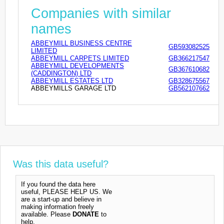
Companies with similar
names
ABBEYMILL BUSINESS CENTRE
GB593082525
LIMITED
ABBEYMILL CARPETS LIMITED
GB366217547
ABBEYMILL DEVELOPMENTS
GB367610682
(CADDINGTON) LTD
ABBEYMILL ESTATES LTD
GB328675567
ABBEYMILLS GARAGE LTD
GB562107662
Was this data useful?
If you found the data here
useful, PLEASE HELP US. We
are a start-up and believe in
making information freely
available. Please
DONATE
to
help.