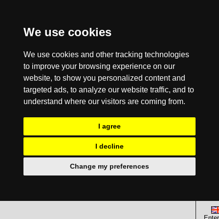
We use cookies
We use cookies and other tracking technologies
to improve your browsing experience on our
website, to show you personalized content and
targeted ads, to analyze our website traffic, and to
understand where our visitors are coming from.
I agree
I decline
Change my preferences
Enter