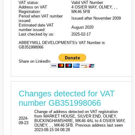
VAT status:
Valid VAT Number
Address on VAT
4 OSIER WAY, OLNEY, , ,
Registration:
MK46 5FB
Period when VAT number
Issued after November 2009
issued:
Estimated date VAT
August 2020
number issued:
Last checked by us:
2025-02-17
ABBEYMILL DEVELOPMENTS's VAT Number is
GB351998066
Share on LinkedIn
Changes detected for VAT
number GB351998066
Change of address detected on VAT registration
from MARKET HOUSE, SILVER END, OLNEY,
2024-
BUCKINGHAMSHIRE, MK46 4AL to 4 OSIER WAY,
09-23
OLNEY, , , MK46 5FB. Previous address last seen
2023-08-15 04:08:28