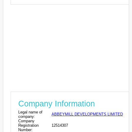
Company Information
Legal name of
ABBEYMILL DEVELOPMENTS LIMITED
company:
Company
Registration
12514307
Number: