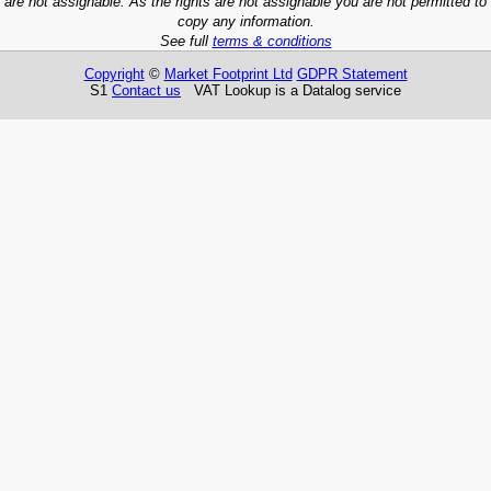
are not assignable. As the rights are not assignable you are not permitted to
copy any information.
See full
terms & conditions
Copyright
©
Market Footprint Ltd
GDPR Statement
S1
Contact us
VAT Lookup is a Datalog service