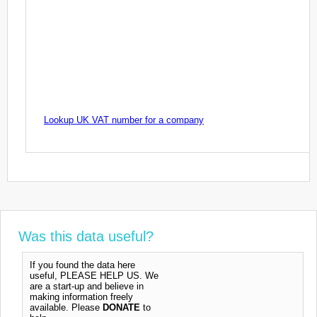
Lookup UK VAT number for a company
Was this data useful?
If you found the data here
useful, PLEASE HELP US. We
are a start-up and believe in
making information freely
available. Please
DONATE
to