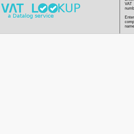
VAT
numb
Enter
comp
name