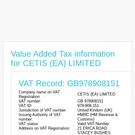
Value Added Tax information
for CETIS (EA) LIMITED
VAT Record: GB978908151
Company name on VAT
CETIS (EA) LIMITED
Registration:
VAT number:
GB 978908151
VAT ID:
978-908-151
Jurisdiction of VAT number:
United Kindom (UK)
Issuing Authority of VAT
HMRC (HM Revenue &
number:
Customs)
VAT status:
Valid VAT Number
Address on VAT Registration:
21 ERICA ROAD
STACEY BUSHES