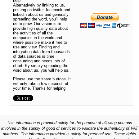
help.
Alternatively by linking to us,
posting on twitter, facebook and
linkedin about us and generally
spreading the word, you'll help
us to grow. Our vision is to
provide high quality data about
the activities of all the
companies in the world and
where possible make it free to
use and view. Finding and
integrating data from thousands
of data sources is time
consuming and needs lots of
effort. By simply spreading the
word about us, you will help us.
Please use the share buttons. It
will only take a few seconds of
your time. Thanks for helping
This information is provided solely for the purpose of allowing persons
involved in the supply of good of services to validate the authenticity of VAT
numbers. The information provided is solely for personal use. These rights