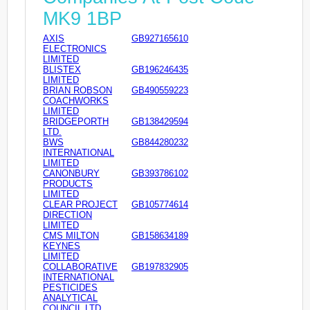
MK9 1BP
AXIS
GB927165610
ELECTRONICS
LIMITED
BLISTEX
GB196246435
LIMITED
BRIAN ROBSON
GB490559223
COACHWORKS
LIMITED
BRIDGEPORTH
GB138429594
LTD.
BWS
GB844280232
INTERNATIONAL
LIMITED
CANONBURY
GB393786102
PRODUCTS
LIMITED
CLEAR PROJECT
GB105774614
DIRECTION
LIMITED
CMS MILTON
GB158634189
KEYNES
LIMITED
COLLABORATIVE
GB197832905
INTERNATIONAL
PESTICIDES
ANALYTICAL
COUNCIL LTD