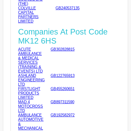
(THE)
COLVILLE
GB240537135
CAPITAL
PARTNERS
LIMITED
Companies At Post Code
MK12 6HS
ACUTE
GB302828815
AMBULANCE
& MEDICAL
SERVICES
(TRAINING &
EVENTS) LTD
ASHLAND
GB122765913
ENGINEERING
LTD
FIRSTLIGHT
GB455260651
PRODUCTS
LIMITED
MAD 4
GB897311590
MOTOCROSS
LTD
AMBULANCE
GB192582972
AUTOMOTIVE
&
MECHANICAL