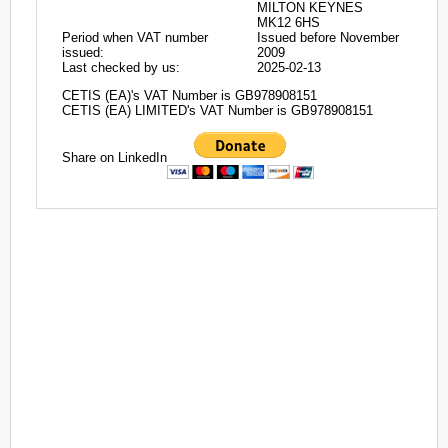
MILTON KEYNES
MK12 6HS
Period when VAT number
Issued before November
issued:
2009
Last checked by us:
2025-02-13
CETIS (EA)'s VAT Number is GB978908151
CETIS (EA) LIMITED's VAT Number is GB978908151
Share on LinkedIn