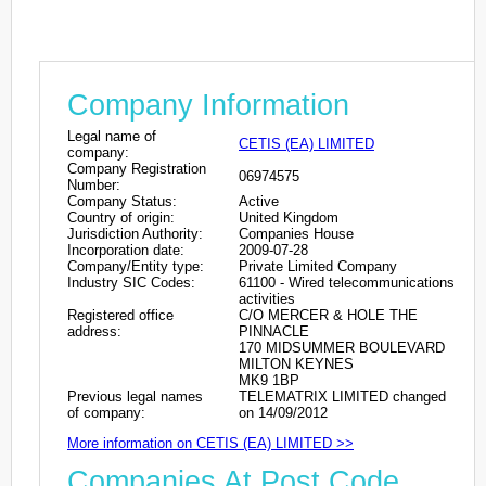
Company Information
Legal name of
CETIS (EA) LIMITED
company:
Company Registration
06974575
Number:
Company Status:
Active
Country of origin:
United Kingdom
Jurisdiction Authority:
Companies House
Incorporation date:
2009-07-28
Company/Entity type:
Private Limited Company
Industry SIC Codes:
61100 - Wired telecommunications
activities
Registered office
C/O MERCER & HOLE THE
address:
PINNACLE
170 MIDSUMMER BOULEVARD
MILTON KEYNES
MK9 1BP
Previous legal names
TELEMATRIX LIMITED changed
of company:
on 14/09/2012
More information on CETIS (EA) LIMITED >>
Companies At Post Code