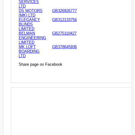
SERVICES
LTD
DS MOTORS
GB326926777
(MK) LTD
ELEGANCY
GB312133756
BLINDS
LIMITED
BELMAN
GB275110427
ENGINEERING
LIMITED
MK LOFT
GB378645936
BOARDING
LTD
Share page on Facebook