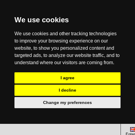
We use cookies
We use cookies and other tracking technologies
to improve your browsing experience on our
website, to show you personalized content and
targeted ads, to analyze our website traffic, and to
understand where our visitors are coming from.
I agree
I decline
Change my preferences
Enter