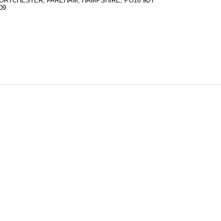
ORTCHESTER, FAREHAM, HAMPSHIRE, PO16 9DY
09