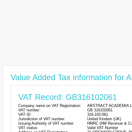
Value Added Tax information f
VAT Record: GB316102061
Company name on VAT Registration:
ABSTRACT ACADEMIA L
VAT number:
GB 316102061
VAT ID:
316-102-061
Jurisdiction of VAT number:
United Kindom (UK)
Issuing Authority of VAT number:
HMRC (HM Revenue & Cu
VAT status:
Valid VAT Number