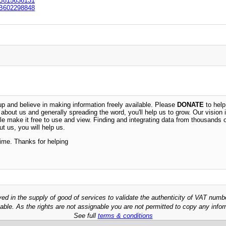
B815636131
B602298848
 and believe in making information freely available. Please
DONATE
to help
n about us and generally spreading the word, you'll help us to grow. Our vision i
ble make it free to use and view. Finding and integrating data from thousands 
t us, you will help us.
time. Thanks for helping
ved in the supply of good of services to validate the authenticity of VAT numb
able. As the rights are not assignable you are not permitted to copy any infor
See full
terms & conditions