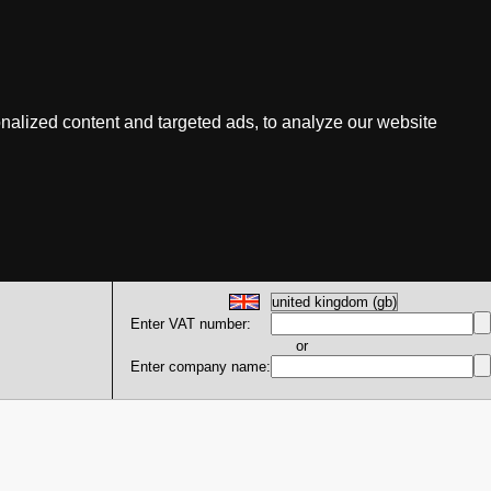
nalized content and targeted ads, to analyze our website
Enter VAT number:
or
Enter company name: