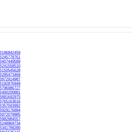
B196842459
B245778761
B407449589
B241558510
B150545628
B285473469
B872914987
B192876949
B796986727
B400200881
B881692975
B765163616
B357043992
B929176884
B972079985
B982884557
B248969734
B341789280