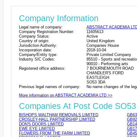
Company Information
Legal name of company:
ABSTRACT ACADEMIA LT
Company Registration Number:
11605613
Company Status:
Active
Country of origin:
United Kingdom
Jurisdiction Authority:
Companies House
Incorporation date:
2018-10-04
Company/Entity type:
Private Limited Company
Industry SIC Codes:
85510 - Sports and recreati
90010 - Performing arts
Registered office address:
7 BOURNEMOUTH ROAD
CHANDLER'S FORD
EASTLEIGH
SO53 3DA
Previous legal names of company:
No name changes of the leg
More information on ABSTRACT ACADEMIA LTD >>
Companies At Post Code SO5
BISHOPS WALTHAM REMOVALS LIMITED
GB63
CROSLEY-HALL PARTNERSHIP LIMITED
GB92
DON'S DOORS LIMITED
GB14
EWE EYE LIMITED
GB17
FLOWERS FROM THE FARM LIMITED
GB45