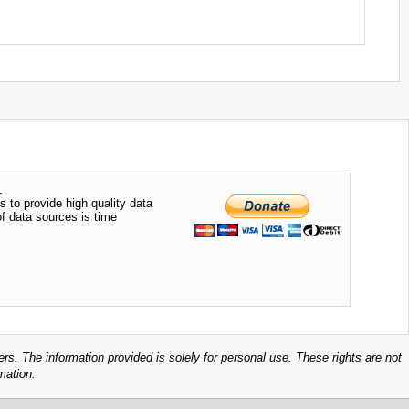
.
s to provide high quality data
of data sources is time
ers. The information provided is solely for personal use. These rights are not
mation.