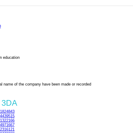
D
on education
al name of the company have been made or recorded
3 3DA
1824843
4439515
1322166
4971667
2316121