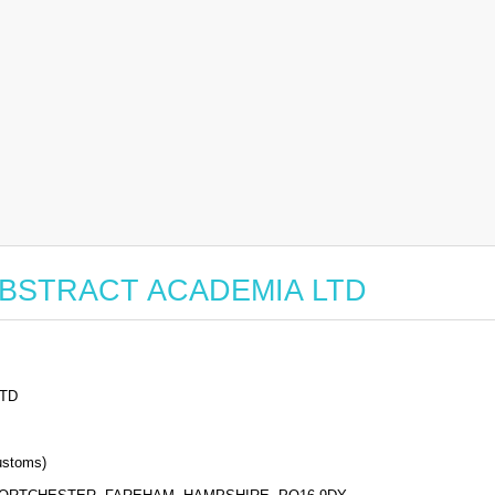
or ABSTRACT ACADEMIA LTD
TD
stoms)