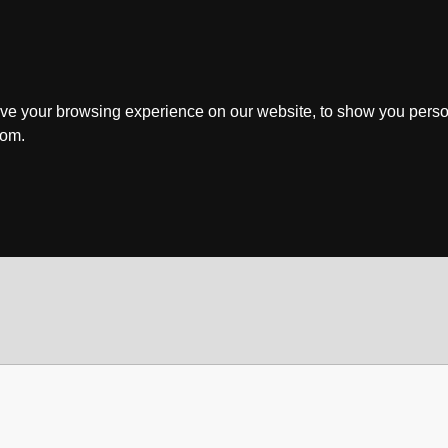
ve your browsing experience on our website, to show you perso
rom.