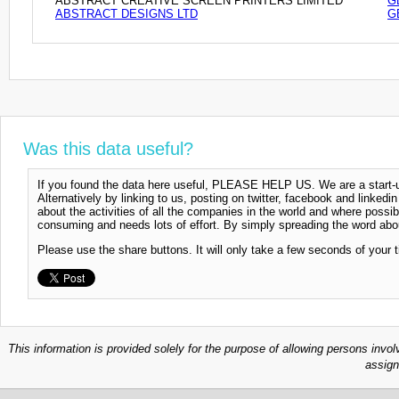
ABSTRACT CREATIVE SCREEN PRINTERS LIMITED
G
ABSTRACT DESIGNS LTD
G
Was this data useful?
If you found the data here useful, PLEASE HELP US. We are a start-up
Alternatively by linking to us, posting on twitter, facebook and linkedi
about the activities of all the companies in the world and where possi
consuming and needs lots of effort. By simply spreading the word abou
Please use the share buttons. It will only take a few seconds of your 
This information is provided solely for the purpose of allowing persons invol
assign