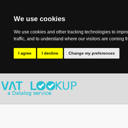
We use cookies
We use cookies and other tracking technologies to impro
traffic, and to understand where our visitors are coming f
I agree
I decline
Change my preferences