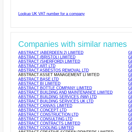
Lookup UK VAT number for a company
Companies with similar names
ABSTRACT (ABERDEEN 2) LIMITED
G
ABSTRACT (BRISTOL) LIMITED
G
ABSTRACT (SHERFORD) LIMITED
G
ABSTRACT ART LTD
G
ABSTRACT ASBESTOS REMOVAL LTD
G
ABSTRACT ASSET MANAGEMENT LI MITED
G
ABSTRACT BASE LTD
G
ABSTRACT BI LIMITED
G
ABSTRACT BOTTLE COMPANY LIMITED
G
ABSTRACT BUILDING AND MAINTENANCE LIMITED
G
ABSTRACT BUILDING SERVICES (NW) LTD
G
ABSTRACT BUILDING SERVICES UK LTD
G
ABSTRACT CANVAS LIMITED
G
ABSTRACT CONCEPT LTD
G
ABSTRACT CONSTRUCTION LTD
G
ABSTRACT CONSULTING LTD
G
ABSTRACT CONTRACTS LIMITED
G
ABSTRACT COOLING LIMITED
G