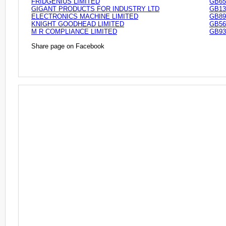
FRIDGENIUS LIMITED
GB65
GIGANT PRODUCTS FOR INDUSTRY LTD
GB13
ELECTRONICS MACHINE LIMITED
GB89
KNIGHT GOODHEAD LIMITED
GB56
M R COMPLIANCE LIMITED
GB93
Share page on Facebook