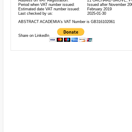
Address on VAT Registration:
21 ORCHARD GROVE, P
Period when VAT number issued:
Issued after November 20
Estimated date VAT number issued:
February 2019
Last checked by us:
2025-01-30
ABSTRACT ACADEMIA's VAT Number is GB316102061
Share on LinkedIn