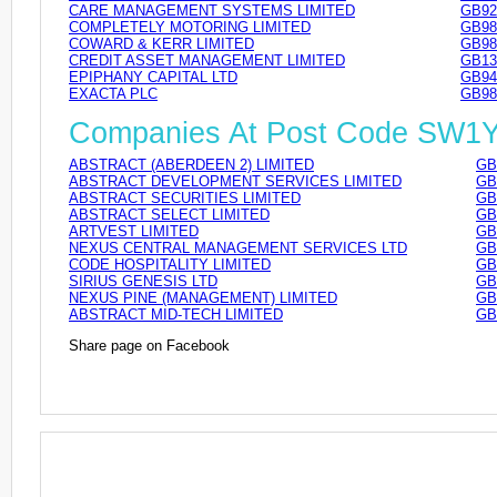
CARE MANAGEMENT SYSTEMS LIMITED
GB92
COMPLETELY MOTORING LIMITED
GB98
COWARD & KERR LIMITED
GB98
CREDIT ASSET MANAGEMENT LIMITED
GB13
EPIPHANY CAPITAL LTD
GB94
EXACTA PLC
GB98
Companies At Post Code SW1
ABSTRACT (ABERDEEN 2) LIMITED
GB
ABSTRACT DEVELOPMENT SERVICES LIMITED
GB
ABSTRACT SECURITIES LIMITED
GB
ABSTRACT SELECT LIMITED
GB
ARTVEST LIMITED
GB
NEXUS CENTRAL MANAGEMENT SERVICES LTD
GB
CODE HOSPITALITY LIMITED
GB
SIRIUS GENESIS LTD
GB
NEXUS PINE (MANAGEMENT) LIMITED
GB
ABSTRACT MID-TECH LIMITED
GB
Share page on Facebook