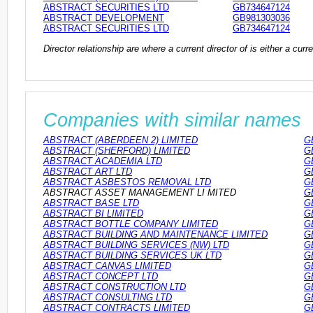
ABSTRACT SECURITIES LTD
GB734647124
ABSTRACT DEVELOPMENT
GB981303036
ABSTRACT SECURITIES LTD
GB734647124
Director relationship are where a current director of is either a cu
Companies with similar names
ABSTRACT (ABERDEEN 2) LIMITED
G
ABSTRACT (SHERFORD) LIMITED
G
ABSTRACT ACADEMIA LTD
G
ABSTRACT ART LTD
G
ABSTRACT ASBESTOS REMOVAL LTD
G
ABSTRACT ASSET MANAGEMENT LI MITED
G
ABSTRACT BASE LTD
G
ABSTRACT BI LIMITED
G
ABSTRACT BOTTLE COMPANY LIMITED
G
ABSTRACT BUILDING AND MAINTENANCE LIMITED
G
ABSTRACT BUILDING SERVICES (NW) LTD
G
ABSTRACT BUILDING SERVICES UK LTD
G
ABSTRACT CANVAS LIMITED
G
ABSTRACT CONCEPT LTD
G
ABSTRACT CONSTRUCTION LTD
G
ABSTRACT CONSULTING LTD
G
ABSTRACT CONTRACTS LIMITED
G