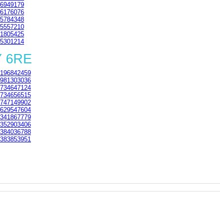
6949179
6176076
5784348
5557210
1805425
5301214
Y 6RE
196842459
981303036
734647124
734656515
747149902
629547604
341867779
352903406
384036788
383853951