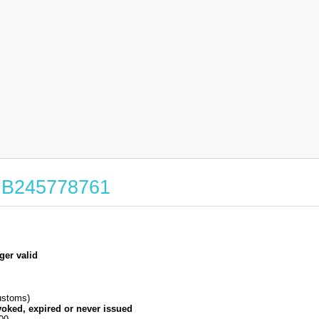
 GB245778761
ger valid
stoms)
voked, expired or never issued