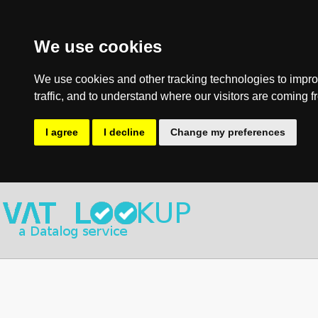
We use cookies
We use cookies and other tracking technologies to impro
traffic, and to understand where our visitors are coming f
I agree
I decline
Change my preferences