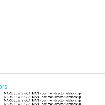
ors
MARK LEWIS GLATMAN - common director relationship
MARK LEWIS GLATMAN - common director relationship
MARK LEWIS GLATMAN - common director relationship
MARK LEWIS GLATMAN - common director relationship