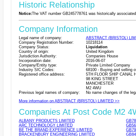
Historic Relationship
Notice:
The VAT number GB245778761 was historically associated 
Company Information
Legal name of company:
ABSTRACT (BRISTOL) LIM
Company Registration Number:
10218114
Company Status:
Liquidation
Country of origin:
United Kingdom
Jurisdiction Authority:
Companies House
Incorporation date:
2016-06-07
Company/Entity type:
Private Limited Company
Industry SIC Codes:
68100 - Buying and selling o
Registered office address:
5TH FLOOR SHIP CANAL 
98 KING STREET
MANCHESTER
M2 4WU
Previous legal names of company:
No name changes of the leg
More information on ABSTRACT (BRISTOL) LIMITED >>
Companies At Post Code M2 
ALBANY PRODUCTS LIMITED
GB78
ARC TECHNOLOGY LIMITED
GB56
BE THE BRAND EXPERIENCE LIMITED
GB79
BRACKENBURY ENGINEERING LIMITED
GB84