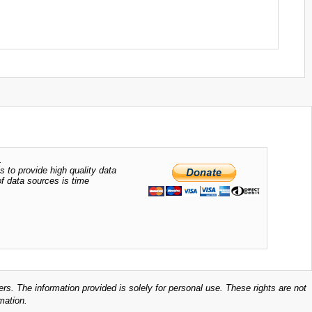
.
s to provide high quality data
of data sources is time
ers. The information provided is solely for personal use. These rights are not
mation.