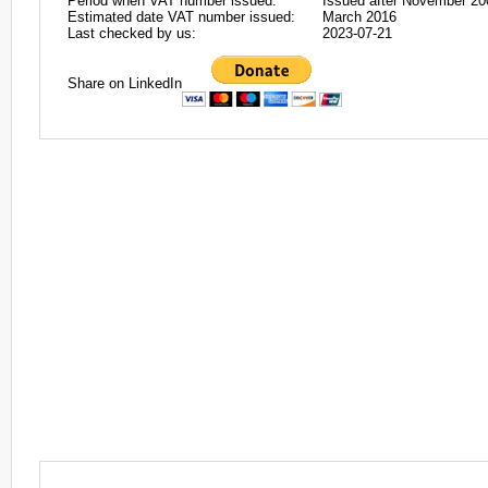
Period when VAT number issued:
Issued after November 20
Estimated date VAT number issued:
March 2016
Last checked by us:
2023-07-21
Share on LinkedIn