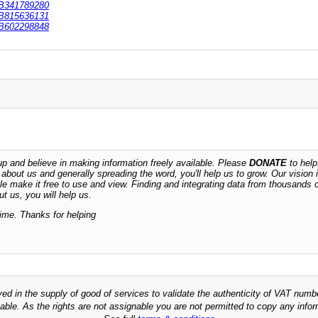
B341789280
B815636131
B602298848
 and believe in making information freely available. Please
DONATE
to help
n about us and generally spreading the word, you'll help us to grow. Our vision i
ble make it free to use and view. Finding and integrating data from thousands 
t us, you will help us.
time. Thanks for helping
ved in the supply of good of services to validate the authenticity of VAT numb
able. As the rights are not assignable you are not permitted to copy any infor