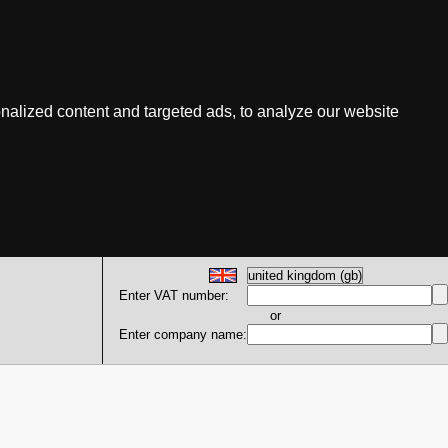
nalized content and targeted ads, to analyze our website
Enter VAT number:
or
Enter company name: