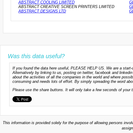
ABSTRACT COOLING LIMITED
G
ABSTRACT CREATIVE SCREEN PRINTERS LIMITED
G
ABSTRACT DESIGNS LTD
G
Was this data useful?
If you found the data here useful, PLEASE HELP US. We are a start-up
Alternatively by linking to us, posting on twitter, facebook and linkedi
about the activities of all the companies in the world and where possi
consuming and needs lots of effort. By simply spreading the word abou
Please use the share buttons. It will only take a few seconds of your 
This information is provided solely for the purpose of allowing persons invol
assign