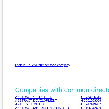
Lookup UK VAT number for a company
Companies with common direct
ABSTRACT SELECT LTD
GB734656515
ABSTRACT DEVELOPMENT
GB981303036
ARTVEST LIMITED
GB747149902
ABSTRACT (ABERDEEN 2) LIMITED
GB196842459