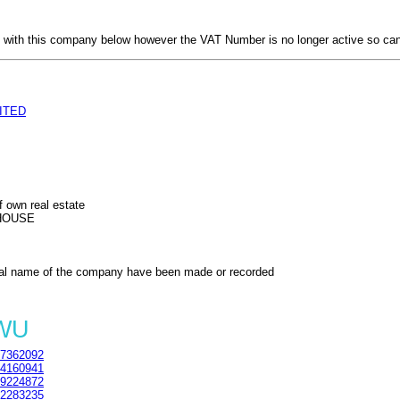
with this company below however the VAT Number is no longer active so can
ITED
f own real estate
HOUSE
al name of the company have been made or recorded
4WU
7362092
4160941
9224872
2283235