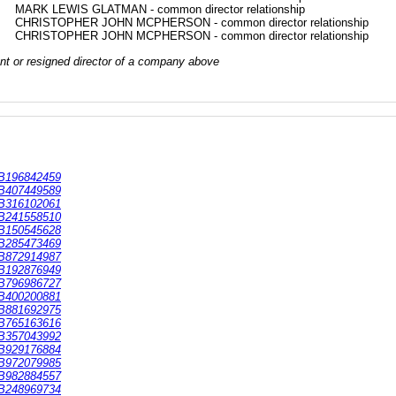
MARK LEWIS GLATMAN - common director relationship
CHRISTOPHER JOHN MCPHERSON - common director relationship
CHRISTOPHER JOHN MCPHERSON - common director relationship
rrent or resigned director of a company above
B196842459
B407449589
B316102061
B241558510
B150545628
B285473469
B872914987
B192876949
B796986727
B400200881
B881692975
B765163616
B357043992
B929176884
B972079985
B982884557
B248969734