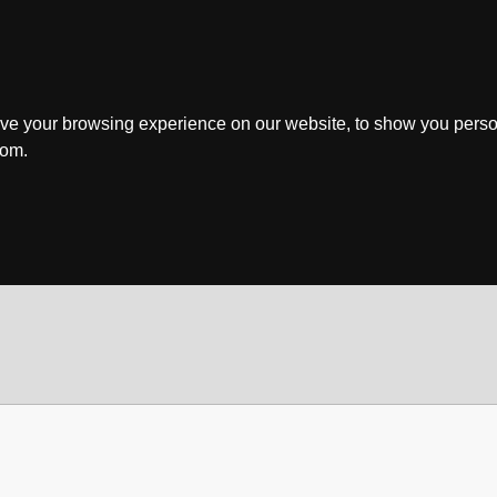
ve your browsing experience on our website, to show you perso
rom.