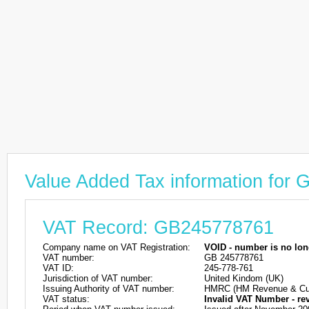
Value Added Tax information for
VAT Record: GB245778761
Company name on VAT Registration:
VOID - number is no lon
VAT number:
GB 245778761
VAT ID:
245-778-761
Jurisdiction of VAT number:
United Kindom (UK)
Issuing Authority of VAT number:
HMRC (HM Revenue & Cu
VAT status:
Invalid VAT Number - re