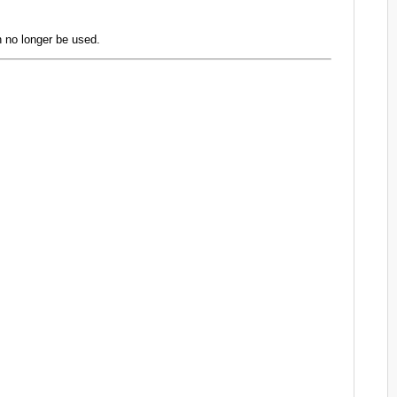
 no longer be used.