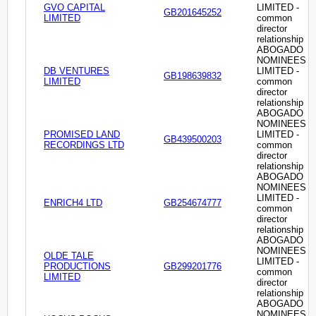
GVO CAPITAL
LIMITED -
GB201645252
LIMITED
common
director
relationship
ABOGADO
NOMINEES
DB VENTURES
LIMITED -
GB198639832
LIMITED
common
director
relationship
ABOGADO
NOMINEES
PROMISED LAND
LIMITED -
GB439500203
RECORDINGS LTD
common
director
relationship
ABOGADO
NOMINEES
LIMITED -
ENRICH4 LTD
GB254674777
common
director
relationship
ABOGADO
NOMINEES
OLDE TALE
LIMITED -
PRODUCTIONS
GB299201776
common
LIMITED
director
relationship
ABOGADO
NOMINEES