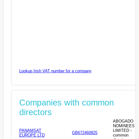
Lookup Irish VAT number for a company
Companies with common
directors
ABOGADO
NOMINEES
PANAMSAT
LIMITED -
GB672460825
EUROPE LTD
common