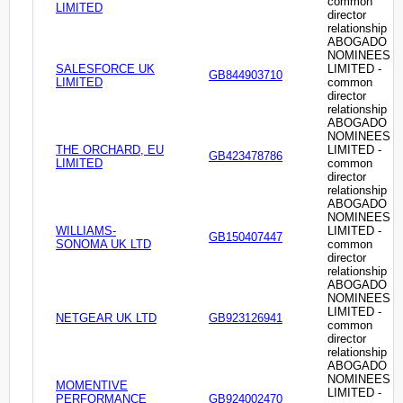
common
LIMITED
director
relationship
ABOGADO
NOMINEES
SALESFORCE UK
LIMITED -
GB844903710
LIMITED
common
director
relationship
ABOGADO
NOMINEES
THE ORCHARD, EU
LIMITED -
GB423478786
LIMITED
common
director
relationship
ABOGADO
NOMINEES
WILLIAMS-
LIMITED -
GB150407447
SONOMA UK LTD
common
director
relationship
ABOGADO
NOMINEES
LIMITED -
NETGEAR UK LTD
GB923126941
common
director
relationship
ABOGADO
NOMINEES
MOMENTIVE
LIMITED -
PERFORMANCE
GB924002470