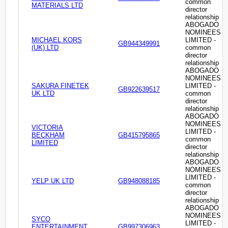
common
MATERIALS LTD
director
relationship
ABOGADO
NOMINEES
MICHAEL KORS
LIMITED -
GB944349991
(UK) LTD
common
director
relationship
ABOGADO
NOMINEES
SAKURA FINETEK
LIMITED -
GB922639517
UK LTD
common
director
relationship
ABOGADO
NOMINEES
VICTORIA
LIMITED -
BECKHAM
GB415795865
common
LIMITED
director
relationship
ABOGADO
NOMINEES
LIMITED -
YELP UK LTD
GB948088185
common
director
relationship
ABOGADO
NOMINEES
SYCO
LIMITED -
ENTERTAINMENT
GB997306963