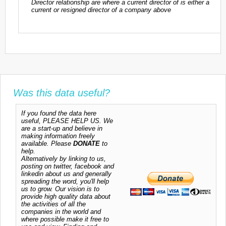
Director relationship are where a current director of is either a
current or resigned director of a company above
Was this data useful?
If you found the data here
useful, PLEASE HELP US. We
are a start-up and believe in
making information freely
available. Please
DONATE
to
help.
Alternatively by linking to us,
posting on twitter, facebook and
linkedin about us and generally
spreading the word, you'll help
us to grow. Our vision is to
provide high quality data about
the activities of all the
companies in the world and
where possible make it free to