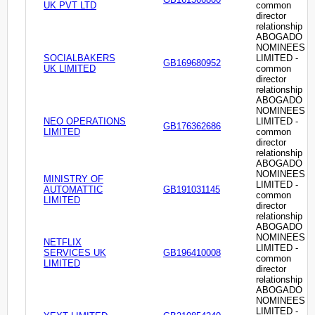
UK PVT LTD
common
director
relationship
ABOGADO
NOMINEES
SOCIALBAKERS
LIMITED -
GB169680952
UK LIMITED
common
director
relationship
ABOGADO
NOMINEES
NEO OPERATIONS
LIMITED -
GB176362686
LIMITED
common
director
relationship
ABOGADO
NOMINEES
MINISTRY OF
LIMITED -
AUTOMATTIC
GB191031145
common
LIMITED
director
relationship
ABOGADO
NOMINEES
NETFLIX
LIMITED -
SERVICES UK
GB196410008
common
LIMITED
director
relationship
ABOGADO
NOMINEES
LIMITED -