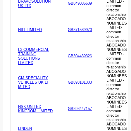
BRAVOSOLUTION
LIMITED -
GB849035609
UK LTD
common
director
relationship
ABOGADO
NOMINEES
LIMITED -
NIIT LIMITED
GB871589970
common
director
relationship
ABOGADO
L3 COMMERCIAL
NOMINEES
TRAINING
LIMITED -
GB304439326
SOLUTIONS
common
LIMITED
director
relationship
ABOGADO
NOMINEES
GM SPECIALITY
LIMITED -
VEHICLES UK LI
GB893181303
common
MITED
director
relationship
ABOGADO
NOMINEES
NSK UNITED
LIMITED -
GB898447157
KINGDOM LIMITED
common
director
relationship
ABOGADO
LINDEN
NOMINEES