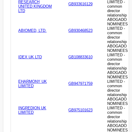
RESEARCH
LIMITED -
GB933616129
UNITED KINGDOM
common
LTD
director
relationship
ABOGADO
NOMINEES
LIMITED -
ABIOMED, LTD.
GB930468523
common
director
relationship
ABOGADO
NOMINEES
LIMITED -
IDEX UK LTD
GB108833610
common
director
relationship
ABOGADO
NOMINEES
EHARMONY UK
LIMITED -
GB947971759
LIMITED
common
director
relationship
ABOGADO
NOMINEES
INGREDION UK
LIMITED -
GB975101623
LIMITED
common
director
relationship
ABOGADO
NOMINEES