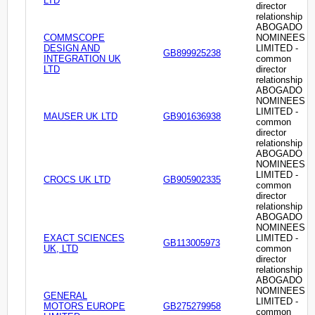
LTD
director
relationship
ABOGADO
COMMSCOPE
NOMINEES
DESIGN AND
LIMITED -
GB899925238
INTEGRATION UK
common
LTD
director
relationship
ABOGADO
NOMINEES
LIMITED -
MAUSER UK LTD
GB901636938
common
director
relationship
ABOGADO
NOMINEES
LIMITED -
CROCS UK LTD
GB905902335
common
director
relationship
ABOGADO
NOMINEES
EXACT SCIENCES
LIMITED -
GB113005973
UK, LTD
common
director
relationship
ABOGADO
NOMINEES
GENERAL
LIMITED -
MOTORS EUROPE
GB275279958
common