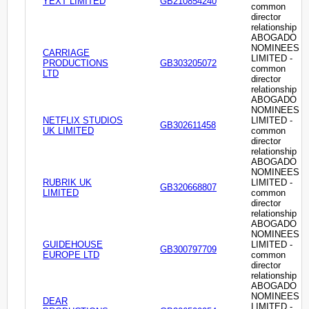
YEXT LIMITED
GB210854240
common
director
relationship
ABOGADO
NOMINEES
CARRIAGE
LIMITED -
PRODUCTIONS
GB303205072
common
LTD
director
relationship
ABOGADO
NOMINEES
NETFLIX STUDIOS
LIMITED -
GB302611458
UK LIMITED
common
director
relationship
ABOGADO
NOMINEES
RUBRIK UK
LIMITED -
GB320668807
LIMITED
common
director
relationship
ABOGADO
NOMINEES
GUIDEHOUSE
LIMITED -
GB300797709
EUROPE LTD
common
director
relationship
ABOGADO
NOMINEES
DEAR
LIMITED -