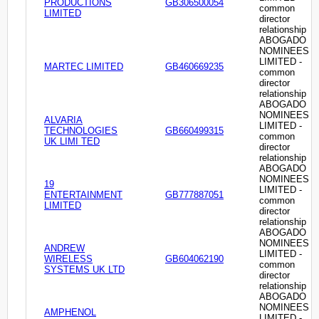
PRODUCTIONS
GB306500054
common
LIMITED
director
relationship
ABOGADO
NOMINEES
LIMITED -
MARTEC LIMITED
GB460669235
common
director
relationship
ABOGADO
NOMINEES
ALVARIA
LIMITED -
TECHNOLOGIES
GB660499315
common
UK LIMI TED
director
relationship
ABOGADO
NOMINEES
19
LIMITED -
ENTERTAINMENT
GB777887051
common
LIMITED
director
relationship
ABOGADO
NOMINEES
ANDREW
LIMITED -
WIRELESS
GB604062190
common
SYSTEMS UK LTD
director
relationship
ABOGADO
NOMINEES
AMPHENOL
LIMITED -