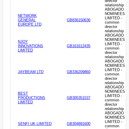
director
relationship
ABOGADO
NOMINEES
NETWORK
LIMITED -
GENERAL
GB836150636
common
EUROPE LTD
director
relationship
ABOGADO
NOMINEES
NJOY
LIMITED -
INNOVATIONS
GB161612435
common
LIMITED
director
relationship
ABOGADO
NOMINEES
LIMITED -
JAYBEAM LTD
GB336209860
common
director
relationship
ABOGADO
NOMINEES
BEST
LIMITED -
PRODUCTIONS
GB305351537
common
LIMITED
director
relationship
ABOGADO
NOMINEES
LIMITED -
SENFI UK LIMITED
GB304891600
common