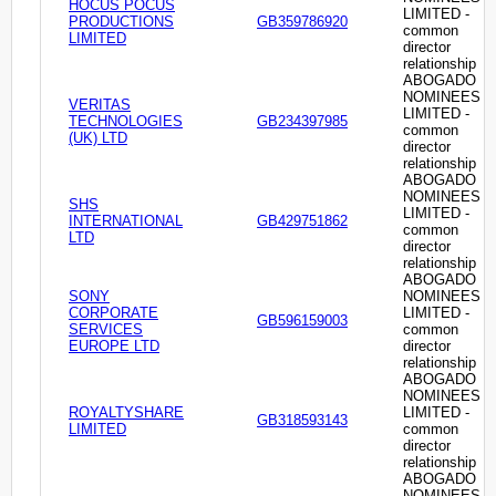
HOCUS POCUS
LIMITED -
PRODUCTIONS
GB359786920
common
LIMITED
director
relationship
ABOGADO
NOMINEES
VERITAS
LIMITED -
TECHNOLOGIES
GB234397985
common
(UK) LTD
director
relationship
ABOGADO
NOMINEES
SHS
LIMITED -
INTERNATIONAL
GB429751862
common
LTD
director
relationship
ABOGADO
SONY
NOMINEES
CORPORATE
LIMITED -
GB596159003
SERVICES
common
EUROPE LTD
director
relationship
ABOGADO
NOMINEES
ROYALTYSHARE
LIMITED -
GB318593143
LIMITED
common
director
relationship
ABOGADO
NOMINEES