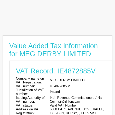
Value Added Tax information
for MEG DERBY LIMITED
VAT Record: IE4872885V
Company name on
MEG DERBY LIMITED
VAT Registration:
VAT number:
IE 4872885 V
Jurisdiction of VAT
Ireland
number:
Issuing Authority of
Irish Revenue Commissioners / Na
VAT number:
Coimisinéirí Ioncaim
VAT status:
Valid VAT Number
Address on VAT
6000 PARK AVENUE DOVE VALLE,
Registration:
FOSTON, DERBY, , DE65 5BT