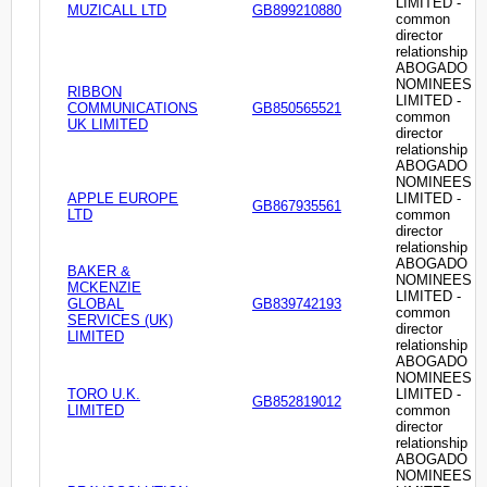
LIMITED -
MUZICALL LTD
GB899210880
common
director
relationship
ABOGADO
NOMINEES
RIBBON
LIMITED -
COMMUNICATIONS
GB850565521
common
UK LIMITED
director
relationship
ABOGADO
NOMINEES
APPLE EUROPE
LIMITED -
GB867935561
LTD
common
director
relationship
ABOGADO
BAKER &
NOMINEES
MCKENZIE
LIMITED -
GLOBAL
GB839742193
common
SERVICES (UK)
director
LIMITED
relationship
ABOGADO
NOMINEES
TORO U.K.
LIMITED -
GB852819012
LIMITED
common
director
relationship
ABOGADO
NOMINEES