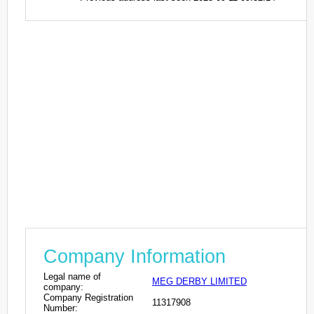
Company Information
Legal name of
MEG DERBY LIMITED
company:
Company Registration
11317908
Number: