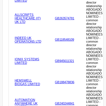
LIMITED
director
relationship
ABOGADO
NOMINEES
ALLSCRIPTS
LIMITED -
HEALTHCARE (IT)
GB263574781
common
UK LTD
director
relationship
ABOGADO
NOMINEES
INDEED UK
LIMITED -
GB118548109
OPERATIONS LTD
common
director
relationship
ABOGADO
NOMINEES
IONIX SYSTEMS
LIMITED -
GB945611321
LIMITED
common
director
relationship
ABOGADO
NOMINEES
HEMSWELL
LIMITED -
GB188478836
BIOGAS LIMITED
common
director
relationship
ABOGADO
NOMINEES
AUTOMATION
LIMITED -
ANYWHERE UK
GB240244841
common