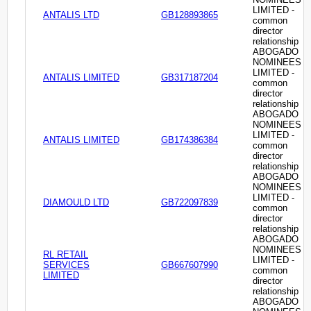
LIMITED -
ANTALIS LTD
GB128893865
common
director
relationship
ABOGADO
NOMINEES
LIMITED -
ANTALIS LIMITED
GB317187204
common
director
relationship
ABOGADO
NOMINEES
LIMITED -
ANTALIS LIMITED
GB174386384
common
director
relationship
ABOGADO
NOMINEES
LIMITED -
DIAMOULD LTD
GB722097839
common
director
relationship
ABOGADO
NOMINEES
RL RETAIL
LIMITED -
SERVICES
GB667607990
common
LIMITED
director
relationship
ABOGADO