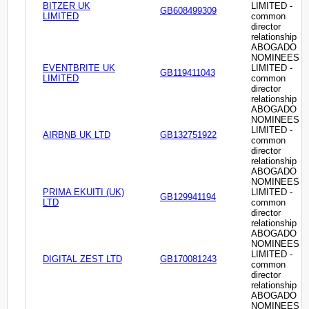
BITZER UK
LIMITED -
GB608499309
LIMITED
common
director
relationship
ABOGADO
NOMINEES
EVENTBRITE UK
LIMITED -
GB119411043
LIMITED
common
director
relationship
ABOGADO
NOMINEES
LIMITED -
AIRBNB UK LTD
GB132751922
common
director
relationship
ABOGADO
NOMINEES
PRIMA EKUITI (UK)
LIMITED -
GB129941194
LTD
common
director
relationship
ABOGADO
NOMINEES
LIMITED -
DIGITAL ZEST LTD
GB170081243
common
director
relationship
ABOGADO
NOMINEES