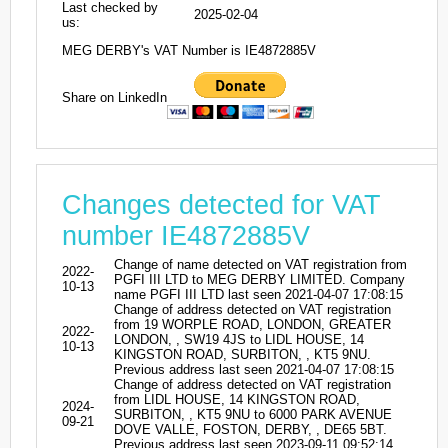
Last checked by
2025-02-04
us:
MEG DERBY's VAT Number is IE4872885V
Share on LinkedIn
Changes detected for VAT
number IE4872885V
Change of name detected on VAT registration from
2022-
PGFI III LTD to MEG DERBY LIMITED. Company
10-13
name PGFI III LTD last seen 2021-04-07 17:08:15
Change of address detected on VAT registration
from 19 WORPLE ROAD, LONDON, GREATER
2022-
LONDON, , SW19 4JS to LIDL HOUSE, 14
10-13
KINGSTON ROAD, SURBITON, , KT5 9NU.
Previous address last seen 2021-04-07 17:08:15
Change of address detected on VAT registration
from LIDL HOUSE, 14 KINGSTON ROAD,
2024-
SURBITON, , KT5 9NU to 6000 PARK AVENUE
09-21
DOVE VALLE, FOSTON, DERBY, , DE65 5BT.
Previous address last seen 2023-09-11 09:52:14