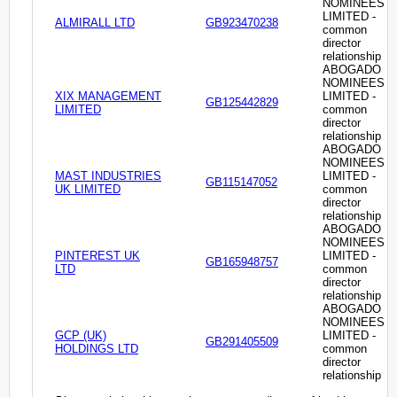
NOMINEES
LIMITED -
ALMIRALL LTD
GB923470238
common
director
relationship
ABOGADO
NOMINEES
XIX MANAGEMENT
LIMITED -
GB125442829
LIMITED
common
director
relationship
ABOGADO
NOMINEES
MAST INDUSTRIES
LIMITED -
GB115147052
UK LIMITED
common
director
relationship
ABOGADO
NOMINEES
PINTEREST UK
LIMITED -
GB165948757
LTD
common
director
relationship
ABOGADO
NOMINEES
GCP (UK)
LIMITED -
GB291405509
HOLDINGS LTD
common
director
relationship