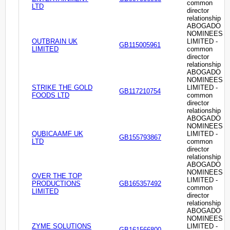
common
LTD
director
relationship
ABOGADO
NOMINEES
OUTBRAIN UK
LIMITED -
GB115005961
LIMITED
common
director
relationship
ABOGADO
NOMINEES
STRIKE THE GOLD
LIMITED -
GB117210754
FOODS LTD
common
director
relationship
ABOGADO
NOMINEES
QUBICAAMF UK
LIMITED -
GB155793867
LTD
common
director
relationship
ABOGADO
NOMINEES
OVER THE TOP
LIMITED -
PRODUCTIONS
GB165357492
common
LIMITED
director
relationship
ABOGADO
NOMINEES
ZYME SOLUTIONS
LIMITED -
GB161566800