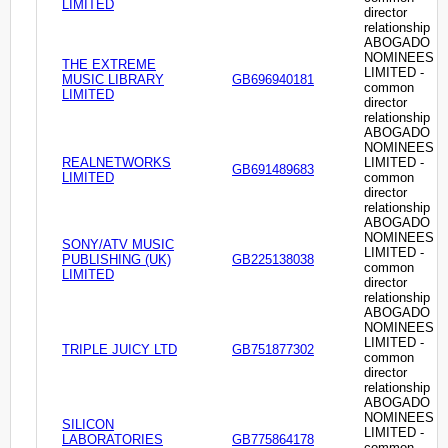
LIMITED
director
relationship
ABOGADO
NOMINEES
THE EXTREME
LIMITED -
MUSIC LIBRARY
GB696940181
common
LIMITED
director
relationship
ABOGADO
NOMINEES
REALNETWORKS
LIMITED -
GB691489683
LIMITED
common
director
relationship
ABOGADO
NOMINEES
SONY/ATV MUSIC
LIMITED -
PUBLISHING (UK)
GB225138038
common
LIMITED
director
relationship
ABOGADO
NOMINEES
LIMITED -
TRIPLE JUICY LTD
GB751877302
common
director
relationship
ABOGADO
NOMINEES
SILICON
LIMITED -
LABORATORIES
GB775864178
common