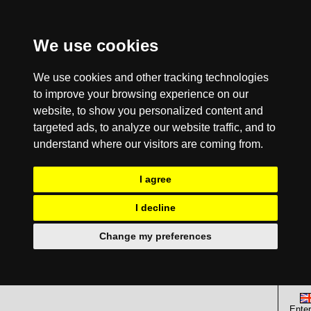
We use cookies
We use cookies and other tracking technologies
to improve your browsing experience on our
website, to show you personalized content and
targeted ads, to analyze our website traffic, and to
understand where our visitors are coming from.
I agree
I decline
Change my preferences
Enter