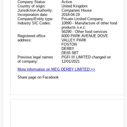
Company Status:
Active
Country of origin:
United Kingdom
Jurisdiction Authority:
Companies House
Incorporation date:
2018-04-19
Company/Entity type:
Private Limited Company
Industry SIC Codes:
10890 - Manufacture of other food
products n.e.c.
56290 - Other food services
Registered office
6000 PARK AVENUE DOVE
address:
VALLEY PARK
FOSTON
DERBY
DE65 5BT
Previous legal names
PGFI III LIMITED changed on
of company:
12/01/2021
More information on MEG DERBY LIMITED >>
Share page on Facebook