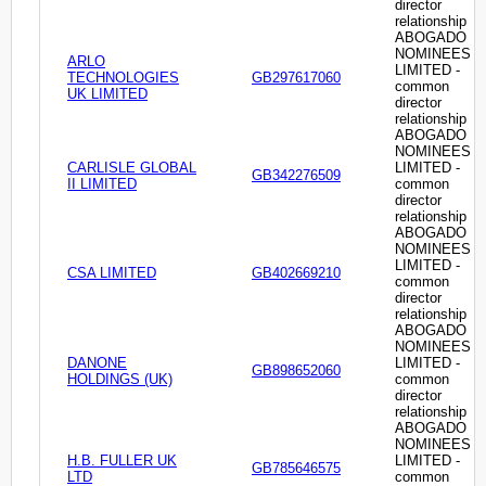
director
relationship
ABOGADO
NOMINEES
ARLO
LIMITED -
TECHNOLOGIES
GB297617060
common
UK LIMITED
director
relationship
ABOGADO
NOMINEES
CARLISLE GLOBAL
LIMITED -
GB342276509
II LIMITED
common
director
relationship
ABOGADO
NOMINEES
LIMITED -
CSA LIMITED
GB402669210
common
director
relationship
ABOGADO
NOMINEES
DANONE
LIMITED -
GB898652060
HOLDINGS (UK)
common
director
relationship
ABOGADO
NOMINEES
H.B. FULLER UK
LIMITED -
GB785646575
LTD
common