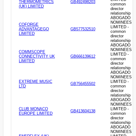
THERMOMETRICS
GB492498203
common
(UK) LIMITED
director
relationship
ABOGADO
NOMINEES
COFORGE
LIMITED -
ADVANTAGEGO
GB577532510
common
LIMITED
director
relationship
ABOGADO
NOMINEES
COMMSCOPE
LIMITED -
CONNECTIVITY UK
GB666139612
common
LIMITED
director
relationship
ABOGADO
NOMINEES
EXTREME MUSIC
LIMITED -
GB756455502
LTD
common
director
relationship
ABOGADO
NOMINEES
CLUB MONACO
LIMITED -
GB413604138
EUROPE LIMITED
common
director
relationship
ABOGADO
NOMINEES