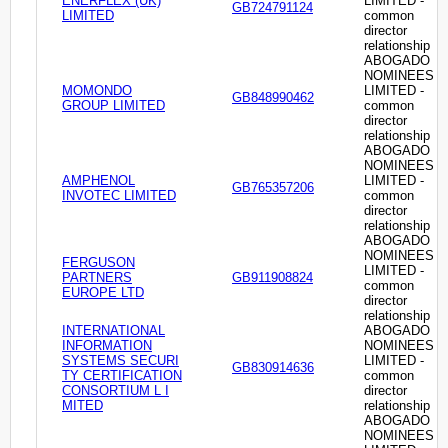
ENERFLEX (UK)
LIMITED -
GB724791124
LIMITED
common
director
relationship
ABOGADO
NOMINEES
MOMONDO
LIMITED -
GB848990462
GROUP LIMITED
common
director
relationship
ABOGADO
NOMINEES
AMPHENOL
LIMITED -
GB765357206
INVOTEC LIMITED
common
director
relationship
ABOGADO
NOMINEES
FERGUSON
LIMITED -
PARTNERS
GB911908824
common
EUROPE LTD
director
relationship
INTERNATIONAL
ABOGADO
INFORMATION
NOMINEES
SYSTEMS SECURI
LIMITED -
GB830914636
TY CERTIFICATION
common
CONSORTIUM L I
director
MITED
relationship
ABOGADO
NOMINEES