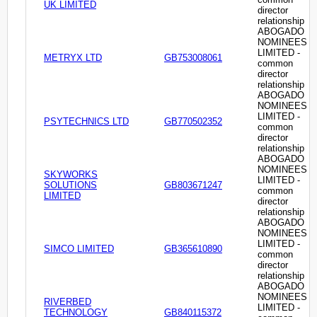
UK LIMITED
director
relationship
ABOGADO
NOMINEES
LIMITED -
METRYX LTD
GB753008061
common
director
relationship
ABOGADO
NOMINEES
LIMITED -
PSYTECHNICS LTD
GB770502352
common
director
relationship
ABOGADO
NOMINEES
SKYWORKS
LIMITED -
SOLUTIONS
GB803671247
common
LIMITED
director
relationship
ABOGADO
NOMINEES
LIMITED -
SIMCO LIMITED
GB365610890
common
director
relationship
ABOGADO
NOMINEES
RIVERBED
LIMITED -
TECHNOLOGY
GB840115372