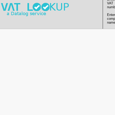
VAT
numb
Enter
comp
name