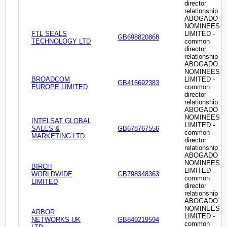
director
relationship
ABOGADO
NOMINEES
FTL SEALS
LIMITED -
GB698820868
TECHNOLOGY LTD
common
director
relationship
ABOGADO
NOMINEES
BROADCOM
LIMITED -
GB416692383
EUROPE LIMITED
common
director
relationship
ABOGADO
NOMINEES
INTELSAT GLOBAL
LIMITED -
SALES &
GB678767556
common
MARKETING LTD
director
relationship
ABOGADO
NOMINEES
BIRCH
LIMITED -
WORLDWIDE
GB798348363
common
LIMITED
director
relationship
ABOGADO
NOMINEES
ARBOR
LIMITED -
NETWORKS UK
GB849219594
common