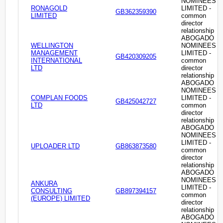
NOMINEES
RONAGOLD
LIMITED -
GB362359390
LIMITED
common
director
relationship
ABOGADO
WELLINGTON
NOMINEES
MANAGEMENT
LIMITED -
GB420309205
INTERNATIONAL
common
LTD
director
relationship
ABOGADO
NOMINEES
COMPLAN FOODS
LIMITED -
GB425042727
LTD
common
director
relationship
ABOGADO
NOMINEES
LIMITED -
UPLOADER LTD
GB863873580
common
director
relationship
ABOGADO
NOMINEES
ANKURA
LIMITED -
CONSULTING
GB897394157
common
(EUROPE) LIMITED
director
relationship
ABOGADO