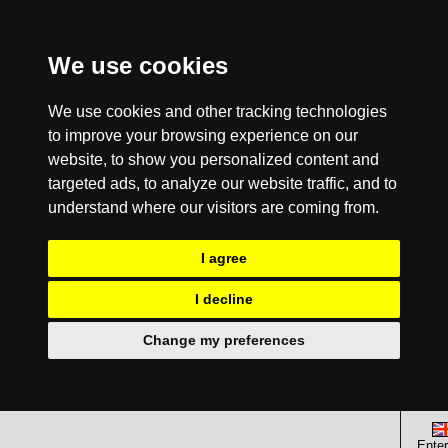
We use cookies
We use cookies and other tracking technologies
to improve your browsing experience on our
website, to show you personalized content and
targeted ads, to analyze our website traffic, and to
understand where our visitors are coming from.
I agree
I decline
Change my preferences
Enter