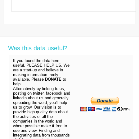
Was this data useful?
If you found the data here
useful, PLEASE HELP US. We
are a start-up and believe in
making information freely
available. Please
DONATE
to
help.
Alternatively by linking to us,
posting on twitter, facebook and
linkedin about us and generally
spreading the word, you'll help
us to grow. Our vision is to
provide high quality data about
the activities of all the
companies in the world and
where possible make it free to
use and view. Finding and
integrating data from thousands