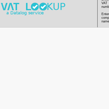
VAT
numb
Enter
comp
name