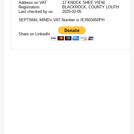
Address on VAT
17 KNOCK SHEE VIEW,
Registration:
BLACKROCK, COUNTY LOUTH
Last checked by us:
2025-02-05
SEPTIMAL MIND's VAT Number is IE3503450PH
Share on LinkedIn