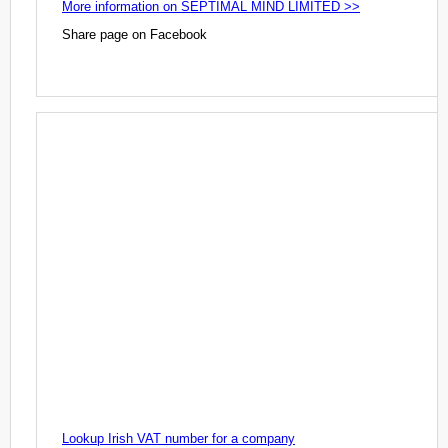
More information on SEPTIMAL MIND LIMITED >>
Share page on Facebook
Lookup Irish VAT number for a company