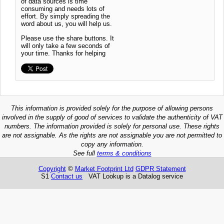
of data sources is time
consuming and needs lots of
effort. By simply spreading the
word about us, you will help us.
Please use the share buttons. It
will only take a few seconds of
your time. Thanks for helping
This information is provided solely for the purpose of allowing persons
involved in the supply of good of services to validate the authenticity of VAT
numbers. The information provided is solely for personal use. These rights
are not assignable. As the rights are not assignable you are not permitted to
copy any information.
See full
terms & conditions
Copyright
©
Market Footprint Ltd
GDPR Statement
S1
Contact us
VAT Lookup is a Datalog service