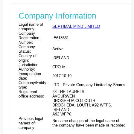
Company Information
Legal name of
SEPTIMAL MIND LIMITED
company:
Company
Registration
IE613631
Number:
Company
Active
Status:
Country of
IRELAND
origin:
Jurisdiction
CRO.ie
Authority:
Incorporation
2017-10-19
date:
Company/Entity
LTD - Private Company Limited by Shares
type:
Registered
23 THE LAURELS
office address:
AVOURWEN
DROGHEDA CO LOUTH
DROGHEDA, LOUTH, A92 WFP6,
IRELAND
A92 WFP6
Previous legal
No name changes of the legal name of
names of
the company have been made or recorded
company: