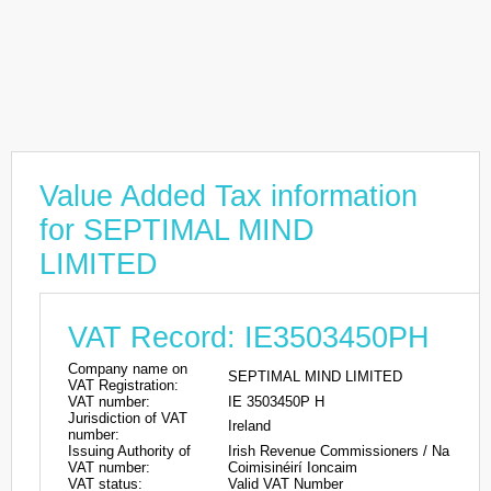
Value Added Tax information
for SEPTIMAL MIND
LIMITED
VAT Record: IE3503450PH
Company name on
SEPTIMAL MIND LIMITED
VAT Registration:
VAT number:
IE 3503450P H
Jurisdiction of VAT
Ireland
number:
Issuing Authority of
Irish Revenue Commissioners / Na
VAT number:
Coimisinéirí Ioncaim
VAT status:
Valid VAT Number