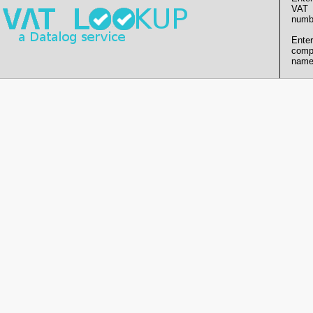
VAT
numb
Enter
comp
name