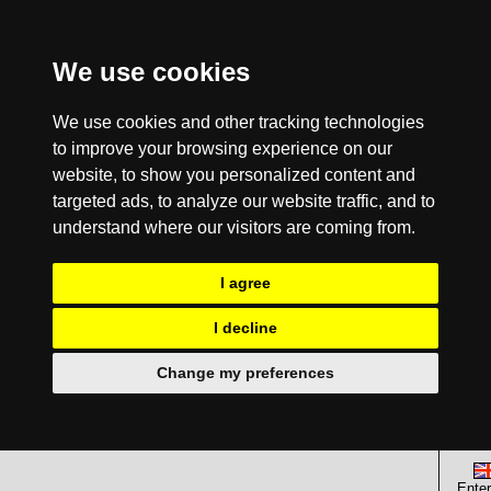
We use cookies
We use cookies and other tracking technologies
to improve your browsing experience on our
website, to show you personalized content and
targeted ads, to analyze our website traffic, and to
understand where our visitors are coming from.
I agree
I decline
Change my preferences
Enter