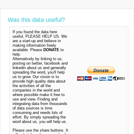
Was this data useful?
If you found the data here
useful, PLEASE HELP US. We
are a start-up and believe in
making information freely
available. Please
DONATE
to
help.
Alternatively by linking to us,
posting on twitter, facebook and
linkedin about us and generally
spreading the word, you'll help
us to grow. Our vision is to
provide high quality data about
the activities of all the
companies in the world and
where possible make it free to
use and view. Finding and
integrating data from thousands
of data sources is time
consuming and needs lots of
effort. By simply spreading the
word about us, you will help us.
Please use the share buttons. It