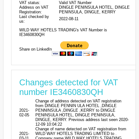
VAT status:
Valid VAT Number
Address on VAT
DINGLE PENINSULA HOTEL, DINGLE
Registration:
PENINSULA, DINGLE, KERRY
Last checked by
2022-08-11
us:
WILD WAY HOTELS TRADING's VAT Number is
IE3460830QH
Share on LinkedIn
Changes detected for VAT
number IE3460830QH
Change of address detected on VAT registration
from DINGLE PENNIN ULA HOTEL ,DINGLE
2021-
PENNINSULA ,DINGLE ,KERRY to DINGLE
02-05
PENINSULA HOTEL, DINGLE PENINSULA,
DINGLE, KERRY. Previous address last seen 2020-
12-09 10:04:22
Change of name detected on VAT registration from
2021-
WILD WAY HOTELS TRADING LIMITED to .
03-11
Company name WILD WAY HOTELS TRADING