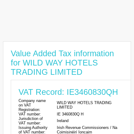
Value Added Tax information
for WILD WAY HOTELS
TRADING LIMITED
VAT Record: IE3460830QH
Company name
WILD WAY HOTELS TRADING
on VAT
LIMITED
Registration:
VAT number:
IE 3460830Q H
Jurisdiction of
Ireland
VAT number:
Issuing Authority
Irish Revenue Commissioners / Na
of VAT number:
Coimisinéirí Ioncaim