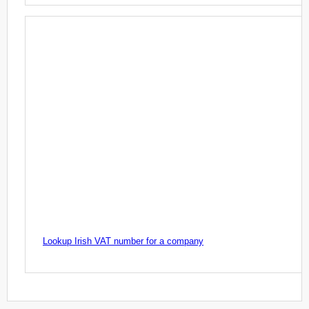
Lookup Irish VAT number for a company