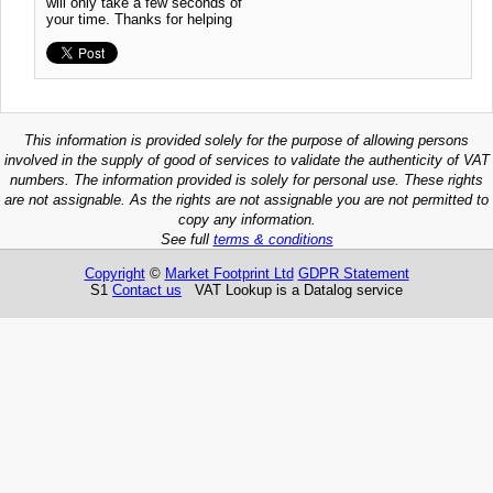
will only take a few seconds of
your time. Thanks for helping
This information is provided solely for the purpose of allowing persons
involved in the supply of good of services to validate the authenticity of VAT
numbers. The information provided is solely for personal use. These rights
are not assignable. As the rights are not assignable you are not permitted to
copy any information.
See full
terms & conditions
Copyright
©
Market Footprint Ltd
GDPR Statement
S1
Contact us
VAT Lookup is a Datalog service