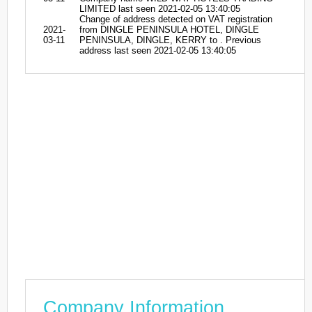
LIMITED last seen 2021-02-05 13:40:05
Change of address detected on VAT registration
2021-
from DINGLE PENINSULA HOTEL, DINGLE
03-11
PENINSULA, DINGLE, KERRY to . Previous
address last seen 2021-02-05 13:40:05
Company Information