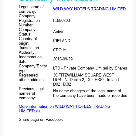
Legal name of
WILD WAY HOTELS TRADING LIMITED
company:
Company
Registration
IE590203
Number:
Company
Active
Status:
Country of
IRELAND
origin:
Jurisdiction
CRO.ie
Authority:
Incorporation
2016-09-29
date:
Company/Entity
LTD - Private Company Limited by Shares
type:
Registered
36 FITZWILLIAM SQUARE WEST
office address:
DUBLIN, Dublin 2, D02 HX82, Ireland
D02 HX82
Previous legal
No name changes of the legal name of
names of
the company have been made or recorded
company:
More information on WILD WAY HOTELS TRADING
LIMITED >>
Share page on Facebook