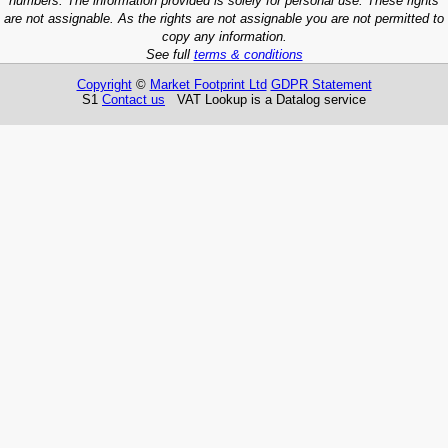
numbers. The information provided is solely for personal use. These rights
are not assignable. As the rights are not assignable you are not permitted to
copy any information.
See full
terms & conditions
Copyright
©
Market Footprint Ltd
GDPR Statement
S1
Contact us
VAT Lookup is a Datalog service