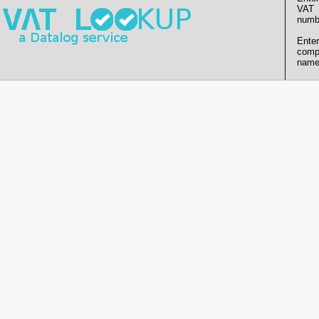
VAT
numb
Enter
comp
name