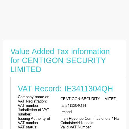
Value Added Tax information
for CENTIGON SECURITY
LIMITED
VAT Record: IE3411304QH
Company name on
CENTIGON SECURITY LIMITED
VAT Registration:
VAT number:
IE 3411304Q H
Jurisdiction of VAT
Ireland
number:
Issuing Authority of
Irish Revenue Commissioners / Na
VAT number:
Coimisinéirí Ioncaim
VAT status:
Valid VAT Number