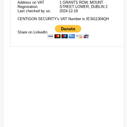
Address on VAT
1 GRANTS ROW, MOUNT
Registration:
STREET LOWER, DUBLIN 2
Last checked by us:
2024-12-19
CENTIGON SECURITY's VAT Number is IE3411304QH
Share on LinkedIn