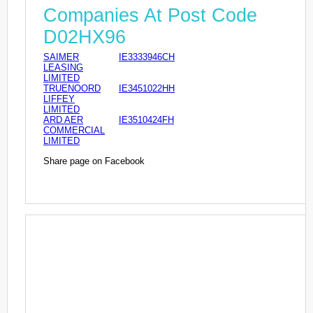
Companies At Post Code
D02HX96
SAIMER
IE3333946CH
LEASING
LIMITED
TRUENOORD
IE3451022HH
LIFFEY
LIMITED
ARD AER
IE3510424FH
COMMERCIAL
LIMITED
Share page on Facebook