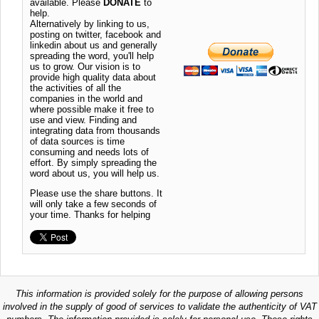
available. Please
DONATE
to
help.
Alternatively by linking to us,
posting on twitter, facebook and
linkedin about us and generally
spreading the word, you'll help
us to grow. Our vision is to
provide high quality data about
the activities of all the
companies in the world and
where possible make it free to
use and view. Finding and
integrating data from thousands
of data sources is time
consuming and needs lots of
effort. By simply spreading the
word about us, you will help us.
Please use the share buttons. It
will only take a few seconds of
your time. Thanks for helping
This information is provided solely for the purpose of allowing persons
involved in the supply of good of services to validate the authenticity of VAT