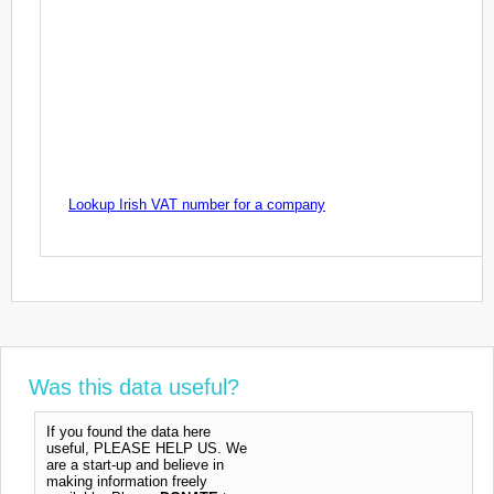
Lookup Irish VAT number for a company
Was this data useful?
If you found the data here
useful, PLEASE HELP US. We
are a start-up and believe in
making information freely