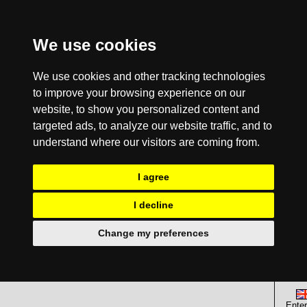
We use cookies
We use cookies and other tracking technologies
to improve your browsing experience on our
website, to show you personalized content and
targeted ads, to analyze our website traffic, and to
understand where our visitors are coming from.
I agree
I decline
Change my preferences
Enter