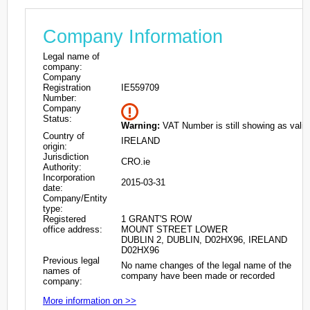
Company Information
Legal name of
company:
Company
Registration
IE559709
Number:
Company
Status:
Warning:
VAT Number is still showing as valid
Country of
IRELAND
origin:
Jurisdiction
CRO.ie
Authority:
Incorporation
2015-03-31
date:
Company/Entity
type:
Registered
1 GRANT'S ROW
office address:
MOUNT STREET LOWER
DUBLIN 2, DUBLIN, D02HX96, IRELAND
D02HX96
Previous legal
No name changes of the legal name of the
names of
company have been made or recorded
company:
More information on >>