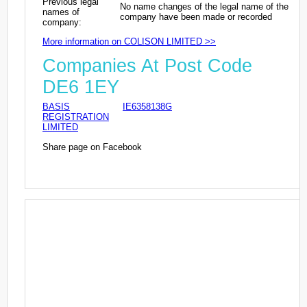
Previous legal
No name changes of the legal name of the
names of
company have been made or recorded
company:
More information on COLISON LIMITED >>
Companies At Post Code
DE6 1EY
BASIS
IE6358138G
REGISTRATION
LIMITED
Share page on Facebook