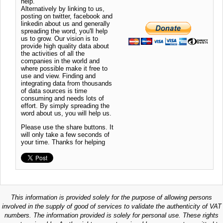
help.
Alternatively by linking to us,
posting on twitter, facebook and
linkedin about us and generally
spreading the word, you'll help
us to grow. Our vision is to
provide high quality data about
the activities of all the
companies in the world and
where possible make it free to
use and view. Finding and
integrating data from thousands
of data sources is time
consuming and needs lots of
effort. By simply spreading the
word about us, you will help us.
Please use the share buttons. It
will only take a few seconds of
your time. Thanks for helping
This information is provided solely for the purpose of allowing persons
involved in the supply of good of services to validate the authenticity of VAT
numbers. The information provided is solely for personal use. These rights