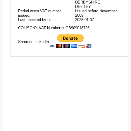
DERBYSHIRE
DE6 1EY
Period when VAT number
Issued before November
issued:
2009
Last checked by us:
2025-01-07
COLISON's VAT Number is GB909018726
Share on LinkedIn