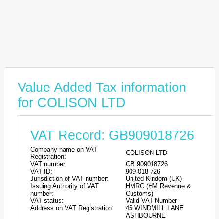
Value Added Tax information
for COLISON LTD
VAT Record: GB909018726
Company name on VAT
COLISON LTD
Registration:
VAT number:
GB 909018726
VAT ID:
909-018-726
Jurisdiction of VAT number:
United Kindom (UK)
Issuing Authority of VAT
HMRC (HM Revenue &
number:
Customs)
VAT status:
Valid VAT Number
Address on VAT Registration:
45 WINDMILL LANE
ASHBOURNE