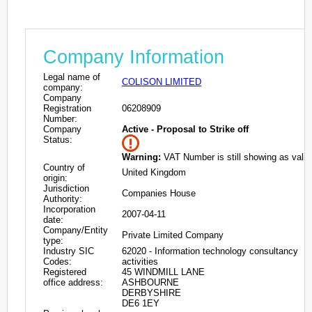
Company Information
Legal name of
COLISON LIMITED
company:
Company
Registration
06208909
Number:
Company
Active - Proposal to Strike off
Status:
Warning:
VAT Number is still showing as valid
Country of
United Kingdom
origin:
Jurisdiction
Companies House
Authority:
Incorporation
2007-04-11
date:
Company/Entity
Private Limited Company
type:
Industry SIC
62020 - Information technology consultancy
Codes:
activities
Registered
45 WINDMILL LANE
office address:
ASHBOURNE
DERBYSHIRE
DE6 1EY