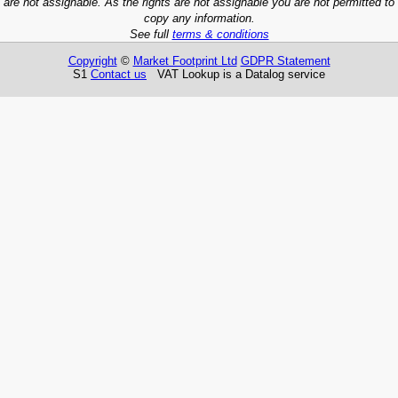
are not assignable. As the rights are not assignable you are not permitted to
copy any information.
See full
terms & conditions
Copyright
©
Market Footprint Ltd
GDPR Statement
S1
Contact us
VAT Lookup is a Datalog service