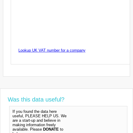
Lookup UK VAT number for a company
Was this data useful?
If you found the data here
useful, PLEASE HELP US. We
are a start-up and believe in
making information freely
available. Please
DONATE
to