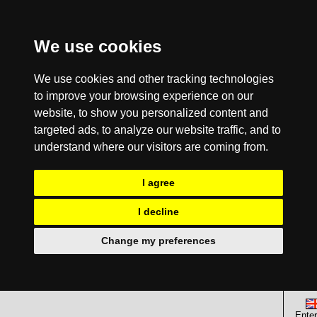
We use cookies
We use cookies and other tracking technologies
to improve your browsing experience on our
website, to show you personalized content and
targeted ads, to analyze our website traffic, and to
understand where our visitors are coming from.
I agree
I decline
Change my preferences
Enter