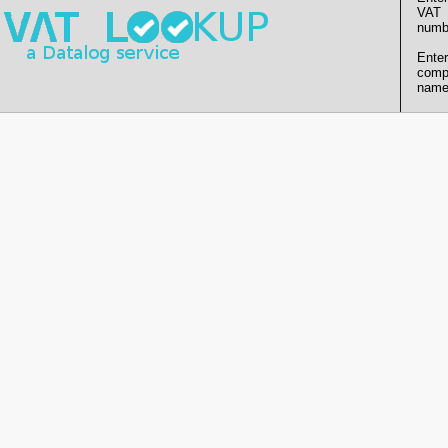
VAT
numb
Enter
comp
name