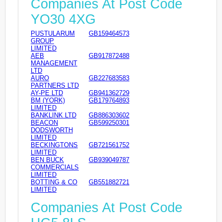
Companies At Post Code
YO30 4XG
PUSTULARUM
GB159464573
GROUP
LIMITED
AEB
GB917872488
MANAGEMENT
LTD
AURO
GB227683583
PARTNERS LTD
AY-PE LTD
GB941362729
BM (YORK)
GB179764893
LIMITED
BANKLINK LTD
GB886303602
BEACON
GB599250301
DODSWORTH
LIMITED
BECKINGTONS
GB721561752
LIMITED
BEN BUCK
GB939049787
COMMERCIALS
LIMITED
BOTTING & CO
GB551882721
LIMITED
Companies At Post Code