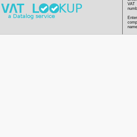
VAT
numb
Enter
comp
name