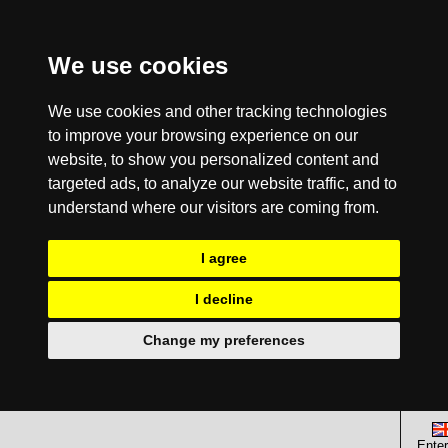
We use cookies
We use cookies and other tracking technologies
to improve your browsing experience on our
website, to show you personalized content and
targeted ads, to analyze our website traffic, and to
understand where our visitors are coming from.
I agree
I decline
Change my preferences
Enter