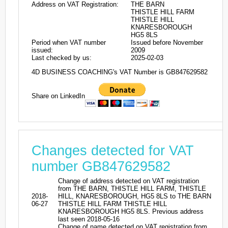
Address on VAT Registration:
THE BARN
THISTLE HILL FARM
THISTLE HILL
KNARESBOROUGH
HG5 8LS
Period when VAT number
Issued before November
issued:
2009
Last checked by us:
2025-02-03
4D BUSINESS COACHING's VAT Number is GB847629582
Share on LinkedIn
Changes detected for VAT
number GB847629582
Change of address detected on VAT registration
from THE BARN, THISTLE HILL FARM, THISTLE
2018-
HILL, KNARESBOROUGH, HG5 8LS to THE BARN
06-27
THISTLE HILL FARM THISTLE HILL
KNARESBOROUGH HG5 8LS. Previous address
last seen 2018-05-16
Change of name detected on VAT registration from