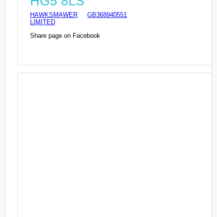
HG5 8LS
HAWKSMAWER
GB368940551
LIMITED
Share page on Facebook