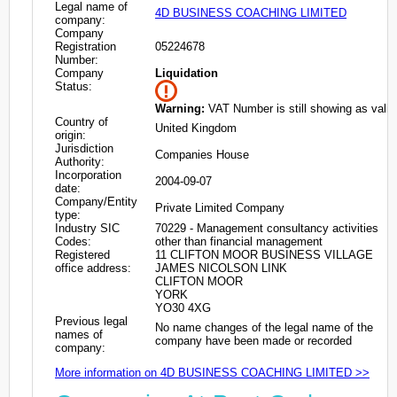
Legal name of
4D BUSINESS COACHING LIMITED
company:
Company
Registration
05224678
Number:
Company
Liquidation
Status:
Warning:
VAT Number is still showing as valid
Country of
United Kingdom
origin:
Jurisdiction
Companies House
Authority:
Incorporation
2004-09-07
date:
Company/Entity
Private Limited Company
type:
Industry SIC
70229 - Management consultancy activities
Codes:
other than financial management
Registered
11 CLIFTON MOOR BUSINESS VILLAGE
office address:
JAMES NICOLSON LINK
CLIFTON MOOR
YORK
YO30 4XG
Previous legal
No name changes of the legal name of the
names of
company have been made or recorded
company:
More information on 4D BUSINESS COACHING LIMITED >>