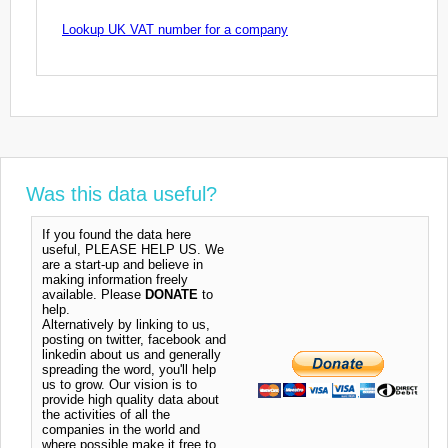
Lookup UK VAT number for a company
Was this data useful?
If you found the data here
useful, PLEASE HELP US. We
are a start-up and believe in
making information freely
available. Please
DONATE
to
help.
Alternatively by linking to us,
posting on twitter, facebook and
linkedin about us and generally
spreading the word, you'll help
us to grow. Our vision is to
provide high quality data about
the activities of all the
companies in the world and
where possible make it free to