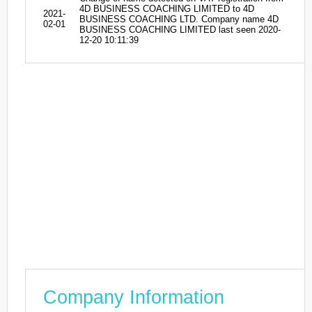
4D BUSINESS COACHING LIMITED to 4D
2021-
BUSINESS COACHING LTD. Company name 4D
02-01
BUSINESS COACHING LIMITED last seen 2020-
12-20 10:11:39
Company Information