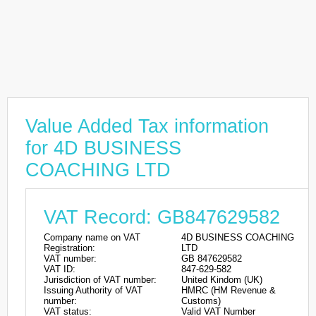
Value Added Tax information
for 4D BUSINESS
COACHING LTD
VAT Record: GB847629582
Company name on VAT
4D BUSINESS COACHING
Registration:
LTD
VAT number:
GB 847629582
VAT ID:
847-629-582
Jurisdiction of VAT number:
United Kindom (UK)
Issuing Authority of VAT
HMRC (HM Revenue &
number:
Customs)
VAT status:
Valid VAT Number