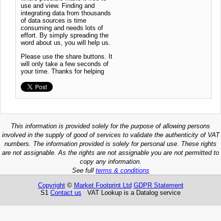
use and view. Finding and
integrating data from thousands
of data sources is time
consuming and needs lots of
effort. By simply spreading the
word about us, you will help us.
Please use the share buttons. It
will only take a few seconds of
your time. Thanks for helping
This information is provided solely for the purpose of allowing persons
involved in the supply of good of services to validate the authenticity of VAT
numbers. The information provided is solely for personal use. These rights
are not assignable. As the rights are not assignable you are not permitted to
copy any information.
See full
terms & conditions
Copyright
©
Market Footprint Ltd
GDPR Statement
S1
Contact us
VAT Lookup is a Datalog service