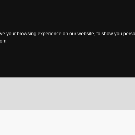
ve your browsing experience on our website, to show you perso
rom.