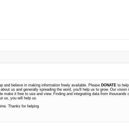
 and believe in making information freely available. Please
DONATE
to help
n about us and generally spreading the word, you'll help us to grow. Our vision i
ble make it free to use and view. Finding and integrating data from thousands 
t us, you will help us.
time. Thanks for helping