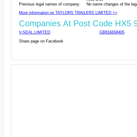
Previous legal names of company:
No name changes of the leg
More information on TAYLORS TRAILERS LIMITED >>
Companies At Post Code HX5 
V-SEAL LIMITED
GB816658405
Share page on Facebook