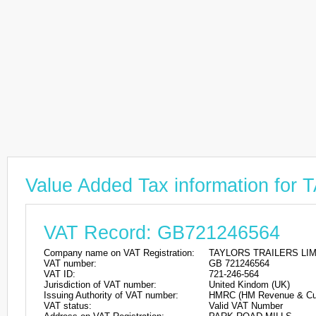
Value Added Tax information f
VAT Record: GB721246564
Company name on VAT Registration:
TAYLORS TRAILERS LI
VAT number:
GB 721246564
VAT ID:
721-246-564
Jurisdiction of VAT number:
United Kindom (UK)
Issuing Authority of VAT number:
HMRC (HM Revenue & Cu
VAT status:
Valid VAT Number