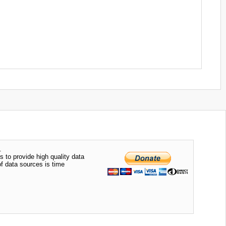
.
s to provide high quality data
of data sources is time