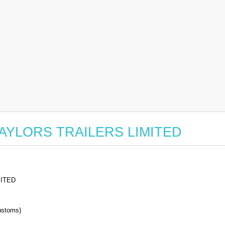
or TAYLORS TRAILERS LIMITED
MITED
stoms)