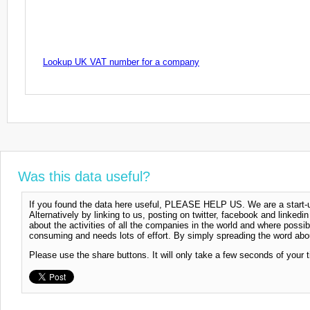
Lookup UK VAT number for a company
Was this data useful?
If you found the data here useful, PLEASE HELP US. We are a start-up
Alternatively by linking to us, posting on twitter, facebook and linkedi
about the activities of all the companies in the world and where possi
consuming and needs lots of effort. By simply spreading the word abou
Please use the share buttons. It will only take a few seconds of your 