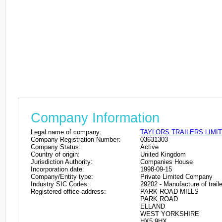
Company Information
Legal name of company:
TAYLORS TRAILERS LIMI
Company Registration Number:
03631303
Company Status:
Active
Country of origin:
United Kingdom
Jurisdiction Authority:
Companies House
Incorporation date:
1998-09-15
Company/Entity type:
Private Limited Company
Industry SIC Codes:
29202 - Manufacture of traile
Registered office address:
PARK ROAD MILLS
PARK ROAD
ELLAND
WEST YORKSHIRE
HX5 9HX