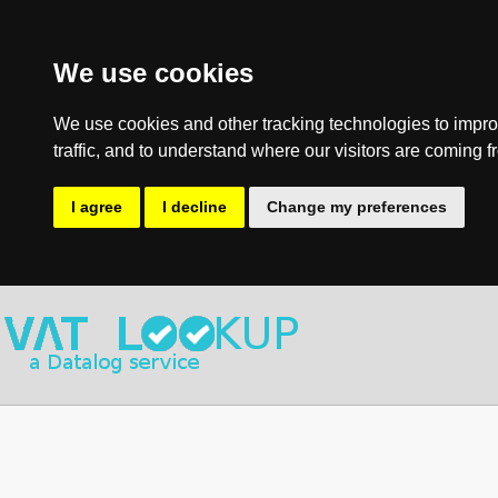
We use cookies
We use cookies and other tracking technologies to impro
traffic, and to understand where our visitors are coming f
I agree
I decline
Change my preferences