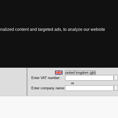
nalized content and targeted ads, to analyze our website
Enter VAT number:
or
Enter company name: