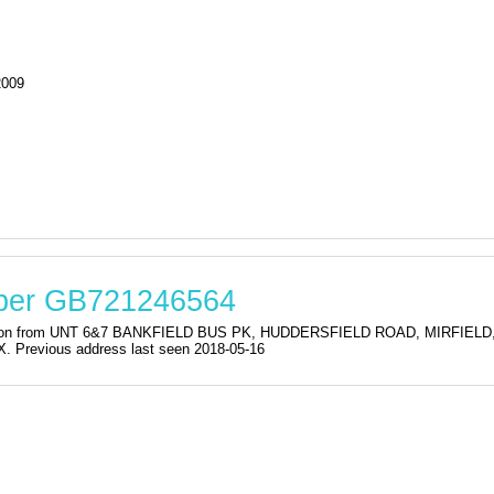
2009
mber GB721246564
istration from UNT 6&7 BANKFIELD BUS PK, HUDDERSFIELD ROAD, MIRF
evious address last seen 2018-05-16