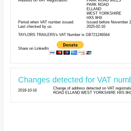
Address on VAT Registration:
PARK ROAD MILLS
PARK ROAD
ELLAND
WEST YORKSHIRE
HX5 9HX
Period when VAT number issued:
Issued before November 
Last checked by us:
2025-02-10
TAYLORS TRAILERS's VAT Number is GB721246564
Share on LinkedIn
Changes detected for VAT nu
Change of address detected on VAT reg
2018-10-16
ROAD ELLAND WEST YORKSHIRE HX5 9HX. Pr