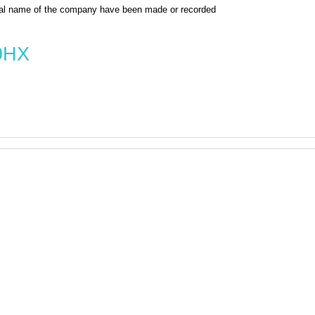
al name of the company have been made or recorded
9HX