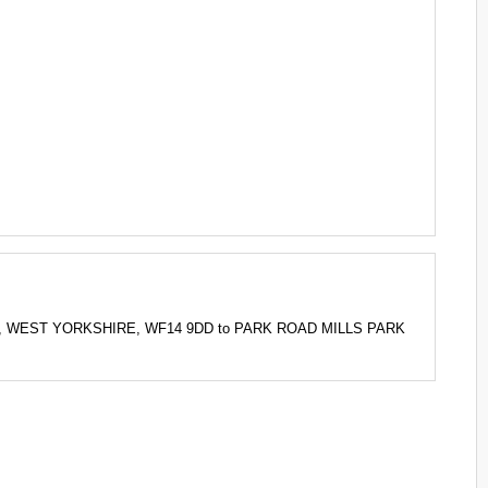
IELD, WEST YORKSHIRE, WF14 9DD to PARK ROAD MILLS PARK