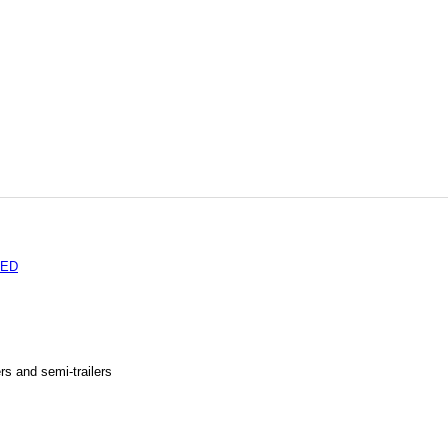
TED
rs and semi-trailers