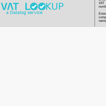
VAT
numb
Enter
comp
name