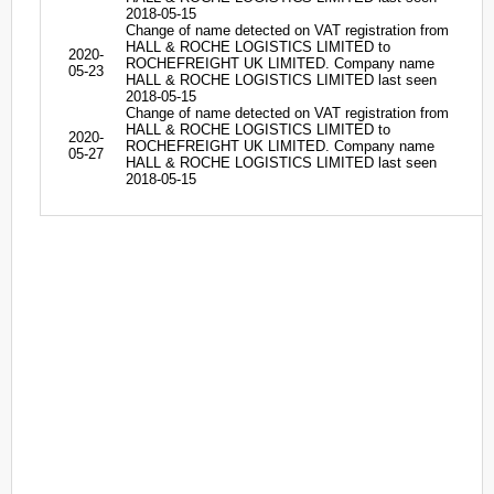
2018-05-15
Change of name detected on VAT registration from
HALL & ROCHE LOGISTICS LIMITED to
2020-
ROCHEFREIGHT UK LIMITED. Company name
05-23
HALL & ROCHE LOGISTICS LIMITED last seen
2018-05-15
Change of name detected on VAT registration from
HALL & ROCHE LOGISTICS LIMITED to
2020-
ROCHEFREIGHT UK LIMITED. Company name
05-27
HALL & ROCHE LOGISTICS LIMITED last seen
2018-05-15