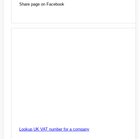
Share page on Facebook
Lookup UK VAT number for a company