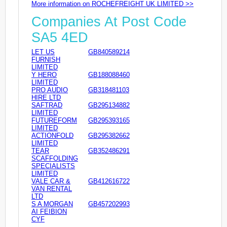
More information on ROCHEFREIGHT UK LIMITED >>
Companies At Post Code
SA5 4ED
LET US
GB840589214
FURNISH
LIMITED
Y HERO
GB188088460
LIMITED
PRO AUDIO
GB318481103
HIRE LTD
SAFTRAD
GB295134882
LIMITED
FUTUREFORM
GB295393165
LIMITED
ACTIONFOLD
GB295382662
LIMITED
TEAR
GB352486291
SCAFFOLDING
SPECIALISTS
LIMITED
VALE CAR &
GB412616722
VAN RENTAL
LTD
S A MORGAN
GB457202993
AI FEIBION
CYF