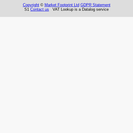
Copyright
©
Market Footprint Ltd
GDPR Statement
S1
Contact us
VAT Lookup is a Datalog service