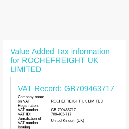
Value Added Tax information
for ROCHEFREIGHT UK
LIMITED
VAT Record: GB709463717
Company name
on VAT
ROCHEFREIGHT UK LIMITED
Registration:
VAT number:
GB 709463717
VAT ID:
709-463-717
Jurisdiction of
United Kindom (UK)
VAT number:
Issuing