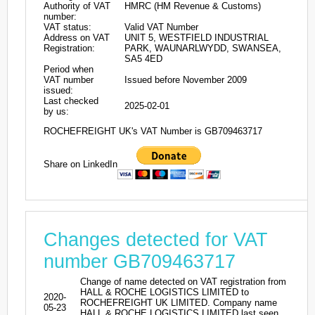
Authority of VAT
HMRC (HM Revenue & Customs)
number:
VAT status:
Valid VAT Number
Address on VAT
UNIT 5, WESTFIELD INDUSTRIAL
Registration:
PARK, WAUNARLWYDD, SWANSEA,
SA5 4ED
Period when
VAT number
Issued before November 2009
issued:
Last checked
2025-02-01
by us:
ROCHEFREIGHT UK's VAT Number is GB709463717
Share on LinkedIn
Changes detected for VAT
number GB709463717
Change of name detected on VAT registration from
HALL & ROCHE LOGISTICS LIMITED to
2020-
ROCHEFREIGHT UK LIMITED. Company name
05-23
HALL & ROCHE LOGISTICS LIMITED last seen