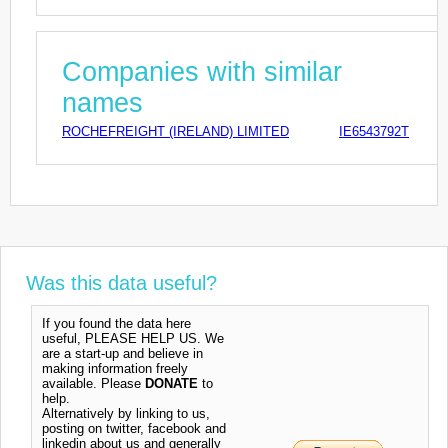
Companies with similar
names
ROCHEFREIGHT (IRELAND) LIMITED
IE6543792T
Was this data useful?
If you found the data here
useful, PLEASE HELP US. We
are a start-up and believe in
making information freely
available. Please
DONATE
to
help.
Alternatively by linking to us,
posting on twitter, facebook and
linkedin about us and generally