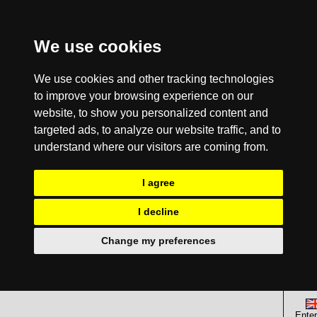
We use cookies
We use cookies and other tracking technologies
to improve your browsing experience on our
website, to show you personalized content and
targeted ads, to analyze our website traffic, and to
understand where our visitors are coming from.
I agree
I decline
Change my preferences
Enter