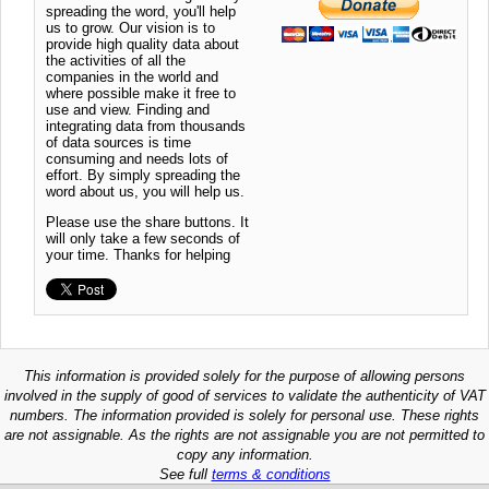
spreading the word, you'll help
us to grow. Our vision is to
provide high quality data about
the activities of all the
companies in the world and
where possible make it free to
use and view. Finding and
integrating data from thousands
of data sources is time
consuming and needs lots of
effort. By simply spreading the
word about us, you will help us.
Please use the share buttons. It
will only take a few seconds of
your time. Thanks for helping
This information is provided solely for the purpose of allowing persons
involved in the supply of good of services to validate the authenticity of VAT
numbers. The information provided is solely for personal use. These rights
are not assignable. As the rights are not assignable you are not permitted to
copy any information.
See full
terms & conditions