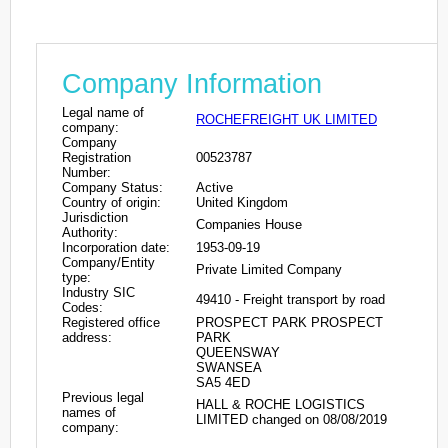
Company Information
Legal name of
ROCHEFREIGHT UK LIMITED
company:
Company
Registration
00523787
Number:
Company Status:
Active
Country of origin:
United Kingdom
Jurisdiction
Companies House
Authority:
Incorporation date:
1953-09-19
Company/Entity
Private Limited Company
type:
Industry SIC
49410 - Freight transport by road
Codes:
Registered office
PROSPECT PARK PROSPECT
address:
PARK
QUEENSWAY
SWANSEA
SA5 4ED
Previous legal
HALL & ROCHE LOGISTICS
names of
LIMITED changed on 08/08/2019
company: