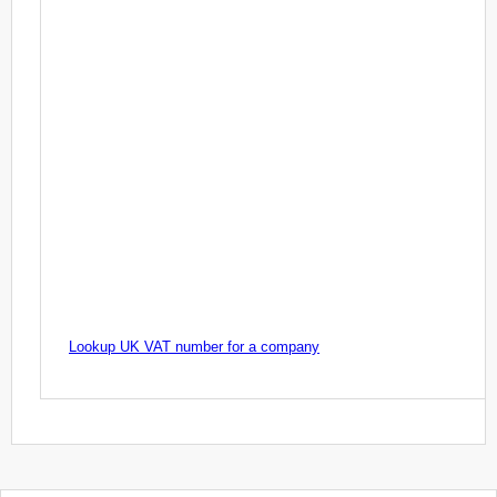
Lookup UK VAT number for a company