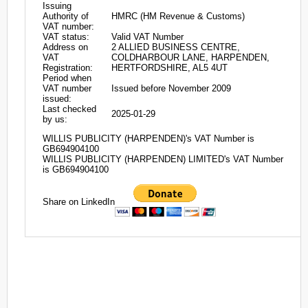
Issuing
Authority of
HMRC (HM Revenue & Customs)
VAT number:
VAT status:
Valid VAT Number
Address on
2 ALLIED BUSINESS CENTRE,
VAT
COLDHARBOUR LANE, HARPENDEN,
Registration:
HERTFORDSHIRE, AL5 4UT
Period when
VAT number
Issued before November 2009
issued:
Last checked
2025-01-29
by us:
WILLIS PUBLICITY (HARPENDEN)'s VAT Number is
GB694904100
WILLIS PUBLICITY (HARPENDEN) LIMITED's VAT Number
is GB694904100
Share on LinkedIn