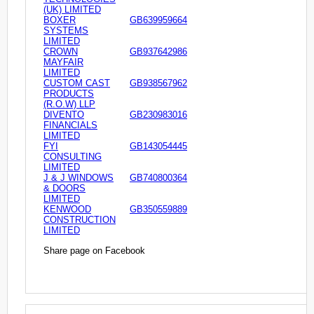
(UK) LIMITED
BOXER
GB639959664
SYSTEMS
LIMITED
CROWN
GB937642986
MAYFAIR
LIMITED
CUSTOM CAST
GB938567962
PRODUCTS
(R.O.W) LLP
DIVENTO
GB230983016
FINANCIALS
LIMITED
FYI
GB143054445
CONSULTING
LIMITED
J & J WINDOWS
GB740800364
& DOORS
LIMITED
KENWOOD
GB350559889
CONSTRUCTION
LIMITED
Share page on Facebook