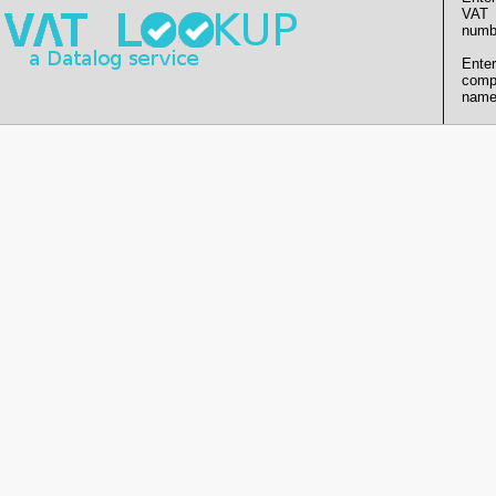
VAT
numb
Enter
comp
name