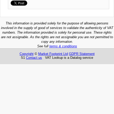
This information is provided solely for the purpose of allowing persons
involved in the supply of good of services to validate the authenticity of VAT
numbers. The information provided is solely for personal use. These rights
are not assignable. As the rights are not assignable you are not permitted to
copy any information.
See full
terms & conditions
Copyright
©
Market Footprint Ltd
GDPR Statement
S1
Contact us
VAT Lookup is a Datalog service