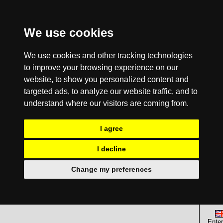
We use cookies
We use cookies and other tracking technologies
to improve your browsing experience on our
website, to show you personalized content and
targeted ads, to analyze our website traffic, and to
understand where our visitors are coming from.
I agree
I decline
Change my preferences
Enter