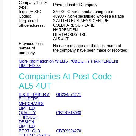
Company/Entity
Private Limited Company
type:
Industry SIC
32990 - Other manufacturing n.e.c.
Codes:
46900 - Non-specialised wholesale trade
Registered
2 ALLIED BUSINESS CENTRE
office address:
COLDHARBOUR LANE
HARPENDEN
HERTFORDSHIRE
AL5 4UT
Previous legal
No name changes of the legal name of
names of
the company have been made or recorded
company:
More information on WILLIS PUBLICITY (HARPENDEN)
LIMITED >>
Companies At Post Code
AL5 4UT
B & B TIMBER &
GB224574271
BUILDERS
MERCHANTS
LIMITED
QUALITY
GB170515038
THROUGH
DESIGN
LIMITED
BERTHOLD
GB769924270
TECHNOLOGIES