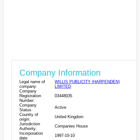
Company Information
Legal name of
WILLIS PUBLICITY (HARPENDEN)
company:
LIMITED
Company
Registration
03448035
Number:
Company
Active
Status:
Country of
United Kingdom
origin:
Jurisdiction
Companies House
Authority:
Incorporation
1997-10-10
date: