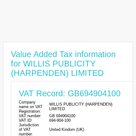
Value Added Tax information
for WILLIS PUBLICITY
(HARPENDEN) LIMITED
VAT Record: GB694904100
Company
WILLIS PUBLICITY (HARPENDEN)
name on VAT
LIMITED
Registration:
VAT number:
GB 694904100
VAT ID:
694-904-100
Jurisdiction
of VAT
United Kindom (UK)
number: