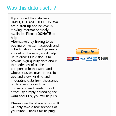
Was this data useful?
If you found the data here
useful, PLEASE HELP US. We
are a start-up and believe in
making information freely
available. Please
DONATE
to
help.
Alternatively by linking to us,
posting on twitter, facebook and
linkedin about us and generally
spreading the word, you'll help
us to grow. Our vision is to
provide high quality data about
the activities of all the
companies in the world and
where possible make it free to
use and view. Finding and
integrating data from thousands
of data sources is time
consuming and needs lots of
effort. By simply spreading the
word about us, you will help us.
Please use the share buttons. It
will only take a few seconds of
your time. Thanks for helping