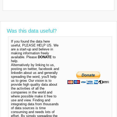
Was this data useful?
If you found the data here
useful, PLEASE HELP US. We
are a start-up and believe in
making information freely
available. Please
DONATE
to
help.
Alternatively by linking to us,
posting on twitter, facebook and
linkedin about us and generally
spreading the word, you'll help
us to grow. Our vision is to
provide high quality data about
the activities of all the
companies in the world and
where possible make it free to
use and view. Finding and
integrating data from thousands
of data sources is time
consuming and needs lots of
effort. By simply spreading the