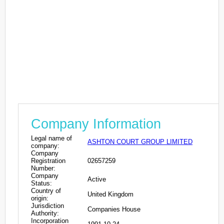
Company Information
Legal name of
ASHTON COURT GROUP LIMITED
company:
Company
Registration
02657259
Number:
Company
Active
Status:
Country of
United Kingdom
origin:
Jurisdiction
Companies House
Authority:
Incorporation