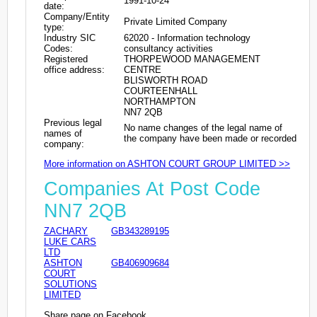
1991-10-24
date:
Company/Entity
Private Limited Company
type:
Industry SIC
62020 - Information technology
Codes:
consultancy activities
Registered
THORPEWOOD MANAGEMENT
office address:
CENTRE
BLISWORTH ROAD
COURTEENHALL
NORTHAMPTON
NN7 2QB
Previous legal
No name changes of the legal name of
names of
the company have been made or recorded
company:
More information on ASHTON COURT GROUP LIMITED >>
Companies At Post Code
NN7 2QB
ZACHARY
GB343289195
LUKE CARS
LTD
ASHTON
GB406909684
COURT
SOLUTIONS
LIMITED
Share page on Facebook