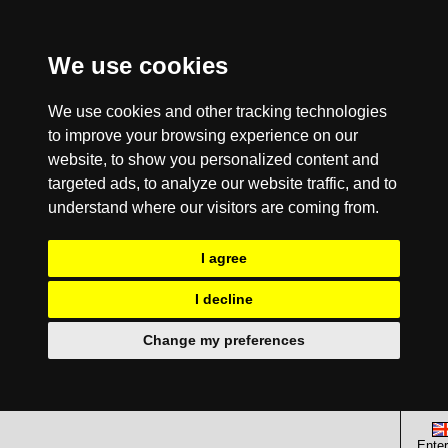
We use cookies
We use cookies and other tracking technologies
to improve your browsing experience on our
website, to show you personalized content and
targeted ads, to analyze our website traffic, and to
understand where our visitors are coming from.
I agree
I decline
Change my preferences
Enter