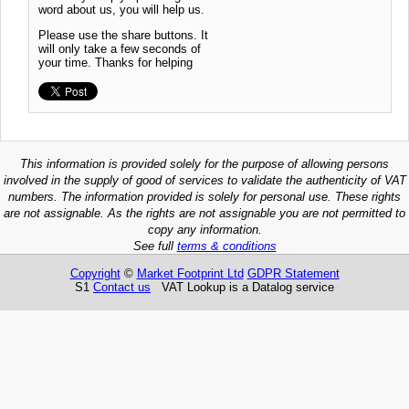
word about us, you will help us.
Please use the share buttons. It
will only take a few seconds of
your time. Thanks for helping
This information is provided solely for the purpose of allowing persons
involved in the supply of good of services to validate the authenticity of VAT
numbers. The information provided is solely for personal use. These rights
are not assignable. As the rights are not assignable you are not permitted to
copy any information.
See full
terms & conditions
Copyright
©
Market Footprint Ltd
GDPR Statement
S1
Contact us
VAT Lookup is a Datalog service