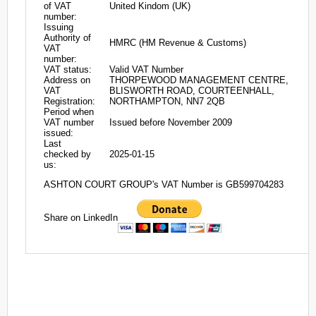
of VAT
United Kindom (UK)
number:
Issuing
Authority of
HMRC (HM Revenue & Customs)
VAT
number:
VAT status:
Valid VAT Number
Address on
THORPEWOOD MANAGEMENT CENTRE,
VAT
BLISWORTH ROAD, COURTEENHALL,
Registration:
NORTHAMPTON, NN7 2QB
Period when
VAT number
Issued before November 2009
issued:
Last
checked by
2025-01-15
us:
ASHTON COURT GROUP's VAT Number is GB599704283
Share on LinkedIn