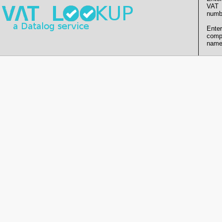
VAT
numb
Enter
comp
name