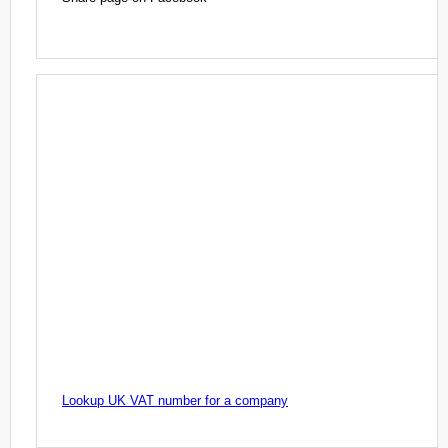
Lookup UK VAT number for a company