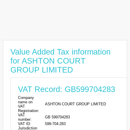
Value Added Tax information
for ASHTON COURT
GROUP LIMITED
VAT Record: GB599704283
Company
name on
ASHTON COURT GROUP LIMITED
VAT
Registration:
VAT
GB 599704283
number:
VAT ID:
599-704-283
Jurisdiction