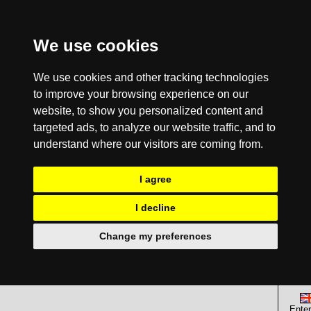
We use cookies
We use cookies and other tracking technologies
to improve your browsing experience on our
website, to show you personalized content and
targeted ads, to analyze our website traffic, and to
understand where our visitors are coming from.
I agree
I decline
Change my preferences
Enter