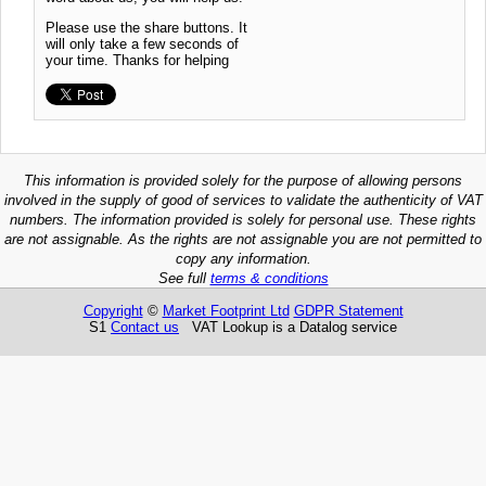
Please use the share buttons. It
will only take a few seconds of
your time. Thanks for helping
This information is provided solely for the purpose of allowing persons
involved in the supply of good of services to validate the authenticity of VAT
numbers. The information provided is solely for personal use. These rights
are not assignable. As the rights are not assignable you are not permitted to
copy any information.
See full
terms & conditions
Copyright
©
Market Footprint Ltd
GDPR Statement
S1
Contact us
VAT Lookup is a Datalog service