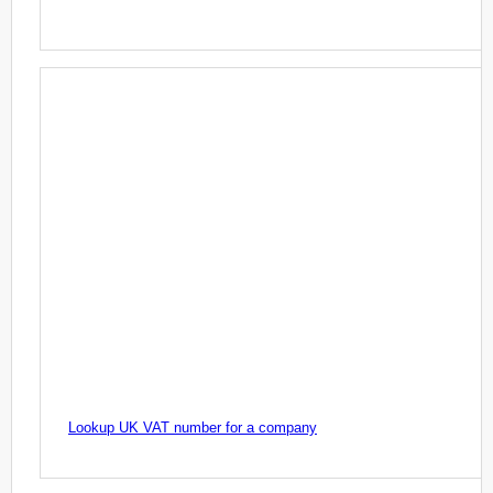
Lookup UK VAT number for a company