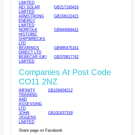
LIMITED
AEI SOLAR
GB217193416
LIMITED
ARMSTRONG
GB158122421
ENERGY
LIMITED
NORFOLK
GB944069411
HISTORIC
SHIPWRECKS
LTD
BEARINGS
GB995475161
DIRECT LTD
BEBECAR (UK)
GB370817742
LIMITED
Companies At Post Code
CO11 2NZ
INFINITY
GB158404212
TRAINING
AND
ASSESSING
LTD
JOHN
GB102437318
JIGGENS
LIMITED
Share page on Facebook