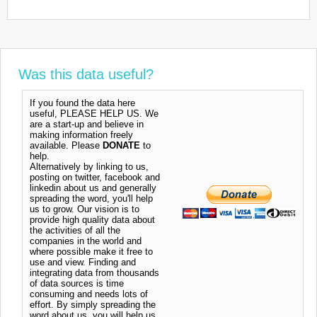
Was this data useful?
If you found the data here
useful, PLEASE HELP US. We
are a start-up and believe in
making information freely
available. Please
DONATE
to
help.
Alternatively by linking to us,
posting on twitter, facebook and
linkedin about us and generally
spreading the word, you'll help
us to grow. Our vision is to
provide high quality data about
the activities of all the
companies in the world and
where possible make it free to
use and view. Finding and
integrating data from thousands
of data sources is time
consuming and needs lots of
effort. By simply spreading the
word about us, you will help us.