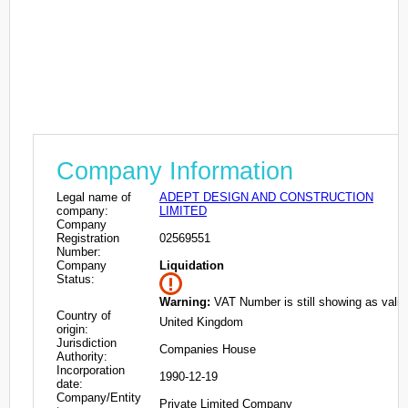
Company Information
Legal name of
ADEPT DESIGN AND CONSTRUCTION
company:
LIMITED
Company
Registration
02569551
Number:
Company
Liquidation
Status:
Warning:
VAT Number is still showing as valid
Country of
United Kingdom
origin:
Jurisdiction
Companies House
Authority:
Incorporation
1990-12-19
date:
Company/Entity
Private Limited Company