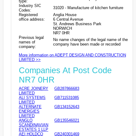
type:
Industry SIC
31020 - Manufacture of kitchen furniture
Codes:
Registered
Anglia House
office address:
6 Central Avenue
St. Andrews Business Park
NORWICH
NR7 0HR
Previous legal
No name changes of the legal name of the
names of
company have been made or recorded
company:
More information on ADEPT DESIGN AND CONSTRUCTION
LIMITED >>
Companies At Post Code
NR7 0HR
ACRE JOINERY
GB287866683
LIMITED
ALI SYSTEMS
GB711531085
LIMITED
ALTERNATE
GB134152643
ENERGIES
LIMITED
ANGLO
GB135546021
SCANDINAVIAN
ESTATES 1 LLP
AEI HOLDCO
GB240301469