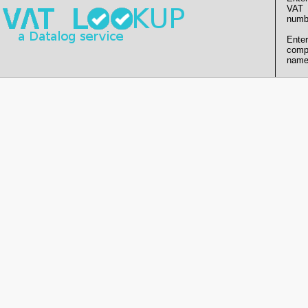
VAT
numb
Enter
comp
name