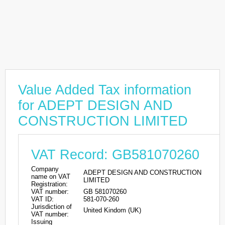
Value Added Tax information
for ADEPT DESIGN AND
CONSTRUCTION LIMITED
VAT Record: GB581070260
Company
ADEPT DESIGN AND CONSTRUCTION
name on VAT
LIMITED
Registration:
VAT number:
GB 581070260
VAT ID:
581-070-260
Jurisdiction of
United Kindom (UK)
VAT number:
Issuing