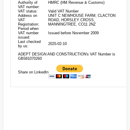
Authority of
HMRC (HM Revenue & Customs)
VAT number:
VAT status:
Valid VAT Number
Address on
UNIT C NEWHOUSE FARM, CLACTON
VAT
ROAD, HORSLEY CROSS,
Registration:
MANNINGTREE, CO11 2NZ
Period when
VAT number
Issued before November 2009
issued:
Last checked
2025-02-10
by us:
ADEPT DESIGN AND CONSTRUCTION's VAT Number is
GB581070260
Share on LinkedIn