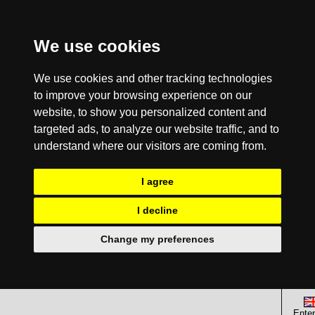
We use cookies
We use cookies and other tracking technologies
to improve your browsing experience on our
website, to show you personalized content and
targeted ads, to analyze our website traffic, and to
understand where our visitors are coming from.
I agree
I decline
Change my preferences
Enter