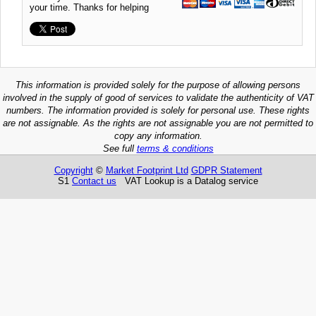
your time. Thanks for helping
This information is provided solely for the purpose of allowing persons
involved in the supply of good of services to validate the authenticity of VAT
numbers. The information provided is solely for personal use. These rights
are not assignable. As the rights are not assignable you are not permitted to
copy any information.
See full
terms & conditions
Copyright
©
Market Footprint Ltd
GDPR Statement
S1
Contact us
VAT Lookup is a Datalog service