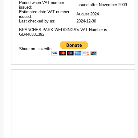
Period when VAT number
Issued after November 2009
issued:
Estimated date VAT number
August 2024
issued:
Last checked by us:
2024-12-30
BRANCHES PARK WEDDINGS's VAT Number is
GB448331392
Share on LinkedIn