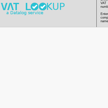
VAT
numb
Enter
comp
name