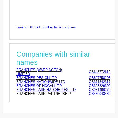
Lookup UK VAT number for a company
Companies with similar
names
BRANCHES (WARRINGTON)
GB643772619
LIMITED
BRANCHES DESIGN LTD
GB807758205
BRANCHES NATIONWIDE LTD
GB371342317
BRANCHES OF HOGAN LTD
GB323829302
BRANCHES PARK HATCHERIES LTD
GB981496279
BRANCHES PARK PARTNERSHIP
GB469943430