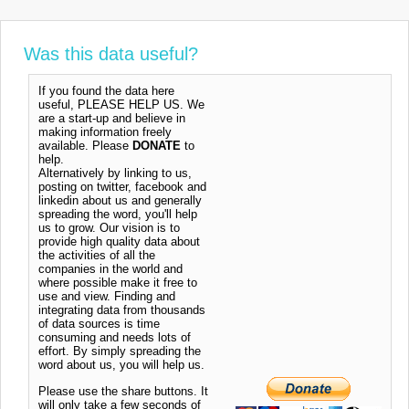
Was this data useful?
If you found the data here
useful, PLEASE HELP US. We
are a start-up and believe in
making information freely
available. Please
DONATE
to
help.
Alternatively by linking to us,
posting on twitter, facebook and
linkedin about us and generally
spreading the word, you'll help
us to grow. Our vision is to
provide high quality data about
the activities of all the
companies in the world and
where possible make it free to
use and view. Finding and
integrating data from thousands
of data sources is time
consuming and needs lots of
effort. By simply spreading the
word about us, you will help us.
Please use the share buttons. It
will only take a few seconds of