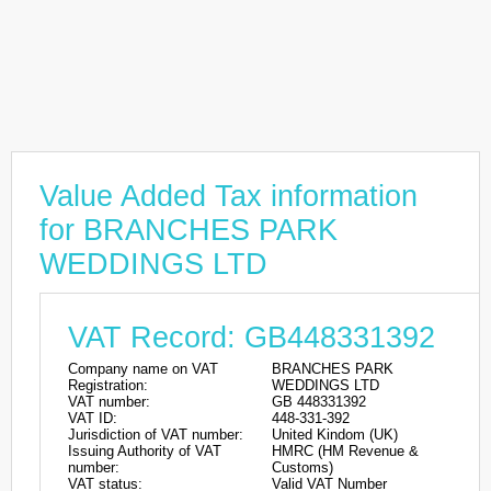
Value Added Tax information
for BRANCHES PARK
WEDDINGS LTD
VAT Record: GB448331392
Company name on VAT
BRANCHES PARK
Registration:
WEDDINGS LTD
VAT number:
GB 448331392
VAT ID:
448-331-392
Jurisdiction of VAT number:
United Kindom (UK)
Issuing Authority of VAT
HMRC (HM Revenue &
number:
Customs)
VAT status:
Valid VAT Number