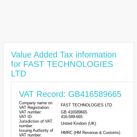
Value Added Tax information
for FAST TECHNOLOGIES
LTD
VAT Record: GB416589665
Company name on
FAST TECHNOLOGIES LTD
VAT Registration:
VAT number:
GB 416589665
VAT ID:
416-589-665
Jurisdiction of VAT
United Kindom (UK)
number:
Issuing Authority of
HMRC (HM Revenue & Customs)
VAT number: