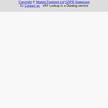
Copyright
©
Market Footprint Ltd
GDPR Statement
S1
Contact us
VAT Lookup is a Datalog service