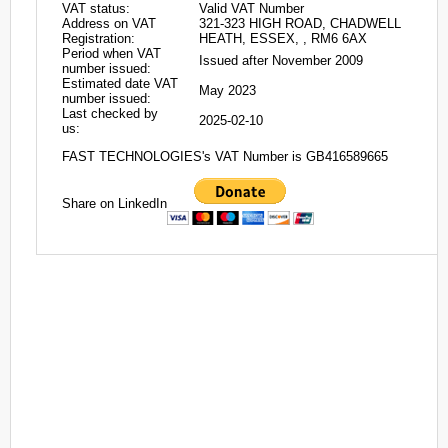
VAT status:
Valid VAT Number
Address on VAT
321-323 HIGH ROAD, CHADWELL
Registration:
HEATH, ESSEX, , RM6 6AX
Period when VAT
Issued after November 2009
number issued:
Estimated date VAT
May 2023
number issued:
Last checked by
2025-02-10
us:
FAST TECHNOLOGIES's VAT Number is GB416589665
Share on LinkedIn