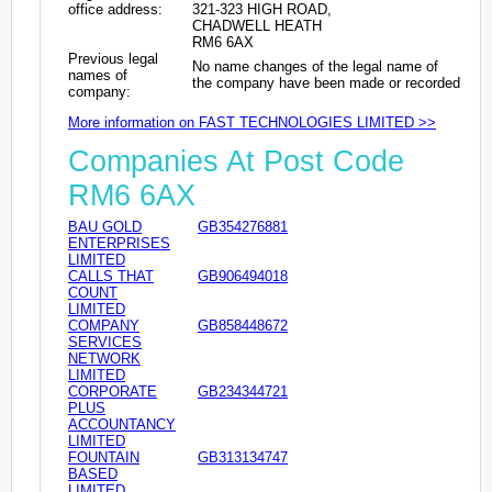
office address:
321-323 HIGH ROAD,
CHADWELL HEATH
RM6 6AX
Previous legal
No name changes of the legal name of
names of
the company have been made or recorded
company:
More information on FAST TECHNOLOGIES LIMITED >>
Companies At Post Code
RM6 6AX
BAU GOLD
GB354276881
ENTERPRISES
LIMITED
CALLS THAT
GB906494018
COUNT
LIMITED
COMPANY
GB858448672
SERVICES
NETWORK
LIMITED
CORPORATE
GB234344721
PLUS
ACCOUNTANCY
LIMITED
FOUNTAIN
GB313134747
BASED
LIMITED