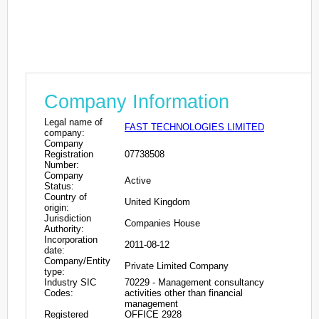
Company Information
Legal name of
FAST TECHNOLOGIES LIMITED
company:
Company
Registration
07738508
Number:
Company
Active
Status:
Country of
United Kingdom
origin:
Jurisdiction
Companies House
Authority:
Incorporation
2011-08-12
date:
Company/Entity
Private Limited Company
type:
Industry SIC
70229 - Management consultancy
Codes:
activities other than financial
management
Registered
OFFICE 2928