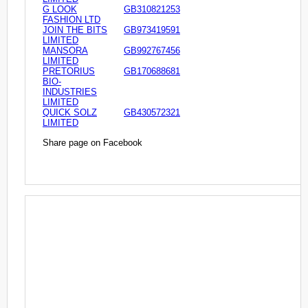
G LOOK
GB310821253
FASHION LTD
JOIN THE BITS
GB973419591
LIMITED
MANSORA
GB992767456
LIMITED
PRETORIUS
GB170688681
BIO-
INDUSTRIES
LIMITED
QUICK SOLZ
GB430572321
LIMITED
Share page on Facebook