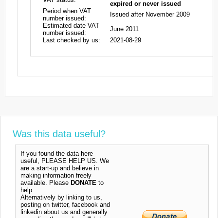
expired or never issued
Period when VAT
Issued after November 2009
number issued:
Estimated date VAT
June 2011
number issued:
Last checked by us:
2021-08-29
Was this data useful?
If you found the data here
useful, PLEASE HELP US. We
are a start-up and believe in
making information freely
available. Please
DONATE
to
help.
Alternatively by linking to us,
posting on twitter, facebook and
linkedin about us and generally