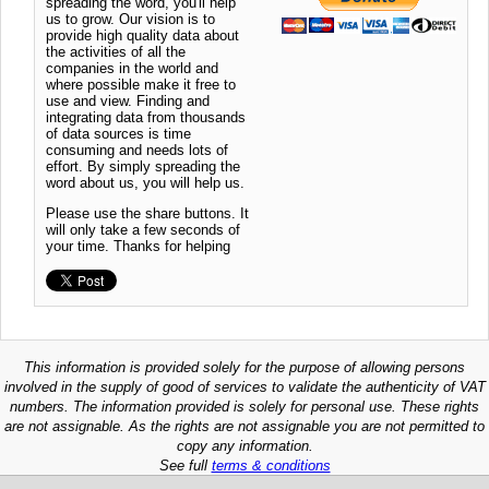
spreading the word, you'll help
us to grow. Our vision is to
provide high quality data about
the activities of all the
companies in the world and
where possible make it free to
use and view. Finding and
integrating data from thousands
of data sources is time
consuming and needs lots of
effort. By simply spreading the
word about us, you will help us.
Please use the share buttons. It
will only take a few seconds of
your time. Thanks for helping
This information is provided solely for the purpose of allowing persons
involved in the supply of good of services to validate the authenticity of VAT
numbers. The information provided is solely for personal use. These rights
are not assignable. As the rights are not assignable you are not permitted to
copy any information.
See full
terms & conditions