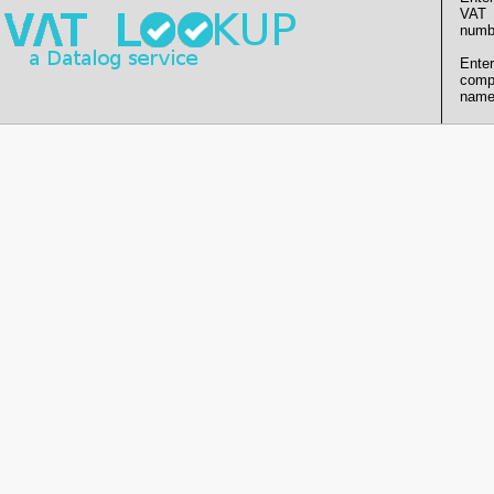
VAT
numb
Enter
comp
name