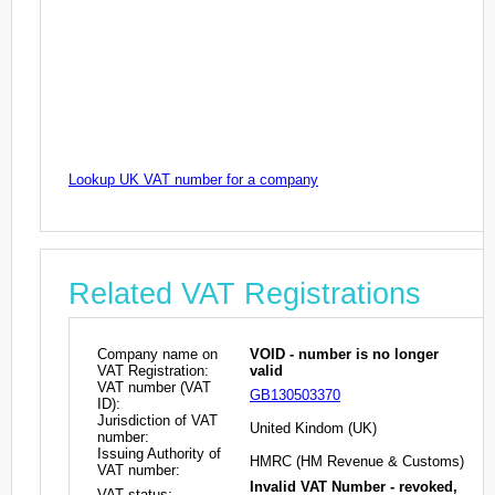
Lookup UK VAT number for a company
Related VAT Registrations
Company name on
VOID - number is no longer
VAT Registration:
valid
VAT number (VAT
GB130503370
ID):
Jurisdiction of VAT
United Kindom (UK)
number:
Issuing Authority of
HMRC (HM Revenue & Customs)
VAT number:
Invalid VAT Number - revoked,
VAT status: