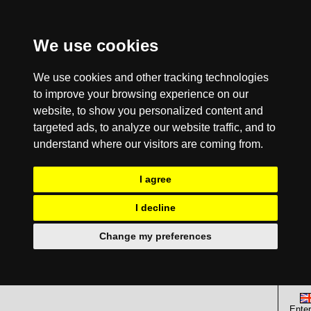
We use cookies
We use cookies and other tracking technologies
to improve your browsing experience on our
website, to show you personalized content and
targeted ads, to analyze our website traffic, and to
understand where our visitors are coming from.
I agree
I decline
Change my preferences
Enter