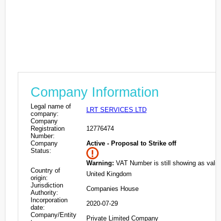
Company Information
Legal name of
LRT SERVICES LTD
company:
Company
Registration
12776474
Number:
Company
Active - Proposal to Strike off
Status:
Warning:
VAT Number is still showing as valid
Country of
United Kingdom
origin:
Jurisdiction
Companies House
Authority:
Incorporation
2020-07-29
date:
Company/Entity
Private Limited Company