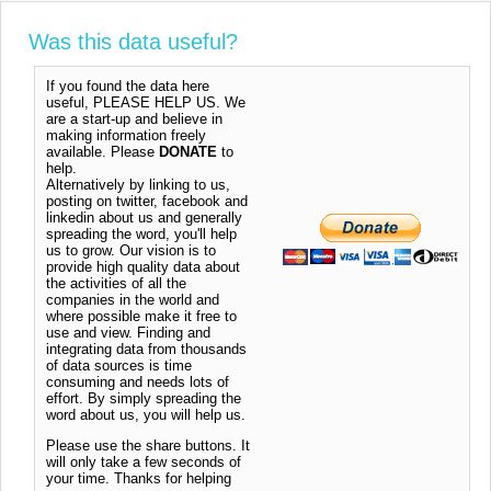
Was this data useful?
If you found the data here
useful, PLEASE HELP US. We
are a start-up and believe in
making information freely
available. Please
DONATE
to
help.
Alternatively by linking to us,
posting on twitter, facebook and
linkedin about us and generally
spreading the word, you'll help
us to grow. Our vision is to
provide high quality data about
the activities of all the
companies in the world and
where possible make it free to
use and view. Finding and
integrating data from thousands
of data sources is time
consuming and needs lots of
effort. By simply spreading the
word about us, you will help us.
Please use the share buttons. It
will only take a few seconds of
your time. Thanks for helping