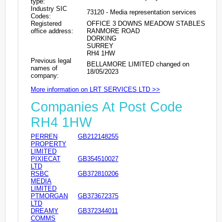
type:
Industry SIC
73120 - Media representation services
Codes:
Registered
OFFICE 3 DOWNS MEADOW STABLES
office address:
RANMORE ROAD
DORKING
SURREY
RH4 1HW
Previous legal
BELLAMORE LIMITED changed on
names of
18/05/2023
company:
More information on LRT SERVICES LTD >>
Companies At Post Code
RH4 1HW
PERREN
GB212148255
PROPERTY
LIMITED
PIXIECAT
GB354510027
LTD
RSBC
GB372810206
MEDIA
LIMITED
PTMORGAN
GB373672375
LTD
DREAMY
GB372344011
COMMS