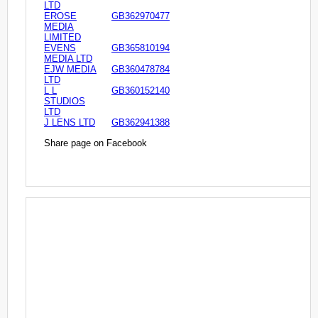
LTD
EROSE
GB362970477
MEDIA
LIMITED
EVENS
GB365810194
MEDIA LTD
EJW MEDIA
GB360478784
LTD
L L
GB360152140
STUDIOS
LTD
J LENS LTD
GB362941388
Share page on Facebook