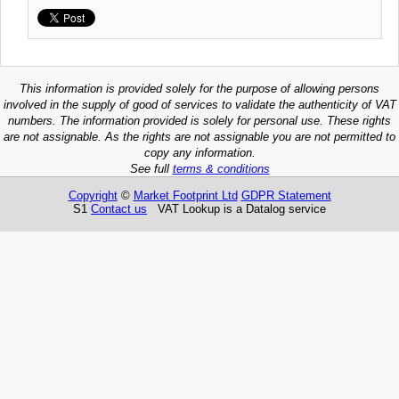
This information is provided solely for the purpose of allowing persons
involved in the supply of good of services to validate the authenticity of VAT
numbers. The information provided is solely for personal use. These rights
are not assignable. As the rights are not assignable you are not permitted to
copy any information.
See full
terms & conditions
Copyright
©
Market Footprint Ltd
GDPR Statement
S1
Contact us
VAT Lookup is a Datalog service