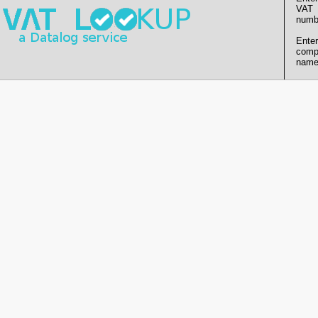
VAT
numb
Enter
comp
name