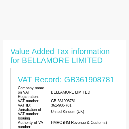
Value Added Tax information
for BELLAMORE LIMITED
VAT Record: GB361908781
Company name
on VAT
BELLAMORE LIMITED
Registration:
VAT number:
GB 361908781
VAT ID:
361-908-781
Jurisdiction of
United Kindom (UK)
VAT number:
Issuing
Authority of VAT
HMRC (HM Revenue & Customs)
number: