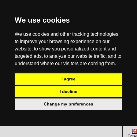
We use cookies
We use cookies and other tracking technologies
to improve your browsing experience on our
website, to show you personalized content and
targeted ads, to analyze our website traffic, and to
understand where our visitors are coming from.
I agree
I decline
Change my preferences
Enter