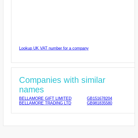
Lookup UK VAT number for a company
Companies with similar
names
BELLAMORE GIFT LIMITED
GB151678204
BELLAMORE TRADING LTD
GB981835580