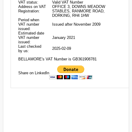
VAT status:
Valid VAT Number
Address on VAT
OFFICE 3, DOWNS MEADOW
Registration:
STABLES, RANMORE ROAD,
DORKING, RH4 1HW
Period when
VAT number
Issued after November 2009
issued:
Estimated date
VAT number
January 2021
issued:
Last checked
2025-02-09
by us:
BELLAMORE's VAT Number is GB361908781
Share on LinkedIn