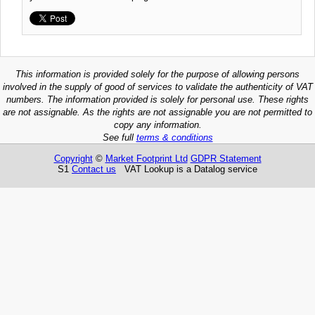
This information is provided solely for the purpose of allowing persons
involved in the supply of good of services to validate the authenticity of VAT
numbers. The information provided is solely for personal use. These rights
are not assignable. As the rights are not assignable you are not permitted to
copy any information.
See full
terms & conditions
Copyright
©
Market Footprint Ltd
GDPR Statement
S1
Contact us
VAT Lookup is a Datalog service