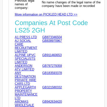
Previous legal
No name changes of the legal name of the
names of
company have been made or recorded
company:
More information on PICKLED HEAD LTD >>
Companies At Post Code
LS25 2GH
A1 PRESS LTD
GB873346504
AJ SOCIAL
GB838970967
CARE
RECRUITMENT
LIMITED
ALPINE UPVC
GB911460653
SPECIALISTS
LIMITED
ANDERSON
GB797279359
ATV LIMITED
ANY
GB183593378
DESTINATION
PRIVATE HIRE
CARS LTD
APPLEGARTH
GB321580332
PROPERTY
MAINTENANCE
LTD
AROMAS
GB942634420
WHOLESALE