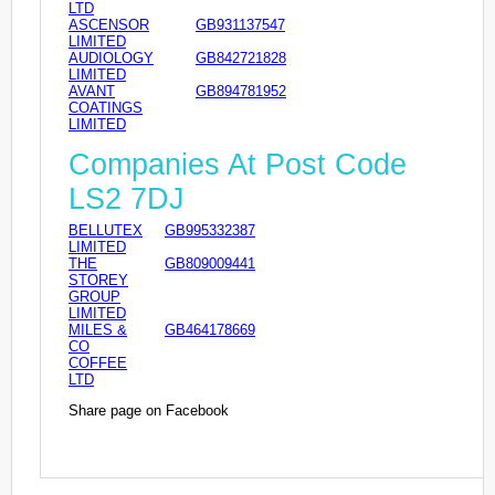
LTD
ASCENSOR
GB931137547
LIMITED
AUDIOLOGY
GB842721828
LIMITED
AVANT
GB894781952
COATINGS
LIMITED
Companies At Post Code
LS2 7DJ
BELLUTEX
GB995332387
LIMITED
THE
GB809009441
STOREY
GROUP
LIMITED
MILES &
GB464178669
CO
COFFEE
LTD
Share page on Facebook