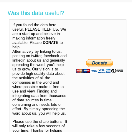
Was this data useful?
If you found the data here
useful, PLEASE HELP US. We
are a start-up and believe in
making information freely
available. Please
DONATE
to
help.
Alternatively by linking to us,
posting on twitter, facebook and
linkedin about us and generally
spreading the word, you'll help
us to grow. Our vision is to
provide high quality data about
the activities of all the
companies in the world and
where possible make it free to
use and view. Finding and
integrating data from thousands
of data sources is time
consuming and needs lots of
effort. By simply spreading the
word about us, you will help us.
Please use the share buttons. It
will only take a few seconds of
your time. Thanks for helping