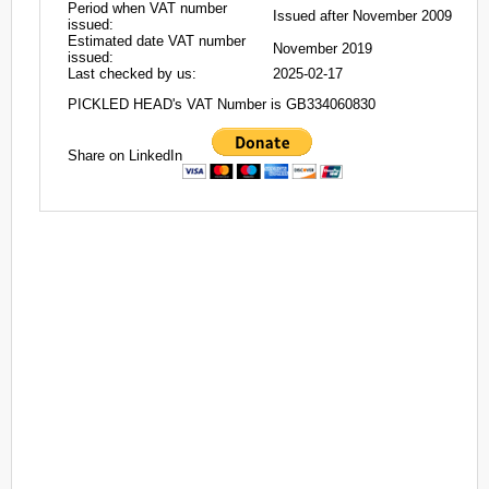
Period when VAT number
Issued after November 2009
issued:
Estimated date VAT number
November 2019
issued:
Last checked by us:
2025-02-17
PICKLED HEAD's VAT Number is GB334060830
Share on LinkedIn