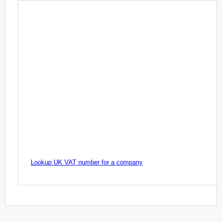
Lookup UK VAT number for a company