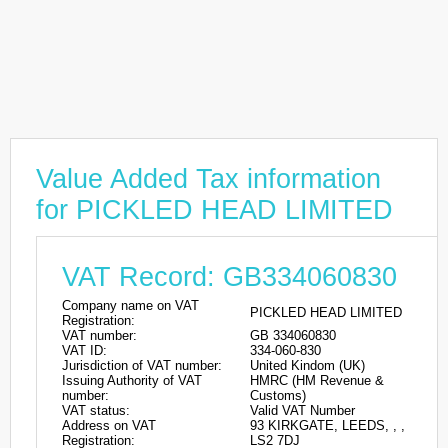
Value Added Tax information
for PICKLED HEAD LIMITED
VAT Record: GB334060830
Company name on VAT
PICKLED HEAD LIMITED
Registration:
VAT number:
GB 334060830
VAT ID:
334-060-830
Jurisdiction of VAT number:
United Kindom (UK)
Issuing Authority of VAT
HMRC (HM Revenue &
number:
Customs)
VAT status:
Valid VAT Number
Address on VAT
93 KIRKGATE, LEEDS, , ,
Registration:
LS2 7DJ