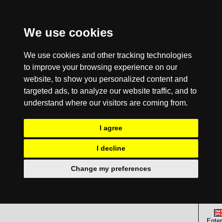
We use cookies
We use cookies and other tracking technologies
to improve your browsing experience on our
website, to show you personalized content and
targeted ads, to analyze our website traffic, and to
understand where our visitors are coming from.
I agree
I decline
Change my preferences
Enter