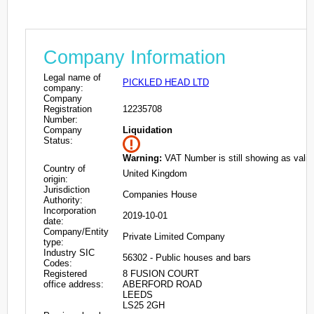
Company Information
Legal name of
PICKLED HEAD LTD
company:
Company
Registration
12235708
Number:
Company
Liquidation
Status:
Warning:
VAT Number is still showing as valid
Country of
United Kingdom
origin:
Jurisdiction
Companies House
Authority:
Incorporation
2019-10-01
date:
Company/Entity
Private Limited Company
type:
Industry SIC
56302 - Public houses and bars
Codes:
Registered
8 FUSION COURT
office address:
ABERFORD ROAD
LEEDS
LS25 2GH