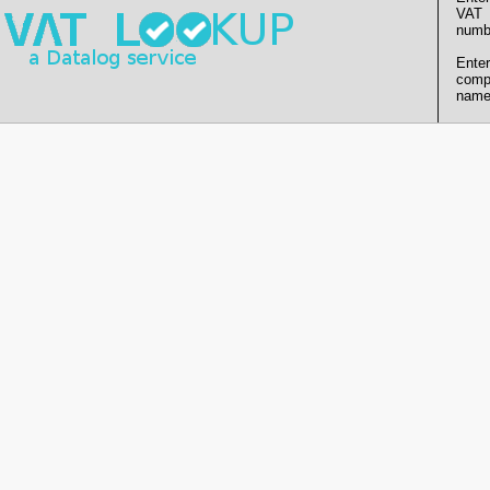
VAT
numb
Enter
comp
name