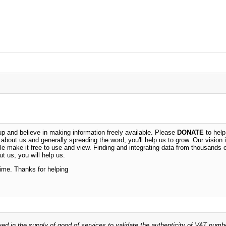
 and believe in making information freely available. Please
DONATE
to help
n about us and generally spreading the word, you'll help us to grow. Our vision i
ble make it free to use and view. Finding and integrating data from thousands 
t us, you will help us.
time. Thanks for helping
ved in the supply of good of services to validate the authenticity of VAT numb