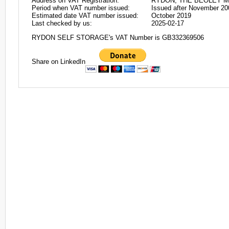
Address on VAT Registration:
RYDON, THE BEOLEY M
Period when VAT number issued:
Issued after November 20
Estimated date VAT number issued:
October 2019
Last checked by us:
2025-02-17
RYDON SELF STORAGE's VAT Number is GB332369506
Share on LinkedIn