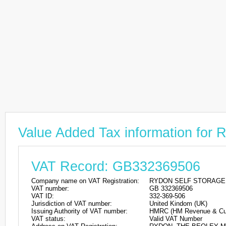
Value Added Tax information f
VAT Record: GB332369506
Company name on VAT Registration:
RYDON SELF STORAGE
VAT number:
GB 332369506
VAT ID:
332-369-506
Jurisdiction of VAT number:
United Kindom (UK)
Issuing Authority of VAT number:
HMRC (HM Revenue & Cu
VAT status:
Valid VAT Number