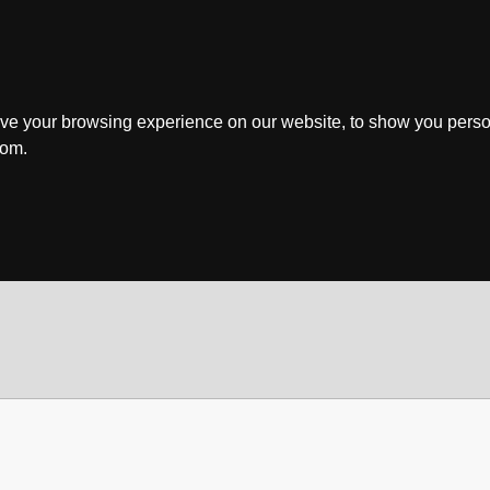
ve your browsing experience on our website, to show you perso
rom.