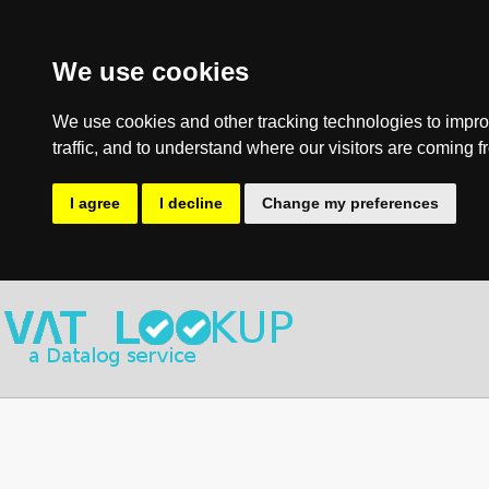
We use cookies
We use cookies and other tracking technologies to impro
traffic, and to understand where our visitors are coming f
I agree
I decline
Change my preferences