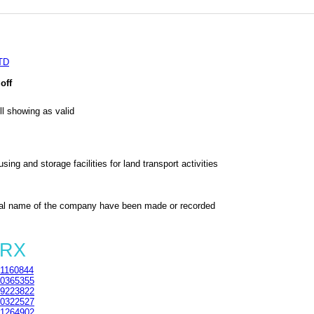
TD
off
l showing as valid
ing and storage facilities for land transport activities
al name of the company have been made or recorded
5RX
1160844
0365355
9223822
0322527
1264902