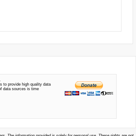
.
s to provide high quality data
of data sources is time
ers. The information provided is solely for personal use. These rights are not