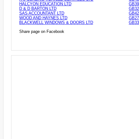
HALCYON EDUCATION LTD
GB39
D & D BARTON LTD
GB32
SAS ACCOUNTANT LTD
GB42
WOOD AND HAYNES LTD
GB27
BLACKWELL WINDOWS & DOORS LTD
GB33
Share page on Facebook