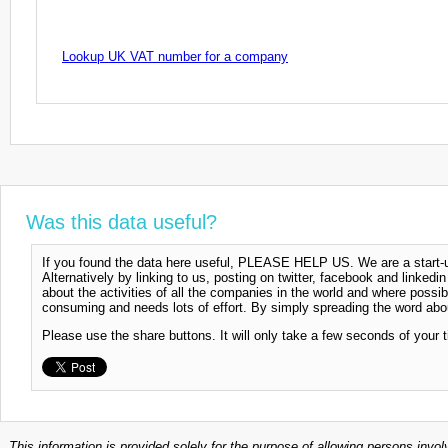
Lookup UK VAT number for a company
Was this data useful?
If you found the data here useful, PLEASE HELP US. We are a start-up
Alternatively by linking to us, posting on twitter, facebook and linkedi
about the activities of all the companies in the world and where possi
consuming and needs lots of effort. By simply spreading the word abou
Please use the share buttons. It will only take a few seconds of your 
This information is provided solely for the purpose of allowing persons invol