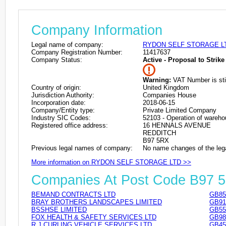
Company Information
Legal name of company:
RYDON SELF STORAGE L
Company Registration Number:
11417637
Company Status:
Active - Proposal to Strike 
Warning:
VAT Number is stil
Country of origin:
United Kingdom
Jurisdiction Authority:
Companies House
Incorporation date:
2018-06-15
Company/Entity type:
Private Limited Company
Industry SIC Codes:
52103 - Operation of warehous
Registered office address:
16 HENNALS AVENUE
REDDITCH
B97 5RX
Previous legal names of company:
No name changes of the leg
More information on RYDON SELF STORAGE LTD >>
Companies At Post Code B97 
BEMAND CONTRACTS LTD
GB85
BRAY BROTHERS LANDSCAPES LIMITED
GB91
BSSHSE LIMITED
GB55
FOX HEALTH & SAFETY SERVICES LTD
GB98
R J CURLING VEHICLE SERVICES LTD
GB45