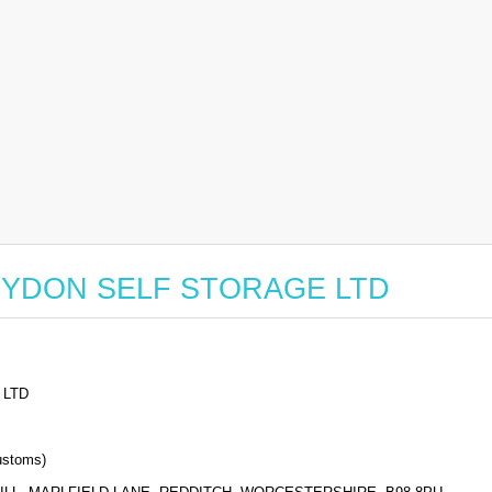
or RYDON SELF STORAGE LTD
 LTD
stoms)