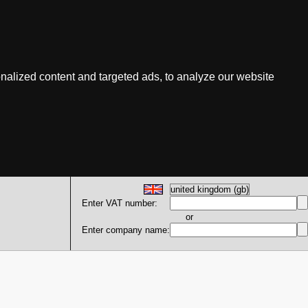
nalized content and targeted ads, to analyze our website
Enter VAT number:
or
Enter company name: