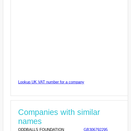
Lookup UK VAT number for a company
Companies with similar
names
ODDBALLS FOUNDATION
GB306792295