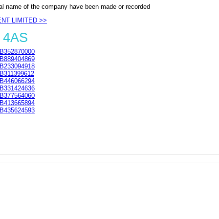
al name of the company have been made or recorded
ENT LIMITED >>
 4AS
B352870000
B889404869
B233094918
B311399612
B446066294
B331424636
B377564060
B413665894
B435624593