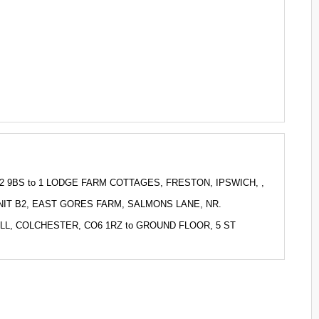
 EN2 9BS to 1 LODGE FARM COTTAGES, FRESTON, IPSWICH, ,
to UNIT B2, EAST GORES FARM, SALMONS LANE, NR.
SHALL, COLCHESTER, CO6 1RZ to GROUND FLOOR, 5 ST