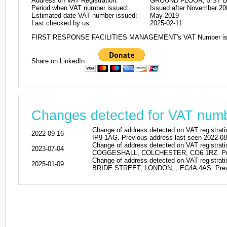
Address on VAT Registration:
GROUND FLOOR, 5 ST B
Period when VAT number issued:
Issued after November 20
Estimated date VAT number issued:
May 2019
Last checked by us:
2025-02-11
FIRST RESPONSE FACILITIES MANAGEMENT's VAT Number is
Share on LinkedIn
Changes detected for VAT nu
Change of address detected on VAT regi
2022-09-16
IP9 1AG. Previous address last seen 2022-08
Change of address detected on VAT regi
2023-07-04
COGGESHALL, COLCHESTER, CO6 1RZ. Previo
Change of address detected on VAT reg
2025-01-09
BRIDE STREET, LONDON, , EC4A 4AS. Previo