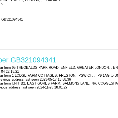
RIDE STREET, LONDON, , EC4A 4AS
09
 GB321094341
mber GB321094341
stration from 95 THEOBALDS PARK ROAD, ENFIELD, GREATER LONDON, ,
-04 22:18:21
stration from 1 LODGE FARM COTTAGES, FRESTON, IPSWICH, , IP9 1AG 
us address last seen 2023-05-17 13:58:36
istration from UNIT B2, EAST GORES FARM, SALMONS LANE, NR. COGGE
us address last seen 2024-11-25 18:01:27