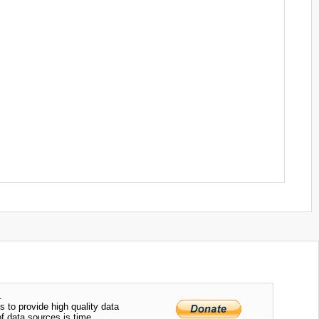
.
s to provide high quality data
of data sources is time