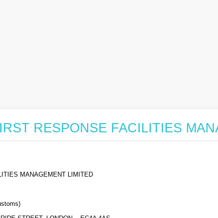
for FIRST RESPONSE FACILITIES M
LITIES MANAGEMENT LIMITED
stoms)