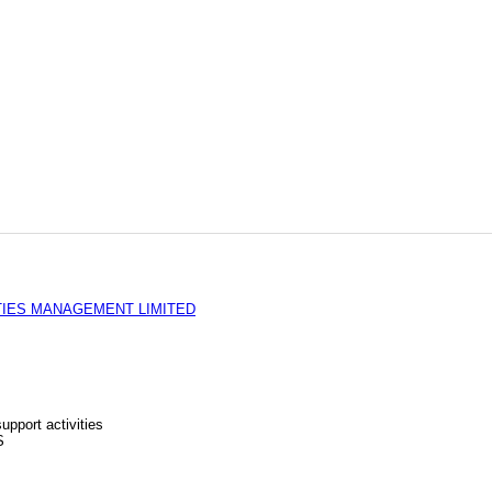
TIES MANAGEMENT LIMITED
upport activities
S