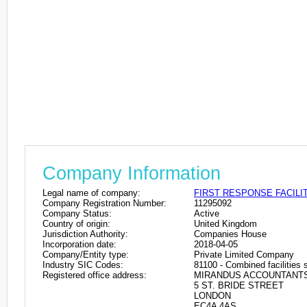
Company Information
Legal name of company:
FIRST RESPONSE FACILI
Company Registration Number:
11295092
Company Status:
Active
Country of origin:
United Kingdom
Jurisdiction Authority:
Companies House
Incorporation date:
2018-04-05
Company/Entity type:
Private Limited Company
Industry SIC Codes:
81100 - Combined facilities s
Registered office address:
MIRANDUS ACCOUNTANT
5 ST. BRIDE STREET
LONDON
EC4A 4AS