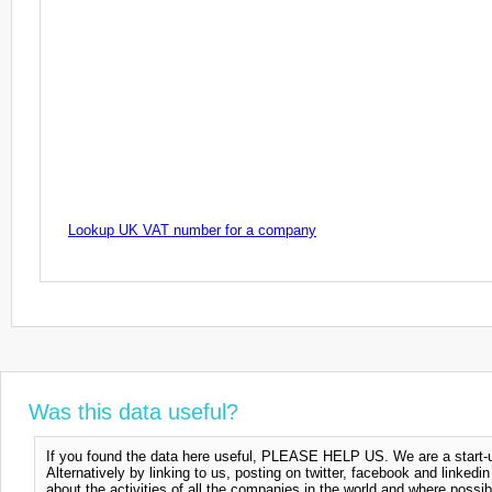
Lookup UK VAT number for a company
Was this data useful?
If you found the data here useful, PLEASE HELP US. We are a start-up
Alternatively by linking to us, posting on twitter, facebook and linkedi
about the activities of all the companies in the world and where possi