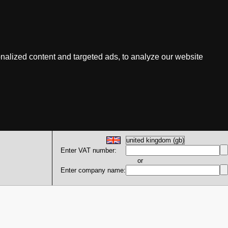
nalized content and targeted ads, to analyze our website
Enter VAT number:
or
Enter company name: