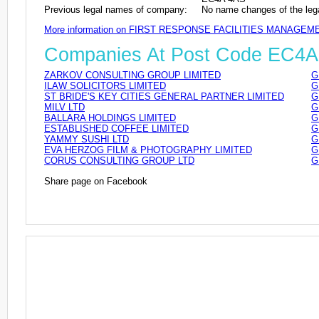
Previous legal names of company:
No name changes of the leg
More information on FIRST RESPONSE FACILITIES MANAGEM
Companies At Post Code EC4A
ZARKOV CONSULTING GROUP LIMITED
G
ILAW SOLICITORS LIMITED
G
ST BRIDE'S KEY CITIES GENERAL PARTNER LIMITED
G
MILV LTD
G
BALLARA HOLDINGS LIMITED
G
ESTABLISHED COFFEE LIMITED
G
YAMMY SUSHI LTD
G
EVA HERZOG FILM & PHOTOGRAPHY LIMITED
G
CORUS CONSULTING GROUP LTD
G
Share page on Facebook