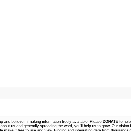
 and believe in making information freely available. Please
DONATE
to help
n about us and generally spreading the word, you'll help us to grow. Our vision i
ble make it free to use and view. Finding and integrating data from thousands 