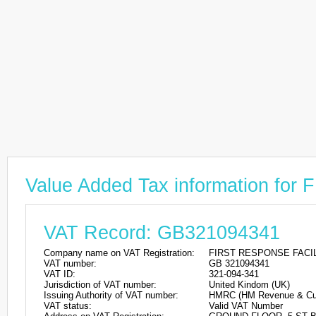
Value Added Tax information 
VAT Record: GB321094341
Company name on VAT Registration:
FIRST RESPONSE FACI
VAT number:
GB 321094341
VAT ID:
321-094-341
Jurisdiction of VAT number:
United Kindom (UK)
Issuing Authority of VAT number:
HMRC (HM Revenue & Cu
VAT status:
Valid VAT Number