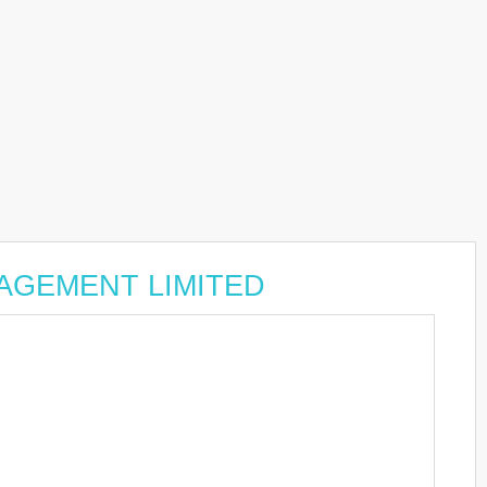
ANAGEMENT LIMITED