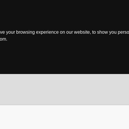
ve your browsing experience on our website, to show you perso
rom.