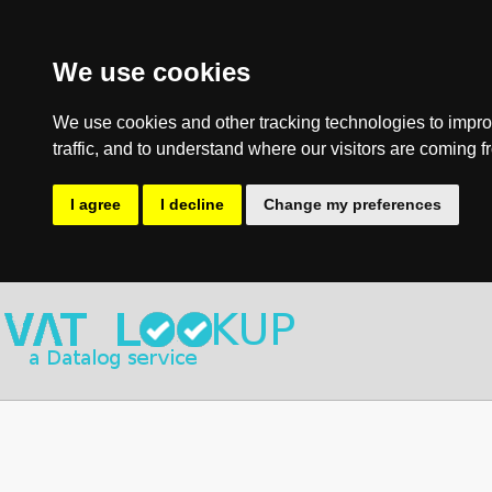
We use cookies
We use cookies and other tracking technologies to impro
traffic, and to understand where our visitors are coming f
I agree
I decline
Change my preferences