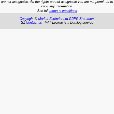
are not assignable. As the rights are not assignable you are not permitted to
copy any information.
See full
terms & conditions
Copyright
©
Market Footprint Ltd
GDPR Statement
S1
Contact us
VAT Lookup is a Datalog service