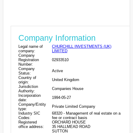
Company Information
Legal name of
CHURCHILL INVESTMENTS (UK)
company:
LIMITED
Company
Registration
02933510
Number:
Company
Active
Status:
Country of
United Kingdom
origin:
Jurisdiction
Companies House
Authority:
Incorporation
1994-05-27
date:
Company/Entity
Private Limited Company
type:
Industry SIC
68320 - Management of real estate on a
Codes:
fee or contract basis
Registered
ORCHARD HOUSE
office address:
35 HALLMEAD ROAD
SUTTON