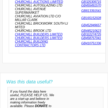
CHURCHILL AUCTIONS LIMITED
GB325309715
CHURCHILL AUTOGLAZING LTD
GB455491570
CHURCHILL AVENUE
GB813391541
SUPERMARKET
CHURCHILL AVIATION LTD C/O
GB165152028
MILLAR CLARK
CHURCHILL BRICKWORK SOUTH LI
GB452949657
MITED
CHURCHILL BROOK LTD
GB445210623
CHURCHILL BUILDERS LIMITED
GB322274725
CHURCHILL BUILDERS LIMITED
GB458767041
CHURCHILL BUILDING
GB410751336
CONTRACTORS LTD
Was this data useful?
If you found the data here
useful, PLEASE HELP US. We
are a start-up and believe in
making information freely
available. Please
DONATE
to