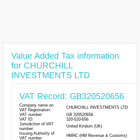
Value Added Tax information
for CHURCHILL
INVESTMENTS LTD
VAT Record: GB320520656
Company name on
CHURCHILL INVESTMENTS LTD
VAT Registration:
VAT number:
GB 320520656
VAT ID:
320-520-656
Jurisdiction of VAT
United Kindom (UK)
number:
Issuing Authority of
HMRC (HM Revenue & Customs)
VAT number: