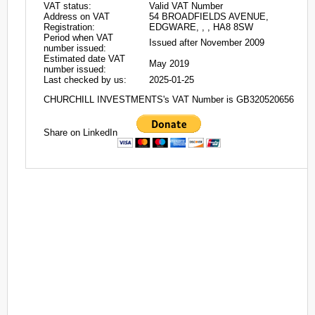
VAT status:
Valid VAT Number
Address on VAT
54 BROADFIELDS AVENUE,
Registration:
EDGWARE, , , HA8 8SW
Period when VAT
Issued after November 2009
number issued:
Estimated date VAT
May 2019
number issued:
Last checked by us:
2025-01-25
CHURCHILL INVESTMENTS's VAT Number is GB320520656
Share on LinkedIn