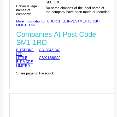
SM1 1RD
Previous legal
No name changes of the legal name of
names of
the company have been made or recorded
company:
More information on CHURCHILL INVESTMENTS (UK)
LIMITED >>
Companies At Post Code
SM1 1RD
BITSPOKE
GB108421346
LTD
LITTLE
GB921838320
BIT MORE
LIMITED
Share page on Facebook