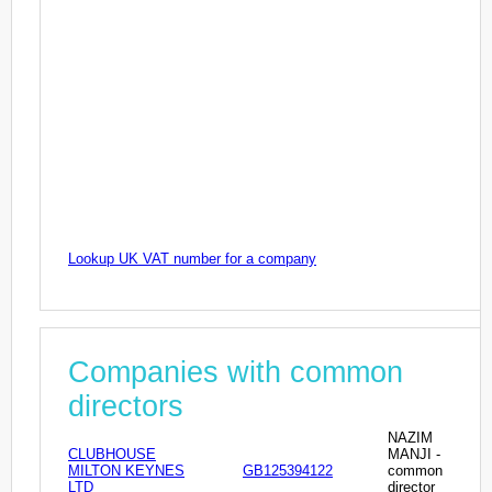
Lookup UK VAT number for a company
Companies with common
directors
NAZIM
CLUBHOUSE
MANJI -
MILTON KEYNES
GB125394122
common
LTD
director