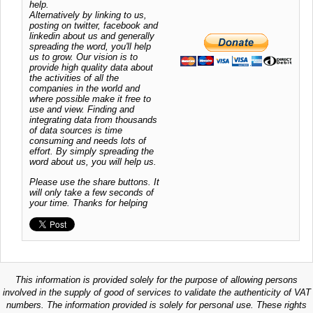
help.
Alternatively by linking to us,
posting on twitter, facebook and
linkedin about us and generally
spreading the word, you'll help
us to grow. Our vision is to
provide high quality data about
the activities of all the
companies in the world and
where possible make it free to
use and view. Finding and
integrating data from thousands
of data sources is time
consuming and needs lots of
effort. By simply spreading the
word about us, you will help us.
Please use the share buttons. It
will only take a few seconds of
your time. Thanks for helping
This information is provided solely for the purpose of allowing persons
involved in the supply of good of services to validate the authenticity of VAT
numbers. The information provided is solely for personal use. These rights