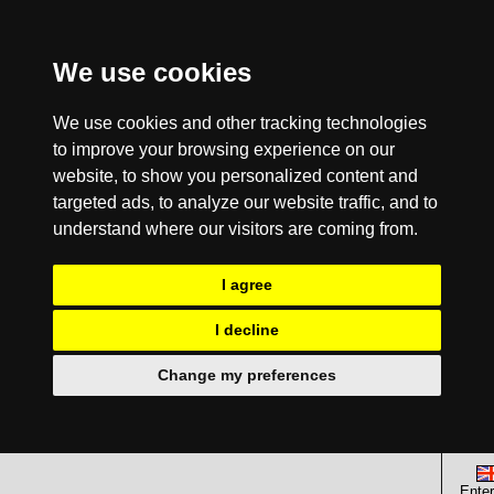
We use cookies
We use cookies and other tracking technologies
to improve your browsing experience on our
website, to show you personalized content and
targeted ads, to analyze our website traffic, and to
understand where our visitors are coming from.
I agree
I decline
Change my preferences
Enter