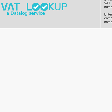
VAT
numb
Enter
comp
name