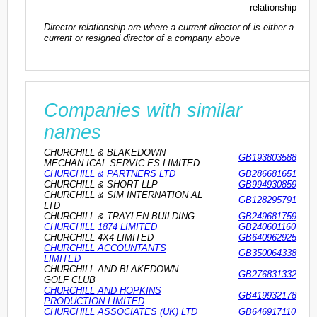
relationship
Director relationship are where a current director of is either a
current or resigned director of a company above
Companies with similar
names
CHURCHILL & BLAKEDOWN
GB193803588
MECHAN ICAL SERVIC ES LIMITED
CHURCHILL & PARTNERS LTD
GB286681651
CHURCHILL & SHORT LLP
GB994930859
CHURCHILL & SIM INTERNATION AL
GB128295791
LTD
CHURCHILL & TRAYLEN BUILDING
GB249681759
CHURCHILL 1874 LIMITED
GB240601160
CHURCHILL 4X4 LIMITED
GB640962925
CHURCHILL ACCOUNTANTS
GB350064338
LIMITED
CHURCHILL AND BLAKEDOWN
GB276831332
GOLF CLUB
CHURCHILL AND HOPKINS
GB419932178
PRODUCTION LIMITED
CHURCHILL ASSOCIATES (UK) LTD
GB646917110