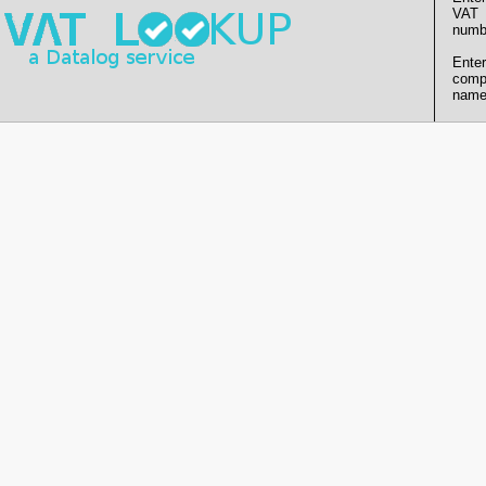
VAT
numb
Enter
comp
name