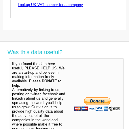
Lookup UK VAT number for a company
Was this data useful?
If you found the data here
useful, PLEASE HELP US. We
are a start-up and believe in
making information freely
available. Please
DONATE
to
help.
Alternatively by linking to us,
posting on twitter, facebook and
linkedin about us and generally
spreading the word, you'll help
us to grow. Our vision is to
provide high quality data about
the activities of all the
companies in the world and
where possible make it free to
use and view. Finding and