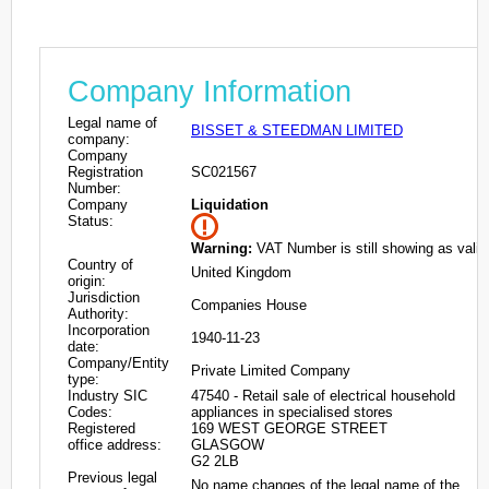
Company Information
Legal name of
BISSET & STEEDMAN LIMITED
company:
Company
Registration
SC021567
Number:
Company
Liquidation
Status:
Warning:
VAT Number is still showing as valid
Country of
United Kingdom
origin:
Jurisdiction
Companies House
Authority:
Incorporation
1940-11-23
date:
Company/Entity
Private Limited Company
type:
Industry SIC
47540 - Retail sale of electrical household
Codes:
appliances in specialised stores
Registered
169 WEST GEORGE STREET
office address:
GLASGOW
G2 2LB
Previous legal
No name changes of the legal name of the