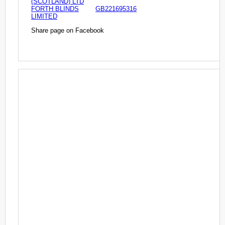
(SCOTLAND) LTD
FORTH BLINDS
GB221695316
LIMITED
Share page on Facebook