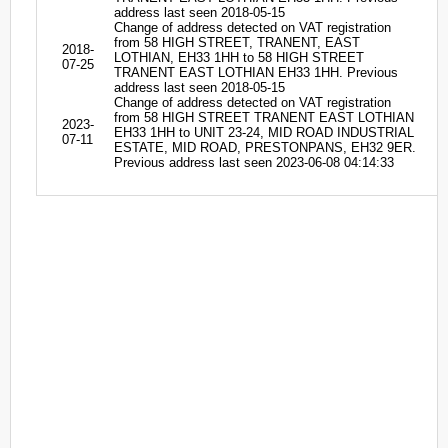
address last seen 2018-05-15
Change of address detected on VAT registration
from 58 HIGH STREET, TRANENT, EAST
2018-
LOTHIAN, EH33 1HH to 58 HIGH STREET
07-25
TRANENT EAST LOTHIAN EH33 1HH. Previous
address last seen 2018-05-15
Change of address detected on VAT registration
from 58 HIGH STREET TRANENT EAST LOTHIAN
2023-
EH33 1HH to UNIT 23-24, MID ROAD INDUSTRIAL
07-11
ESTATE, MID ROAD, PRESTONPANS, EH32 9ER.
Previous address last seen 2023-06-08 04:14:33