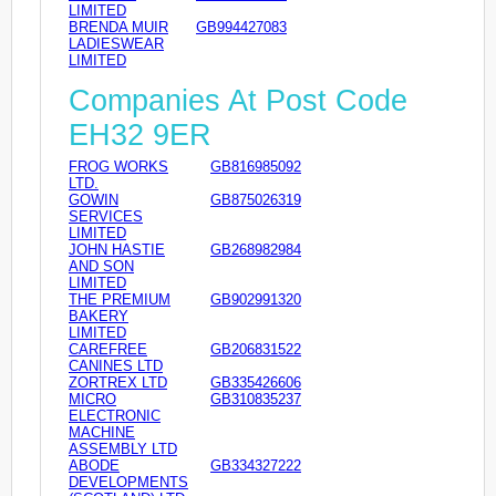
LIMITED
BRENDA MUIR
GB994427083
LADIESWEAR
LIMITED
Companies At Post Code
EH32 9ER
FROG WORKS
GB816985092
LTD.
GOWIN
GB875026319
SERVICES
LIMITED
JOHN HASTIE
GB268982984
AND SON
LIMITED
THE PREMIUM
GB902991320
BAKERY
LIMITED
CAREFREE
GB206831522
CANINES LTD
ZORTREX LTD
GB335426606
MICRO
GB310835237
ELECTRONIC
MACHINE
ASSEMBLY LTD
ABODE
GB334327222
DEVELOPMENTS