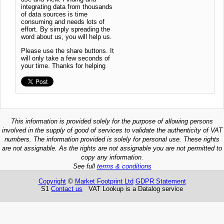
integrating data from thousands
of data sources is time
consuming and needs lots of
effort. By simply spreading the
word about us, you will help us.
Please use the share buttons. It
will only take a few seconds of
your time. Thanks for helping
This information is provided solely for the purpose of allowing persons
involved in the supply of good of services to validate the authenticity of VAT
numbers. The information provided is solely for personal use. These rights
are not assignable. As the rights are not assignable you are not permitted to
copy any information.
See full
terms & conditions
Copyright
©
Market Footprint Ltd
GDPR Statement
S1
Contact us
VAT Lookup is a Datalog service