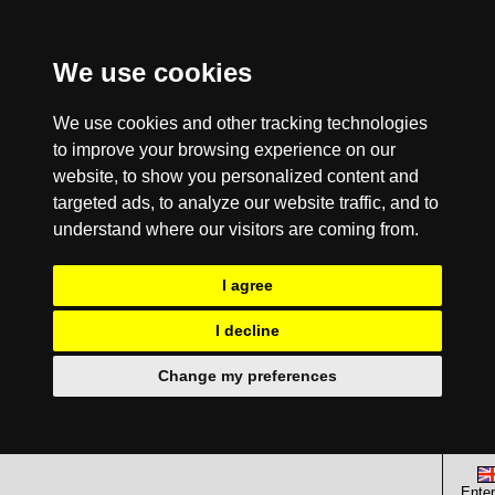
We use cookies
We use cookies and other tracking technologies
to improve your browsing experience on our
website, to show you personalized content and
targeted ads, to analyze our website traffic, and to
understand where our visitors are coming from.
I agree
I decline
Change my preferences
Enter