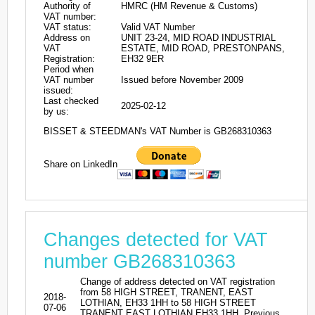
Authority of
HMRC (HM Revenue & Customs)
VAT number:
VAT status:
Valid VAT Number
Address on
UNIT 23-24, MID ROAD INDUSTRIAL
VAT
ESTATE, MID ROAD, PRESTONPANS,
Registration:
EH32 9ER
Period when
VAT number
Issued before November 2009
issued:
Last checked
2025-02-12
by us:
BISSET & STEEDMAN's VAT Number is GB268310363
Share on LinkedIn
Changes detected for VAT
number GB268310363
Change of address detected on VAT registration
from 58 HIGH STREET, TRANENT, EAST
2018-
LOTHIAN, EH33 1HH to 58 HIGH STREET
07-06
TRANENT EAST LOTHIAN EH33 1HH. Previous