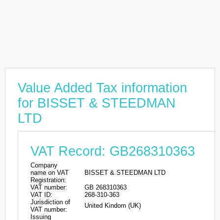
Value Added Tax information
for BISSET & STEEDMAN
LTD
VAT Record: GB268310363
Company
name on VAT
BISSET & STEEDMAN LTD
Registration:
VAT number:
GB 268310363
VAT ID:
268-310-363
Jurisdiction of
United Kindom (UK)
VAT number:
Issuing