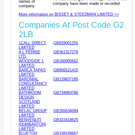
names of
company have been made or recorded
company:
More information on BISSET & STEEDMAN LIMITED >>
Companies At Post Code G2
2LB
1CALL DIRECT
GB829001255
LIMITED
A L PERRIE
GB361317278
LTD.
WOODSIDE 1
GB160005662
LIMITED
BARCA TAPAS
GB856521415
LIMITED
BARONIAL
GB129837185
CONSULTANCY
LIMITED
BATHROOM
GB734993786
DESIGN
SCOTLAND
LIMITED
BELAC GROUP
GB265634094
LIMITED
BENVENUTI
GB322418825
(DUMBARTON)
LIMITED
BLUETON
GB338189667