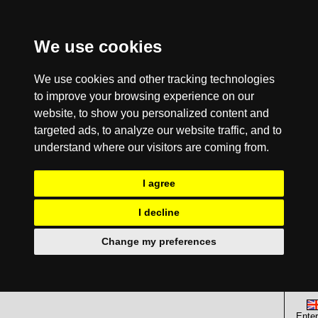
We use cookies
We use cookies and other tracking technologies
to improve your browsing experience on our
website, to show you personalized content and
targeted ads, to analyze our website traffic, and to
understand where our visitors are coming from.
I agree
I decline
Change my preferences
Enter