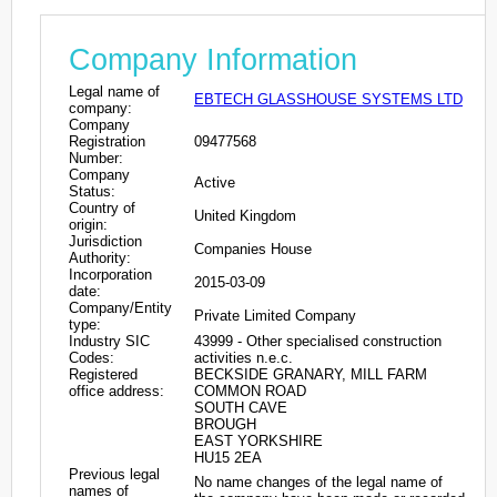
Company Information
Legal name of
EBTECH GLASSHOUSE SYSTEMS LTD
company:
Company
Registration
09477568
Number:
Company
Active
Status:
Country of
United Kingdom
origin:
Jurisdiction
Companies House
Authority:
Incorporation
2015-03-09
date:
Company/Entity
Private Limited Company
type:
Industry SIC
43999 - Other specialised construction
Codes:
activities n.e.c.
Registered
BECKSIDE GRANARY, MILL FARM
office address:
COMMON ROAD
SOUTH CAVE
BROUGH
EAST YORKSHIRE
HU15 2EA
Previous legal
No name changes of the legal name of
names of