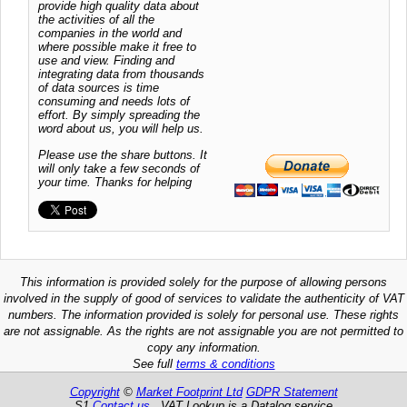
provide high quality data about
the activities of all the
companies in the world and
where possible make it free to
use and view. Finding and
integrating data from thousands
of data sources is time
consuming and needs lots of
effort. By simply spreading the
word about us, you will help us.
Please use the share buttons. It
will only take a few seconds of
your time. Thanks for helping
This information is provided solely for the purpose of allowing persons
involved in the supply of good of services to validate the authenticity of VAT
numbers. The information provided is solely for personal use. These rights
are not assignable. As the rights are not assignable you are not permitted to
copy any information.
See full
terms & conditions
Copyright
©
Market Footprint Ltd
GDPR Statement
S1
Contact us
VAT Lookup is a Datalog service