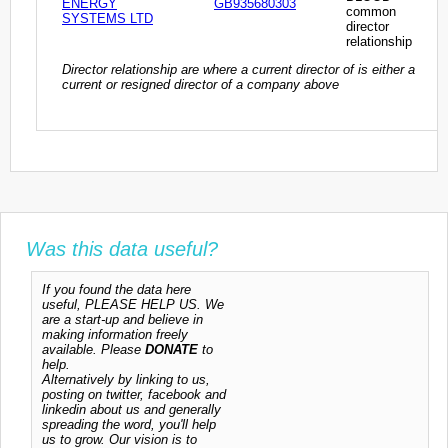
ENERGY
GB935680303
common
SYSTEMS LTD
director
relationship
Director relationship are where a current director of is either a
current or resigned director of a company above
Was this data useful?
If you found the data here
useful, PLEASE HELP US. We
are a start-up and believe in
making information freely
available. Please
DONATE
to
help.
Alternatively by linking to us,
posting on twitter, facebook and
linkedin about us and generally
spreading the word, you'll help
us to grow. Our vision is to