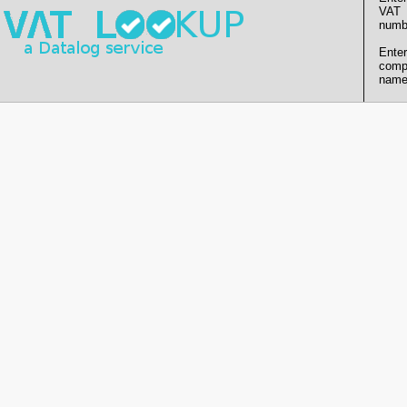
VAT
numb
Enter
comp
name