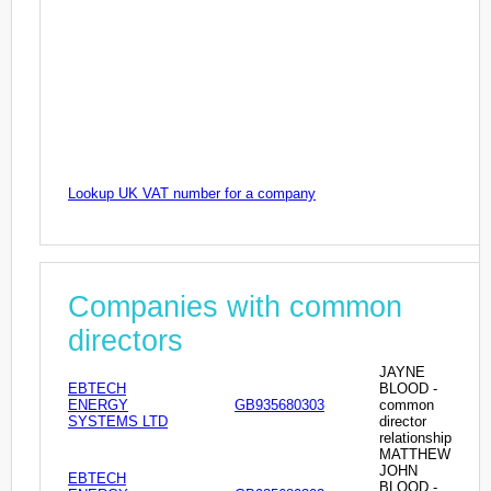
Lookup UK VAT number for a company
Companies with common
directors
JAYNE
EBTECH
BLOOD -
ENERGY
GB935680303
common
SYSTEMS LTD
director
relationship
MATTHEW
JOHN
EBTECH
BLOOD -