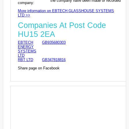
the company have been made or recorded
company:
More information on EBTECH GLASSHOUSE SYSTEMS
LTD >>
Companies At Post Code
HU15 2EA
EBTECH
GB935680303
ENERGY
SYSTEMS
LTD
RBT LTD
GB347818816
Share page on Facebook