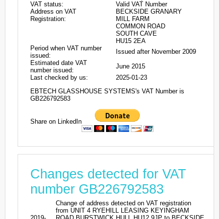
VAT status:
Valid VAT Number
Address on VAT
BECKSIDE GRANARY
Registration:
MILL FARM
COMMON ROAD
SOUTH CAVE
HU15 2EA
Period when VAT number
Issued after November 2009
issued:
Estimated date VAT
June 2015
number issued:
Last checked by us:
2025-01-23
EBTECH GLASSHOUSE SYSTEMS's VAT Number is
GB226792583
Share on LinkedIn
Changes detected for VAT
number GB226792583
Change of address detected on VAT registration
from UNIT 4 RYEHILL LEASING KEYINGHAM
2019-
ROAD BURSTWICK HULL HU12 9JP to BECKSIDE