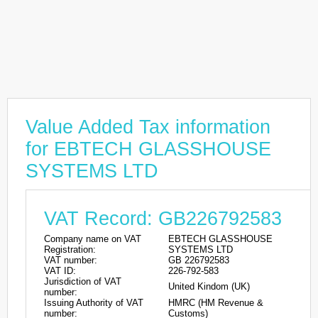
Value Added Tax information
for EBTECH GLASSHOUSE
SYSTEMS LTD
VAT Record: GB226792583
Company name on VAT
EBTECH GLASSHOUSE
Registration:
SYSTEMS LTD
VAT number:
GB 226792583
VAT ID:
226-792-583
Jurisdiction of VAT
United Kindom (UK)
number:
Issuing Authority of VAT
HMRC (HM Revenue &
number:
Customs)