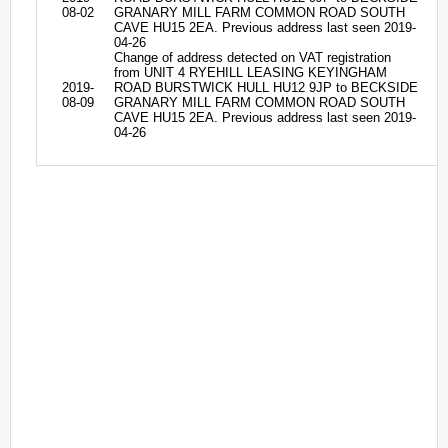
08-02
GRANARY MILL FARM COMMON ROAD SOUTH
CAVE HU15 2EA. Previous address last seen 2019-
04-26
Change of address detected on VAT registration
from UNIT 4 RYEHILL LEASING KEYINGHAM
2019-
ROAD BURSTWICK HULL HU12 9JP to BECKSIDE
08-09
GRANARY MILL FARM COMMON ROAD SOUTH
CAVE HU15 2EA. Previous address last seen 2019-
04-26