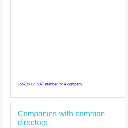
Lookup UK VAT number for a company
Companies with common
directors