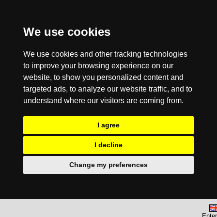
We use cookies
We use cookies and other tracking technologies
to improve your browsing experience on our
website, to show you personalized content and
targeted ads, to analyze our website traffic, and to
understand where our visitors are coming from.
I agree
I decline
Change my preferences
Enter