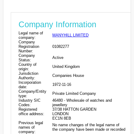
Company Information
Legal name of
MANYHILL LIMITED
company:
Company
Registration
01082277
Number:
Company
Active
Status:
Country of
United Kingdom
origin:
Jurisdiction
Companies House
Authority:
Incorporation
1972-11-16
date:
Company/Entity
Private Limited Company
type:
Industry SIC
46480 - Wholesale of watches and
Codes:
jewellery
Registered
37/38 HATTON GARDEN
office address:
LONDON
EC1N 8EB
Previous legal
No name changes of the legal name of
names of
the company have been made or recorded
company: