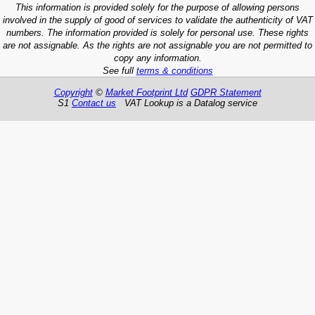
This information is provided solely for the purpose of allowing persons
involved in the supply of good of services to validate the authenticity of VAT
numbers. The information provided is solely for personal use. These rights
are not assignable. As the rights are not assignable you are not permitted to
copy any information.
See full
terms & conditions
Copyright
©
Market Footprint Ltd
GDPR Statement
S1
Contact us
VAT Lookup is a Datalog service