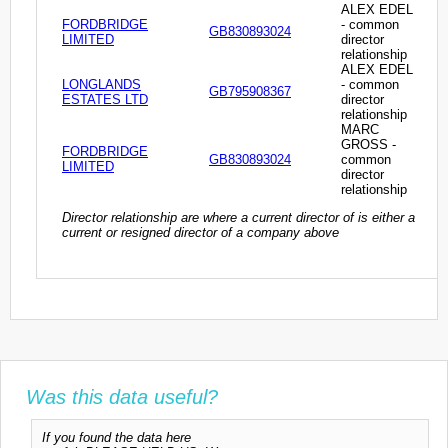
ALEX EDEL
FORDBRIDGE
- common
GB830893024
LIMITED
director
relationship
ALEX EDEL
LONGLANDS
- common
GB795908367
ESTATES LTD
director
relationship
MARC
GROSS -
FORDBRIDGE
GB830893024
common
LIMITED
director
relationship
Director relationship are where a current director of is either a
current or resigned director of a company above
Was this data useful?
If you found the data here