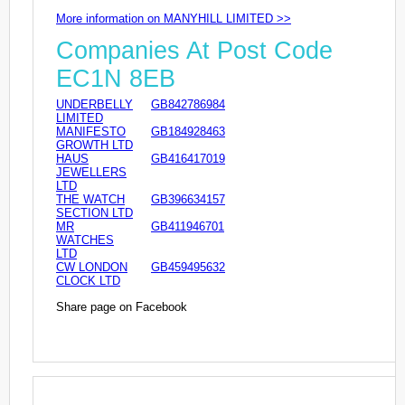
More information on MANYHILL LIMITED >>
Companies At Post Code
EC1N 8EB
UNDERBELLY
GB842786984
LIMITED
MANIFESTO
GB184928463
GROWTH LTD
HAUS
GB416417019
JEWELLERS
LTD
THE WATCH
GB396634157
SECTION LTD
MR
GB411946701
WATCHES
LTD
CW LONDON
GB459495632
CLOCK LTD
Share page on Facebook