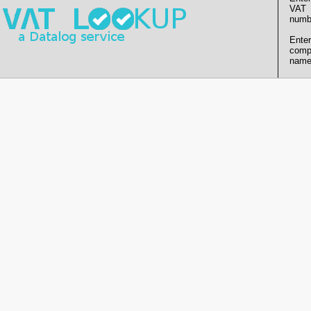
VAT
numb
Enter
comp
name