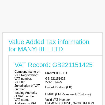
Value Added Tax information
for MANYHILL LTD
VAT Record: GB221151425
Company name on
MANYHILL LTD
VAT Registration:
VAT number:
GB 221151425
VAT ID:
221-151-425
Jurisdiction of VAT
United Kindom (UK)
number:
Issuing Authority
HMRC (HM Revenue & Customs)
of VAT number:
VAT status:
Valid VAT Number
Address on VAT
DIAMOND HOUSE, 37-38 HATTON