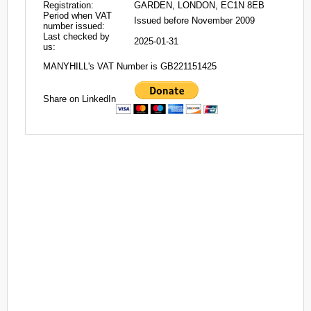
Registration:
GARDEN, LONDON, EC1N 8EB
Period when VAT
Issued before November 2009
number issued:
Last checked by
2025-01-31
us:
MANYHILL's VAT Number is GB221151425
Share on LinkedIn