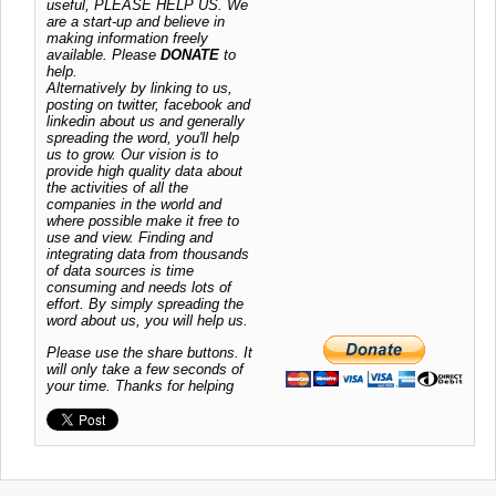
useful, PLEASE HELP US. We
are a start-up and believe in
making information freely
available. Please
DONATE
to
help.
Alternatively by linking to us,
posting on twitter, facebook and
linkedin about us and generally
spreading the word, you'll help
us to grow. Our vision is to
provide high quality data about
the activities of all the
companies in the world and
where possible make it free to
use and view. Finding and
integrating data from thousands
of data sources is time
consuming and needs lots of
effort. By simply spreading the
word about us, you will help us.
Please use the share buttons. It
will only take a few seconds of
your time. Thanks for helping