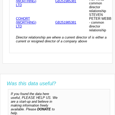
(WORTHING)
GB251985381
common
LTD
director
relationship
STEVEN
COHORT
PETER WEBB
(WORTHING)
GB251985381
- common
LTD
director
relationship
Director relationship are where a current director of is either a
current or resigned director of a company above
Was this data useful?
If you found the data here
useful, PLEASE HELP US. We
are a start-up and believe in
making information freely
available. Please
DONATE
to
help.