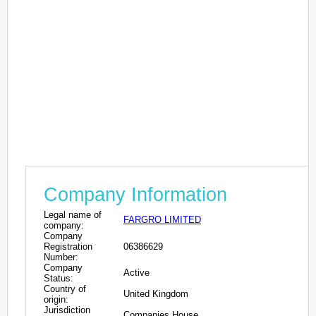
Company Information
Legal name of
FARGRO LIMITED
company:
Company
Registration
06386629
Number:
Company
Active
Status:
Country of
United Kingdom
origin:
Jurisdiction
Companies House