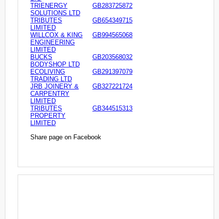
TRIENERGY
GB283725872
SOLUTIONS LTD
TRIBUTES
GB654349715
LIMITED
WILLCOX & KING
GB994565068
ENGINEERING
LIMITED
BUCKS
GB203568032
BODYSHOP LTD
ECOLIVING
GB291397079
TRADING LTD
JRB JOINERY &
GB327221724
CARPENTRY
LIMITED
TRIBUTES
GB344515313
PROPERTY
LIMITED
Share page on Facebook