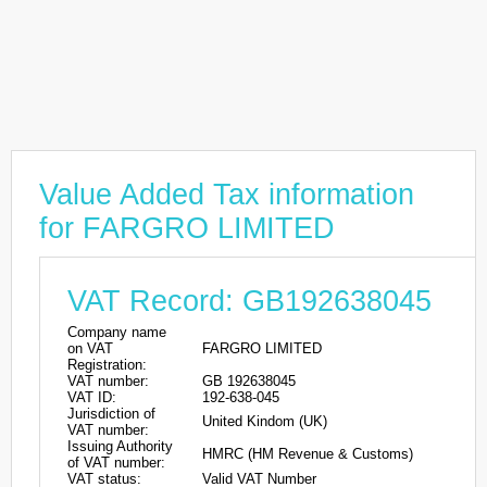
Value Added Tax information
for FARGRO LIMITED
VAT Record: GB192638045
Company name
on VAT
FARGRO LIMITED
Registration:
VAT number:
GB 192638045
VAT ID:
192-638-045
Jurisdiction of
United Kindom (UK)
VAT number:
Issuing Authority
HMRC (HM Revenue & Customs)
of VAT number:
VAT status:
Valid VAT Number