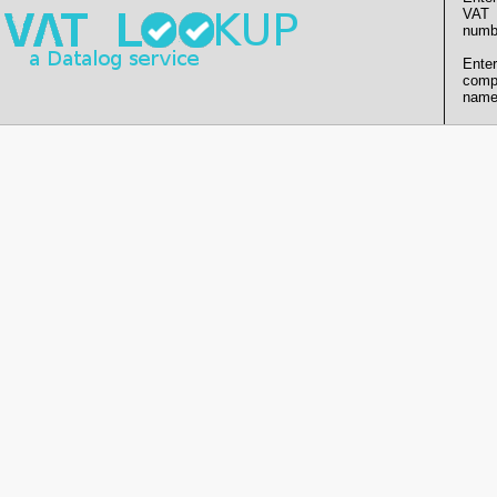
VAT
numb
Enter
comp
name