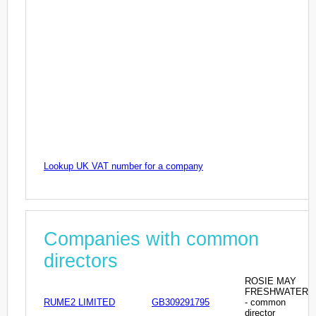
Lookup UK VAT number for a company
Companies with common
directors
ROSIE MAY
FRESHWATER
RUME2 LIMITED
GB309291795
- common
director