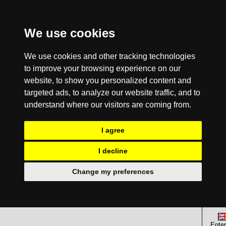
We use cookies
We use cookies and other tracking technologies
to improve your browsing experience on our
website, to show you personalized content and
targeted ads, to analyze our website traffic, and to
understand where our visitors are coming from.
I agree
I decline
Change my preferences
Enter