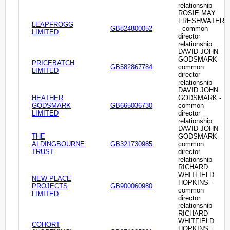
relationship
ROSIE MAY
FRESHWATER
LEAPFROGG
GB824800052
- common
LIMITED
director
relationship
DAVID JOHN
GODSMARK -
PRICEBATCH
GB582867784
common
LIMITED
director
relationship
DAVID JOHN
HEATHER
GODSMARK -
GODSMARK
GB665036730
common
LIMITED
director
relationship
DAVID JOHN
THE
GODSMARK -
ALDINGBOURNE
GB321730985
common
TRUST
director
relationship
RICHARD
WHITFIELD
NEW PLACE
HOPKINS -
PROJECTS
GB900060980
common
LIMITED
director
relationship
RICHARD
WHITFIELD
COHORT
HOPKINS -