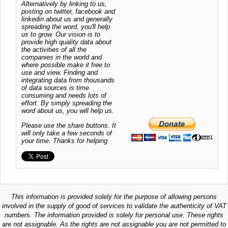
Alternatively by linking to us,
posting on twitter, facebook and
linkedin about us and generally
spreading the word, you'll help
us to grow. Our vision is to
provide high quality data about
the activities of all the
companies in the world and
where possible make it free to
use and view. Finding and
integrating data from thousands
of data sources is time
consuming and needs lots of
effort. By simply spreading the
word about us, you will help us.
Please use the share buttons. It
will only take a few seconds of
your time. Thanks for helping
This information is provided solely for the purpose of allowing persons
involved in the supply of good of services to validate the authenticity of VAT
numbers. The information provided is solely for personal use. These rights
are not assignable. As the rights are not assignable you are not permitted to