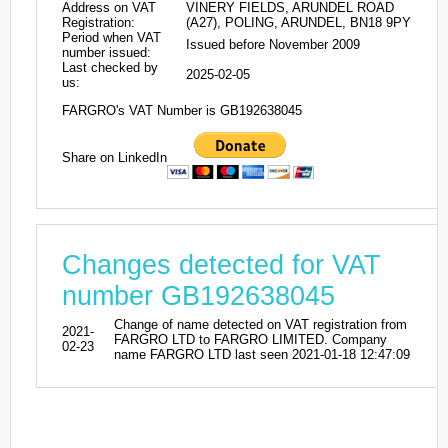
Address on VAT
VINERY FIELDS, ARUNDEL ROAD
Registration:
(A27), POLING, ARUNDEL, BN18 9PY
Period when VAT
Issued before November 2009
number issued:
Last checked by
2025-02-05
us:
FARGRO's VAT Number is GB192638045
Share on LinkedIn
Changes detected for VAT
number GB192638045
Change of name detected on VAT registration from
2021-
FARGRO LTD to FARGRO LIMITED. Company
02-23
name FARGRO LTD last seen 2021-01-18 12:47:09