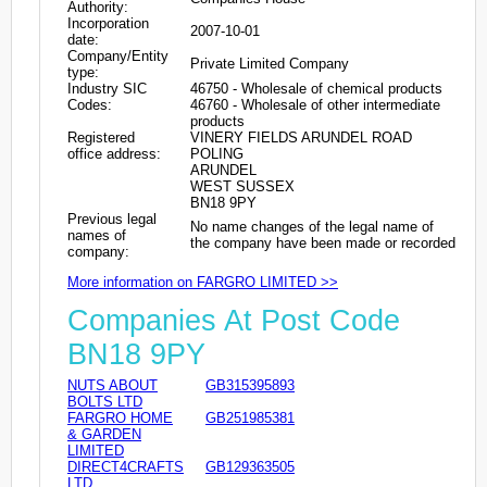
Authority:
Incorporation
2007-10-01
date:
Company/Entity
Private Limited Company
type:
Industry SIC
46750 - Wholesale of chemical products
Codes:
46760 - Wholesale of other intermediate
products
Registered
VINERY FIELDS ARUNDEL ROAD
office address:
POLING
ARUNDEL
WEST SUSSEX
BN18 9PY
Previous legal
No name changes of the legal name of
names of
the company have been made or recorded
company:
More information on FARGRO LIMITED >>
Companies At Post Code
BN18 9PY
NUTS ABOUT
GB315395893
BOLTS LTD
FARGRO HOME
GB251985381
& GARDEN
LIMITED
DIRECT4CRAFTS
GB129363505
LTD