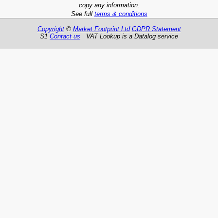
copy any information.
See full
terms & conditions
Copyright
©
Market Footprint Ltd
GDPR Statement
S1
Contact us
VAT Lookup is a Datalog service