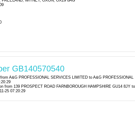
 FREELAND, WITNEY, OXON, OX29 8AG
09
0
mber GB140570540
ration from A&G PROFESSIONAL SERVICES LIMITED to A&G PROFESSIO
:20:29
istration from 139 PROSPECT ROAD FARNBOROUGH HAMPSHIRE GU14 8JY
11-25 07:20:29