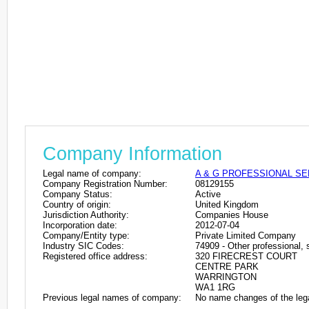
Company Information
Legal name of company:
A & G PROFESSIONAL SE
Company Registration Number:
08129155
Company Status:
Active
Country of origin:
United Kingdom
Jurisdiction Authority:
Companies House
Incorporation date:
2012-07-04
Company/Entity type:
Private Limited Company
Industry SIC Codes:
74909 - Other professional, s
Registered office address:
320 FIRECREST COURT
CENTRE PARK
WARRINGTON
WA1 1RG
Previous legal names of company:
No name changes of the leg