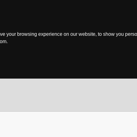
ve your browsing experience on our website, to show you perso
rom.