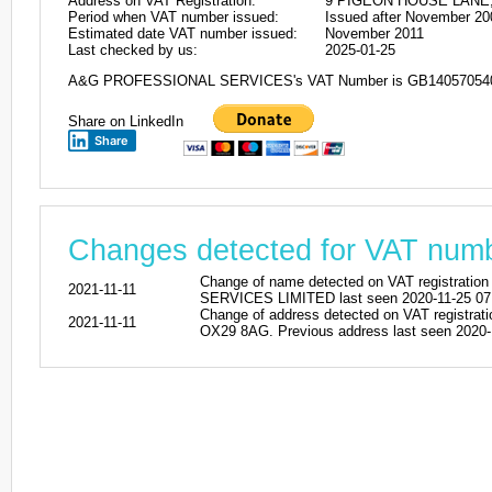
Address on VAT Registration:
9 PIGEON HOUSE LANE,
Period when VAT number issued:
Issued after November 20
Estimated date VAT number issued:
November 2011
Last checked by us:
2025-01-25
A&G PROFESSIONAL SERVICES's VAT Number is GB14057054
Share on LinkedIn
Share
Changes detected for VAT nu
Change of name detected on VAT regist
2021-11-11
SERVICES LIMITED last seen 2020-11-25 07
Change of address detected on VAT reg
2021-11-11
OX29 8AG. Previous address last seen 2020-