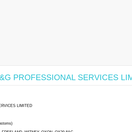
for A&G PROFESSIONAL SERVICES LI
RVICES LIMITED
stoms)