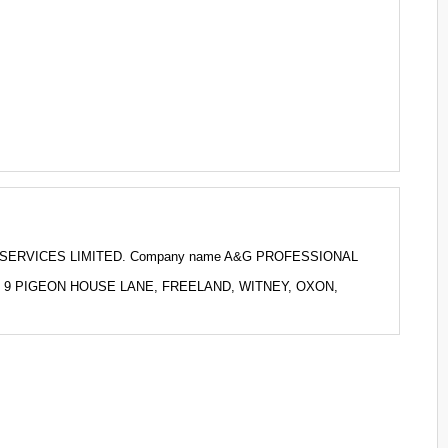
NAL SERVICES LIMITED. Company name A&G PROFESSIONAL
 to 9 PIGEON HOUSE LANE, FREELAND, WITNEY, OXON,