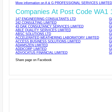
More information on A & G PROFESSIONAL SERVICES LIMITED
Companies At Post Code WA1
147 ENGINEERING CONSULTANTS LTD
G
242 CONSULTING LIMITED
G
43 OAK CONSULTANCY SERVICES LIMITED
G
ABLE QUALITY SERVICES LIMITED
G
ABSC SOLUTIONS LTD
G
ACCELERATED WEATHERING LABORATORY LIMITED
G
ACCESS BUSINESS SOLUTIONS LIMITED
G
ADAMSZEN LIMITED
G
ADDICORP LIMITED
G
ADVOCATUS FINANCIAL LIMITED
G
Share page on Facebook