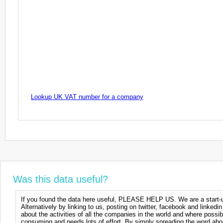
Lookup UK VAT number for a company
Was this data useful?
If you found the data here useful, PLEASE HELP US. We are a start-up
Alternatively by linking to us, posting on twitter, facebook and linkedi
about the activities of all the companies in the world and where possi
consuming and needs lots of effort. By simply spreading the word abou