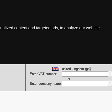
nalized content and targeted ads, to analyze our website
Enter VAT number:
or
Enter company name: