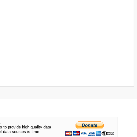
.
s to provide high quality data
of data sources is time