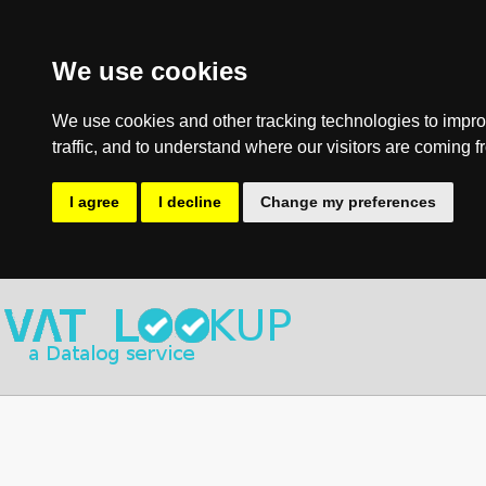
We use cookies
We use cookies and other tracking technologies to impro
traffic, and to understand where our visitors are coming f
I agree
I decline
Change my preferences