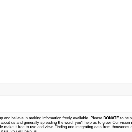
 and believe in making information freely available. Please
DONATE
to help
n about us and generally spreading the word, you'll help us to grow. Our vision i
ble make it free to use and view. Finding and integrating data from thousands 
t us, you will help us.