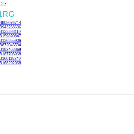
 >>
 1RG
B908076714
B943268606
B133388119
B159890847
B136355906
B872043534
B192468869
B187703968
B160119249
B168292968