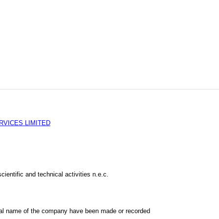
RVICES LIMITED
cientific and technical activities n.e.c.
al name of the company have been made or recorded