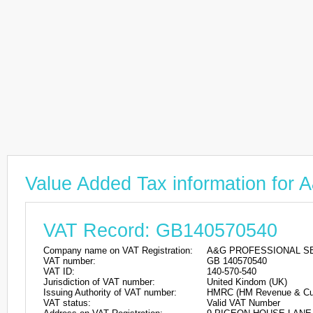
Value Added Tax information 
VAT Record: GB140570540
Company name on VAT Registration:
A&G PROFESSIONAL SE
VAT number:
GB 140570540
VAT ID:
140-570-540
Jurisdiction of VAT number:
United Kindom (UK)
Issuing Authority of VAT number:
HMRC (HM Revenue & Cu
VAT status:
Valid VAT Number