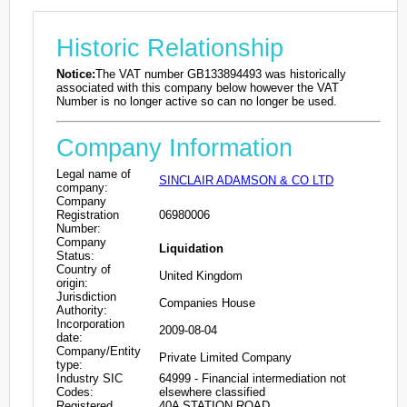
Historic Relationship
Notice:
The VAT number GB133894493 was historically
associated with this company below however the VAT
Number is no longer active so can no longer be used.
Company Information
Legal name of
SINCLAIR ADAMSON & CO LTD
company:
Company
Registration
06980006
Number:
Company
Liquidation
Status:
Country of
United Kingdom
origin:
Jurisdiction
Companies House
Authority:
Incorporation
2009-08-04
date:
Company/Entity
Private Limited Company
type:
Industry SIC
64999 - Financial intermediation not
Codes:
elsewhere classified
Registered
40A STATION ROAD