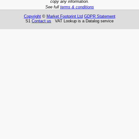
copy any information.
See full
terms & conditions
Copyright
©
Market Footprint Ltd
GDPR Statement
S1
Contact us
VAT Lookup is a Datalog service