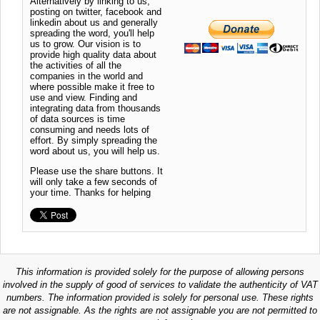
Alternatively by linking to us,
posting on twitter, facebook and
linkedin about us and generally
spreading the word, you'll help
us to grow. Our vision is to
provide high quality data about
the activities of all the
companies in the world and
where possible make it free to
use and view. Finding and
integrating data from thousands
of data sources is time
consuming and needs lots of
effort. By simply spreading the
word about us, you will help us.
Please use the share buttons. It
will only take a few seconds of
your time. Thanks for helping
This information is provided solely for the purpose of allowing persons
involved in the supply of good of services to validate the authenticity of VAT
numbers. The information provided is solely for personal use. These rights
are not assignable. As the rights are not assignable you are not permitted to