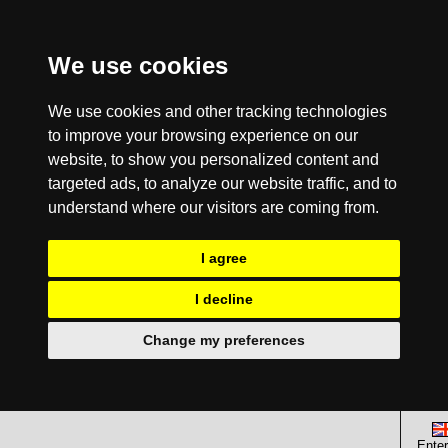
We use cookies
We use cookies and other tracking technologies
to improve your browsing experience on our
website, to show you personalized content and
targeted ads, to analyze our website traffic, and to
understand where our visitors are coming from.
I agree
I decline
Change my preferences
Enter