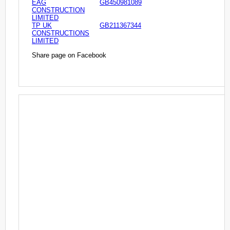
EAG
GB450981089
CONSTRUCTION
LIMITED
TP UK
GB211367344
CONSTRUCTIONS
LIMITED
Share page on Facebook