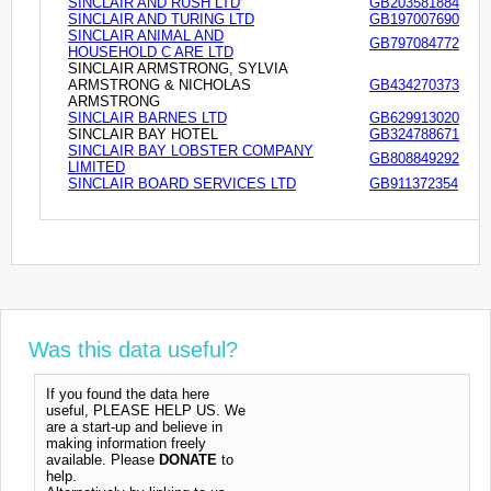
SINCLAIR AND RUSH LTD
GB203581884
SINCLAIR AND TURING LTD
GB197007690
SINCLAIR ANIMAL AND
GB797084772
HOUSEHOLD C ARE LTD
SINCLAIR ARMSTRONG, SYLVIA
ARMSTRONG & NICHOLAS
GB434270373
ARMSTRONG
SINCLAIR BARNES LTD
GB629913020
SINCLAIR BAY HOTEL
GB324788671
SINCLAIR BAY LOBSTER COMPANY
GB808849292
LIMITED
SINCLAIR BOARD SERVICES LTD
GB911372354
Was this data useful?
If you found the data here
useful, PLEASE HELP US. We
are a start-up and believe in
making information freely
available. Please
DONATE
to
help.