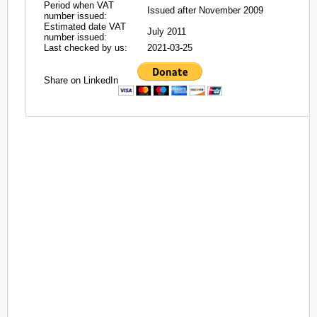
Period when VAT
Issued after November 2009
number issued:
Estimated date VAT
July 2011
number issued:
Last checked by us:
2021-03-25
Share on LinkedIn