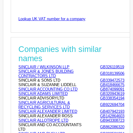
Lookup UK VAT number for a company
Companies with similar
names
SINCLAIR / WILKINSON LLP
GB326119519
SINCLAIR & JONES BUILDING
GB318139506
CONTRACTORS LTD
SINCLAIR & SONS LTD
GB339472573
SINCLAIR & SUZANNE LIDDELL
GB418466675
SINCLAIR ACCOUNTING CO LTD
GB874099091
SINCLAIR ADAMS LIMITED
GB320943619
SINCLAIR ADVISORYLTD
GB338354194
SINCLAIR AGRICULTURAL &
GB922694704
RECYCLING SERVICES LTD
SINCLAIR ALEXANDER LIMITED
GB407942193
SINCLAIR ALEXANDER ROSS
GB142864603
SINCLAIR ALLOTROPE LTD
GB943308723
SINCLAIR AND CO ACCOUNTANTS
GB862086320
LTD