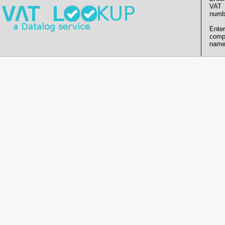
VAT
numb
Enter
comp
name