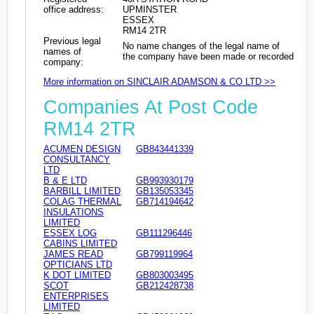
office address:
UPMINSTER
ESSEX
RM14 2TR
Previous legal
No name changes of the legal name of
names of
the company have been made or recorded
company:
More information on SINCLAIR ADAMSON & CO LTD >>
Companies At Post Code
RM14 2TR
ACUMEN DESIGN
GB843441339
CONSULTANCY
LTD
B & E LTD
GB993930179
BARBILL LIMITED
GB135053345
COLAG THERMAL
GB714194642
INSULATIONS
LIMITED
ESSEX LOG
GB111296446
CABINS LIMITED
JAMES READ
GB799119964
OPTICIANS LTD
K DOT LIMITED
GB803003495
SCOT
GB212428738
ENTERPRISES
LIMITED