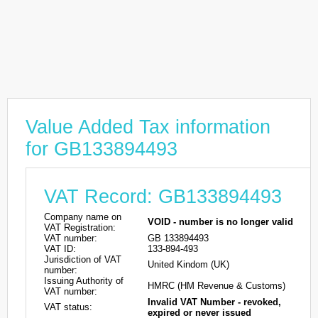
Value Added Tax information
for GB133894493
VAT Record: GB133894493
Company name on
VOID - number is no longer valid
VAT Registration:
VAT number:
GB 133894493
VAT ID:
133-894-493
Jurisdiction of VAT
United Kindom (UK)
number:
Issuing Authority of
HMRC (HM Revenue & Customs)
VAT number:
Invalid VAT Number - revoked,
VAT status:
expired or never issued