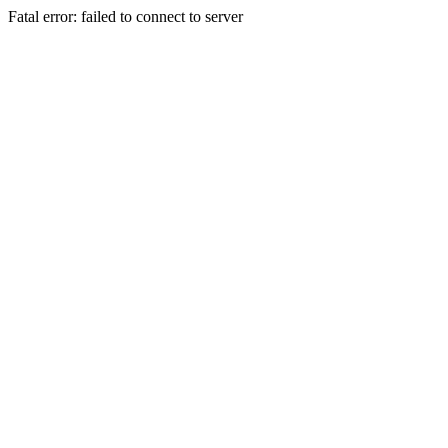
Fatal error: failed to connect to server