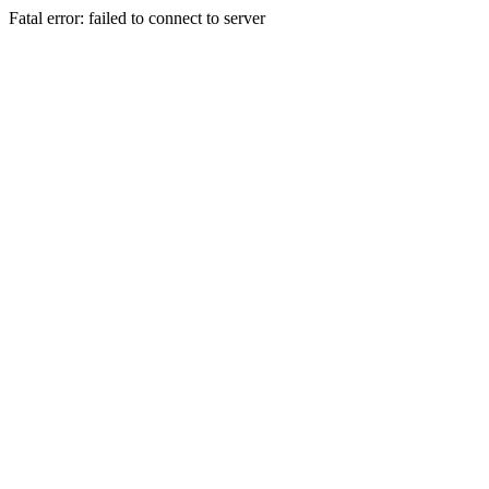
Fatal error: failed to connect to server