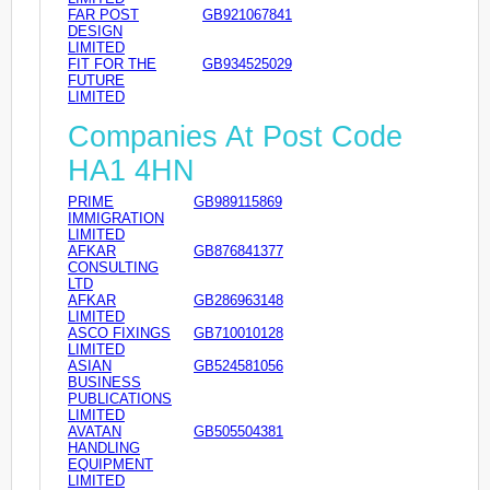
FAR POST
GB921067841
DESIGN
LIMITED
FIT FOR THE
GB934525029
FUTURE
LIMITED
Companies At Post Code
HA1 4HN
PRIME
GB989115869
IMMIGRATION
LIMITED
AFKAR
GB876841377
CONSULTING
LTD
AFKAR
GB286963148
LIMITED
ASCO FIXINGS
GB710010128
LIMITED
ASIAN
GB524581056
BUSINESS
PUBLICATIONS
LIMITED
AVATAN
GB505504381
HANDLING
EQUIPMENT
LIMITED