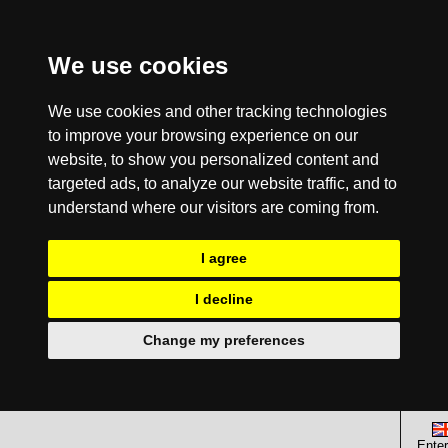
We use cookies
We use cookies and other tracking technologies
to improve your browsing experience on our
website, to show you personalized content and
targeted ads, to analyze our website traffic, and to
understand where our visitors are coming from.
I agree
I decline
Change my preferences
Enter