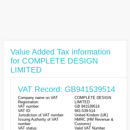
Value Added Tax information
for COMPLETE DESIGN
LIMITED
VAT Record: GB941539514
Company name on VAT
COMPLETE DESIGN
Registration:
LIMITED
VAT number:
GB 941539514
VAT ID:
941-539-514
Jurisdiction of VAT number:
United Kindom (UK)
Issuing Authority of VAT
HMRC (HM Revenue &
number:
Customs)
VAT status:
Valid VAT Number