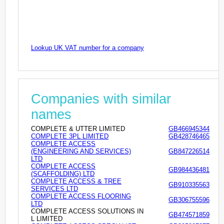
Lookup UK VAT number for a company
Companies with similar
names
COMPLETE & UTTER LIMITED
GB466945344
COMPLETE 3PL LIMITED
GB428746465
COMPLETE ACCESS
(ENGINEERING AND SERVICES)
GB847226514
LTD
COMPLETE ACCESS
GB984436481
(SCAFFOLDING) LTD
COMPLETE ACCESS & TREE
GB910335563
SERVICES LTD
COMPLETE ACCESS FLOORING
GB306755596
LTD
COMPLETE ACCESS SOLUTIONS IN
GB474571859
L LIMITED