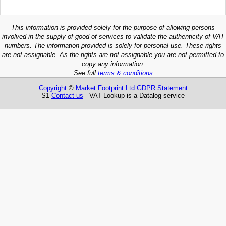
This information is provided solely for the purpose of allowing persons
involved in the supply of good of services to validate the authenticity of VAT
numbers. The information provided is solely for personal use. These rights
are not assignable. As the rights are not assignable you are not permitted to
copy any information.
See full
terms & conditions
Copyright
©
Market Footprint Ltd
GDPR Statement
S1
Contact us
VAT Lookup is a Datalog service