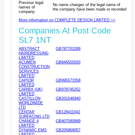
Previous legal
No name changes of the legal name of
names of
the company have been made or recorded
company:
More information on COMPLETE DESIGN LIMITED >>
Companies At Post Code
SL7 1NT
ABSTRACT
GB787703289
HAIRDRESSING
LIMITED
ACUMEN
GB846555593
CONSTRUCTION
SERVICES
LIMITED
CAPIOR
GB995573358
LIMITED
CARIBX (UK)
GB978745252
LIMITED
CASTILLON
GB201546940
WORLDWIDE
LTD
CENTAR
GB128411042
SURFACING LTD
CHANGE 4
GB407580889
LIMITED
DYNAMIC EMS
GB205869057
LIMITED