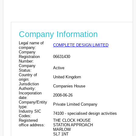
Company Information
Legal name of
COMPLETE DESIGN LIMITED
company:
Company
Registration
06631430
Number:
Company
Active
Status:
Country of
United Kingdom
origin:
Jurisdiction
Companies House
Authority:
Incorporation
2008-06-26
date:
Company/Entity
Private Limited Company
type:
Industry SIC
74100 - specialised design activities
Codes:
Registered
THE CLOCK HOUSE
office address:
STATION APPROACH
MARLOW
SL7 1NT