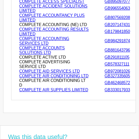
COMPLETE ACCESS SPECIALIST
GB895097077
COMPLETE ACCIDENT SOLUTIONS
GB996554063
LIMITED
COMPLETE ACCOUNTANCY PLUS
GB807569208
LIMITED
COMPLETE ACCOUNTING (NE) LTD
GB207147431
COMPLETE ACCOUNTING RESULTS
GB179841850
LIMITED
COMPLETE ACCOUNTING
GB984291874
SERVICES LTD
COMPLETE ACCOUNTS
GB881643796
SOLUTIONS LTD
COMPLETE ACTIVE LTD
GB291811105
COMPLETE ADVERTISING
GB578327111
SERVICE LTD
COMPLETE AID SERVICES LTD
GB972081026
COMPLETE AIR CONDITIONING LTD
GB327335605
COMPLETE AIR CONDITIONING LT
GB462468572
D
COMPLETE AIR SUPPLIES LIMITED
GB333017933
Was this data useful?