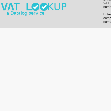
VAT
numb
Enter
comp
name