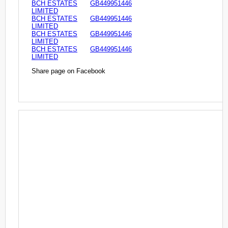
BCH ESTATES
GB449951446
LIMITED
BCH ESTATES
GB449951446
LIMITED
BCH ESTATES
GB449951446
LIMITED
BCH ESTATES
GB449951446
LIMITED
Share page on Facebook