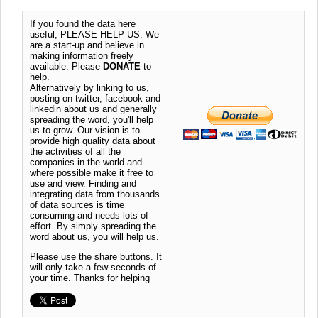
If you found the data here
useful, PLEASE HELP US. We
are a start-up and believe in
making information freely
available. Please
DONATE
to
help.
Alternatively by linking to us,
posting on twitter, facebook and
linkedin about us and generally
spreading the word, you'll help
us to grow. Our vision is to
provide high quality data about
the activities of all the
companies in the world and
where possible make it free to
use and view. Finding and
integrating data from thousands
of data sources is time
consuming and needs lots of
effort. By simply spreading the
word about us, you will help us.
Please use the share buttons. It
will only take a few seconds of
your time. Thanks for helping