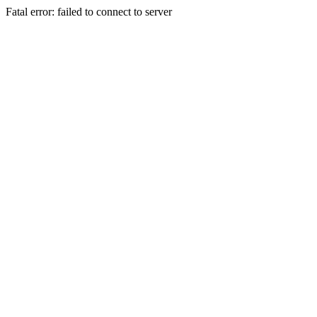
Fatal error: failed to connect to server