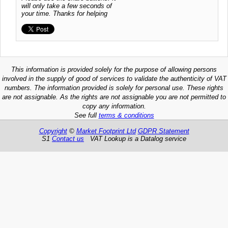
will only take a few seconds of
your time. Thanks for helping
This information is provided solely for the purpose of allowing persons
involved in the supply of good of services to validate the authenticity of VAT
numbers. The information provided is solely for personal use. These rights
are not assignable. As the rights are not assignable you are not permitted to
copy any information.
See full
terms & conditions
Copyright
©
Market Footprint Ltd
GDPR Statement
S1
Contact us
VAT Lookup is a Datalog service