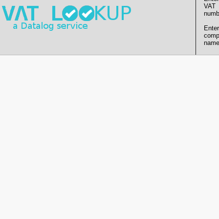
VAT
numb
Enter
comp
name