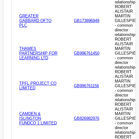
relationship
ROBERT
ALISTAIR
GREATER
MARTIN
GABBARD OFTO
GB173896949
GILLESPIE
PLC
- common
director
relationship
ROBERT
ALISTAIR
THAMES
MARTIN
PARTNERSHIP FOR
GB996761450
GILLESPIE
LEARNING LTD
- common
director
relationship
ROBERT
ALISTAIR
MARTIN
TPFL PROJECT CO
GB996761156
GILLESPIE
LIMITED
- common
director
relationship
ROBERT
ALISTAIR
CAMDEN &
MARTIN
ISLINGTON
GB826982976
GILLESPIE
FUNDCO 1 LIMITED
- common
director
relationship
ROBERT