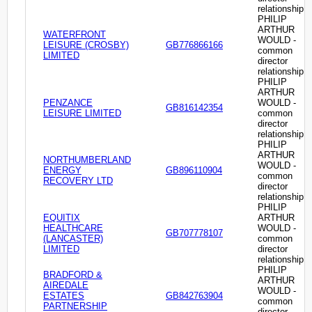
relationship
PHILIP
ARTHUR
WATERFRONT
WOULD -
LEISURE (CROSBY)
GB776866166
common
LIMITED
director
relationship
PHILIP
ARTHUR
PENZANCE
WOULD -
GB816142354
LEISURE LIMITED
common
director
relationship
PHILIP
ARTHUR
NORTHUMBERLAND
WOULD -
ENERGY
GB896110904
common
RECOVERY LTD
director
relationship
PHILIP
EQUITIX
ARTHUR
HEALTHCARE
WOULD -
GB707778107
(LANCASTER)
common
LIMITED
director
relationship
PHILIP
BRADFORD &
ARTHUR
AIREDALE
WOULD -
ESTATES
GB842763904
common
PARTNERSHIP
director