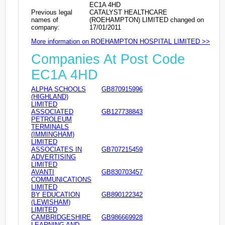
EC1A 4HD
Previous legal
CATALYST HEALTHCARE
names of
(ROEHAMPTON) LIMITED changed on
company:
17/01/2011
More information on ROEHAMPTON HOSPITAL LIMITED >>
Companies At Post Code
EC1A 4HD
ALPHA SCHOOLS
GB870915996
(HIGHLAND)
LIMITED
ASSOCIATED
GB127738843
PETROLEUM
TERMINALS
(IMMINGHAM)
LIMITED
ASSOCIATES IN
GB707215459
ADVERTISING
LIMITED
AVANTI
GB830703457
COMMUNICATIONS
LIMITED
BY EDUCATION
GB890122342
(LEWISHAM)
LIMITED
CAMBRIDGESHIRE
GB986669928
LEARNING AND