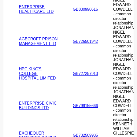
NIGEL
EDWARD
ENTERPRISE
GB830990616
COWDELL
HEALTHCARE LTD
- common
director
relationship
JONATHAN
NIGEL
EDWARD
AGECROFT PRISON
GB726501942
COWDELL
MANAGEMENT LTD
- common
director
relationship
JONATHAN
NIGEL
HPC KING'S
EDWARD
COLLEGE
GB727257913
COWDELL
HOSPITAL LIMITED
- common
director
relationship
JONATHAN
NIGEL
EDWARD
ENTERPRISE CIVIC
GB799155666
COWDELL
BUILDINGS LTD
- common
director
relationship
KENNETH
WILLIAM
EXCHEQUER
GILLESPIE
GB732509935