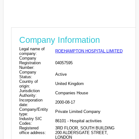
Company Information
Legal name of
ROEHAMPTON HOSPITAL LIMITED
company:
Company
Registration
04057595
Number:
Company
Active
Status:
Country of
United Kingdom
origin:
Jurisdiction
Companies House
Authority:
Incorporation
2000-08-17
date:
Company/Entity
Private Limited Company
type:
Industry SIC
86101 - Hospital activities
Codes:
Registered
3RD FLOOR, SOUTH BUILDING
office address:
200 ALDERSGATE STREET,
LONDON