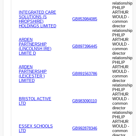
relationship
PHILIP
INTEGRATED CARE
ARTHUR
SOLUTIONS (S
WOULD -
GB853984085
HROPSHIRE)
common
HOLDINGS LIMITED
director
relationship
PHILIP
ARDEN
ARTHUR
PARTNERSHIP
WOULD -
GB897396445
(LINCOLNSH IRE)
common
LIMITE D
director
relationship
PHILIP
ARDEN
ARTHUR
PARTNERSHIP
WOULD -
GB891563786
(LEICESTER )
common
LIMITED
director
relationship
PHILIP
ARTHUR
BRISTOL ACTIVE
WOULD -
GB983090110
LTD
common
director
relationship
PHILIP
ARTHUR
ESSEX SCHOOLS
WOULD -
GB992878346
LTD
common
director