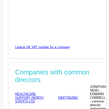
Lookup UK VAT number for a company
Companies with common
directors
JONATHAN
NIGEL
HEALTHCARE
EDWARD
SUPPORT (NORTH
GB877652962
COWDELL
STAFFS) LTD
- common
director
relationship