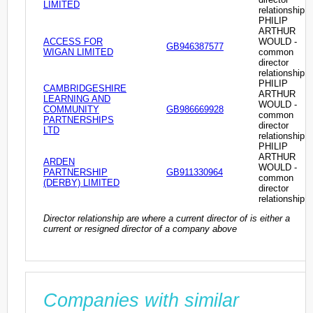
LIMITED
relationship
PHILIP
ARTHUR
ACCESS FOR
WOULD -
GB946387577
WIGAN LIMITED
common
director
relationship
PHILIP
CAMBRIDGESHIRE
ARTHUR
LEARNING AND
WOULD -
COMMUNITY
GB986669928
common
PARTNERSHIPS
director
LTD
relationship
PHILIP
ARTHUR
ARDEN
WOULD -
PARTNERSHIP
GB911330964
common
(DERBY) LIMITED
director
relationship
Director relationship are where a current director of is either a
current or resigned director of a company above
Companies with similar