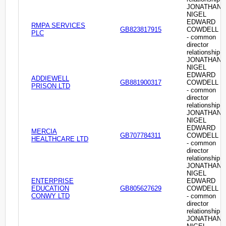
JONATHAN
NIGEL
EDWARD
RMPA SERVICES
GB823817915
COWDELL
PLC
- common
director
relationship
JONATHAN
NIGEL
EDWARD
ADDIEWELL
GB881900317
COWDELL
PRISON LTD
- common
director
relationship
JONATHAN
NIGEL
EDWARD
MERCIA
GB707784311
COWDELL
HEALTHCARE LTD
- common
director
relationship
JONATHAN
NIGEL
ENTERPRISE
EDWARD
EDUCATION
GB805627629
COWDELL
CONWY LTD
- common
director
relationship
JONATHAN