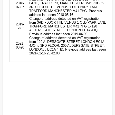
2018-
LANE, TRAFFORD, MANCHESTER, M41 7HG to
07-07
3RD FLOOR THE VENUS 1 OLD PARK LANE
TRAFFORD MANCHESTER M41 7HG. Previous
address last seen 2018-05-16
Change of address detected on VAT registration
from 3RD FLOOR THE VENUS 1 OLD PARK LANE
2019-
TRAFFORD MANCHESTER M41 7HG to 120
12-02
ALDERSGATE STREET LONDON EC1A 4JQ.
Previous address last seen 2019-04-09
Change of address detected on VAT registration
from 120 ALDERSGATE STREET LONDON EC1A
2021-
4JQ to 3RD FLOOR, 200 ALDERSGATE STREET,
03-20
LONDON, , EC1A 4HD. Previous address last seen
2021-02-16 23:42:08