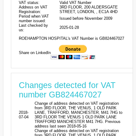
VAT status:
Valid VAT Number
Address on VAT
3RD FLOOR, 200 ALDERSGATE
Registration:
STREET, LONDON, , EC1A 4HD
Period when VAT
Issued before November 2009
number issued:
Last checked by
2025-01-28
us:
ROEHAMPTON HOSPITAL's VAT Number is GB824467027
Share on LinkedIn
Changes detected for VAT
number GB824467027
Change of address detected on VAT registration
from 3RD FLOOR, THE VENUS, 1 OLD PARK
2018-
LANE, TRAFFORD, MANCHESTER, M41 7HG to
07-04
3RD FLOOR THE VENUS 1 OLD PARK LANE
TRAFFORD MANCHESTER M41 7HG. Previous
address last seen 2018-05-16
Change of address detected on VAT registration
from 3RD FLOOR, THE VENUS, 1 OLD PARK