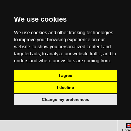
We use cookies
We use cookies and other tracking technologies
to improve your browsing experience on our
website, to show you personalized content and
targeted ads, to analyze our website traffic, and to
understand where our visitors are coming from.
I agree
I decline
Change my preferences
Enter