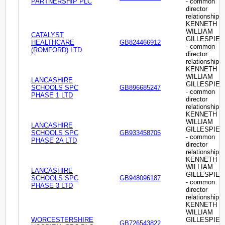
PARTNERSHIP PLC
- common
director
relationship
KENNETH
WILLIAM
CATALYST
GILLESPIE
HEALTHCARE
GB824466912
- common
(ROMFORD) LTD
director
relationship
KENNETH
WILLIAM
LANCASHIRE
GILLESPIE
SCHOOLS SPC
GB896685247
- common
PHASE 1 LTD
director
relationship
KENNETH
WILLIAM
LANCASHIRE
GILLESPIE
SCHOOLS SPC
GB933458705
- common
PHASE 2A LTD
director
relationship
KENNETH
WILLIAM
LANCASHIRE
GILLESPIE
SCHOOLS SPC
GB948096187
- common
PHASE 3 LTD
director
relationship
KENNETH
WILLIAM
WORCESTERSHIRE
GILLESPIE
GB726543822