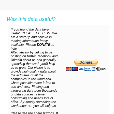
Was this data useful?
If you found the data here
useful, PLEASE HELP US. We
are a start-up and believe in
making information freely
available. Please
DONATE
to
help.
Alternatively by linking to us,
posting on twitter, facebook and
linkedin about us and generally
spreading the word, you'll help
us to grow. Our vision is to
provide high quality data about
the activities of all the
companies in the world and
where possible make it free to
use and view. Finding and
integrating data from thousands
of data sources is time
consuming and needs lots of
effort. By simply spreading the
word about us, you will help us.
Please use the share buttons. It