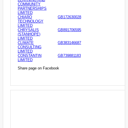
COMMUNITY
PARTNERSHIPS
LIMITED
CHIARO
GB172630028
TECHNOLOGY
LIMITED
CHRYSALIS
GB891706595
(STANHOPE)
LIMITED
CLIMATE
GB383146687
CONSULTING
LIMITED
CONSTANTIN
GB739881183
LIMITED
Share page on Facebook