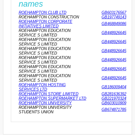
names
ROEHAMPTON CLUB LTD
GB603176567
ROEHAMPTON CONSTRUCTION
GB197749143
ROEHAMPTON CORPORATE
GB468849086
INITIATIVES LIMITED
ROEHAMPTON EDUCATION
GB448926645
SERVICE S LIMITED
ROEHAMPTON EDUCATION
GB448926645
SERVICE S LIMITED
ROEHAMPTON EDUCATION
GB448926645
SERVICE S LIMITED
ROEHAMPTON EDUCATION
GB448926645
SERVICE S LIMITED
ROEHAMPTON EDUCATION
GB448926645
SERVICE S LIMITED
ROEHAMPTON EDUCATION
GB448926645
SERVICE S LIMITED
ROEHAMPTON HOSTING
GB186009404
SERVICES LTD
ROEHAMPTON STORE LIMITED
GB281636392
ROEHAMPTON SUPERMARKET LTD
GB221970324
ROEHAMPTON UNIVERSITY
GB603010909
ROEHAMPTON UNIVERSITY
GB674871785
STUDENTS UNION