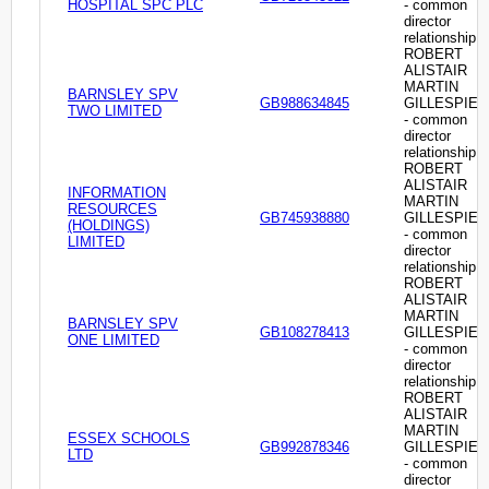
HOSPITAL SPC PLC
- common
director
relationship
ROBERT
ALISTAIR
MARTIN
BARNSLEY SPV
GB988634845
GILLESPIE
TWO LIMITED
- common
director
relationship
ROBERT
ALISTAIR
INFORMATION
MARTIN
RESOURCES
GB745938880
GILLESPIE
(HOLDINGS)
- common
LIMITED
director
relationship
ROBERT
ALISTAIR
MARTIN
BARNSLEY SPV
GB108278413
GILLESPIE
ONE LIMITED
- common
director
relationship
ROBERT
ALISTAIR
MARTIN
ESSEX SCHOOLS
GB992878346
GILLESPIE
LTD
- common
director