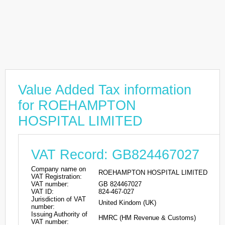
Value Added Tax information
for ROEHAMPTON
HOSPITAL LIMITED
VAT Record: GB824467027
Company name on
ROEHAMPTON HOSPITAL LIMITED
VAT Registration:
VAT number:
GB 824467027
VAT ID:
824-467-027
Jurisdiction of VAT
United Kindom (UK)
number:
Issuing Authority of
HMRC (HM Revenue & Customs)
VAT number: