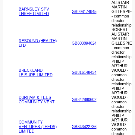
ALISTAIR
MARTIN
BARNSLEY SPV
GB998174945
GILLESPIE
THREE LIMITED
- common
director
relationship
ROBERT
ALISTAIR
MARTIN
RESOUND (HEALTH)
GB803894024
GILLESPIE
LTD
- common
director
relationship
PHILIP
ARTHUR
BRECKLAND
WOULD -
GB816148434
LEISURE LIMITED
common
director
relationship
PHILIP
ARTHUR
DURHAM & TEES
WOULD -
GB842890602
COMMUNITY VENT
common
director
relationship
PHILIP
ARTHUR
COMMUNITY
WOULD -
VENTURES (LEEDS)
GB843422736
common
LIMITED
director