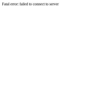
Fatal error: failed to connect to server