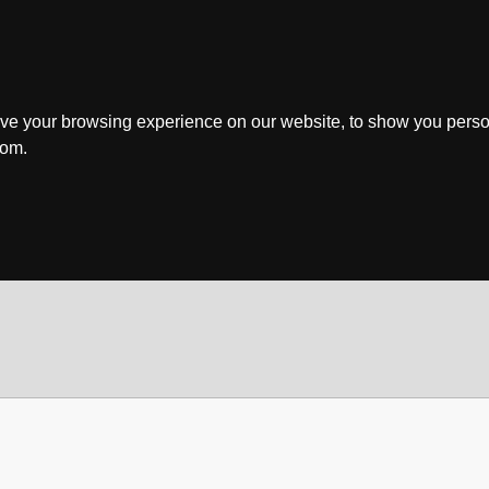
ve your browsing experience on our website, to show you perso
rom.