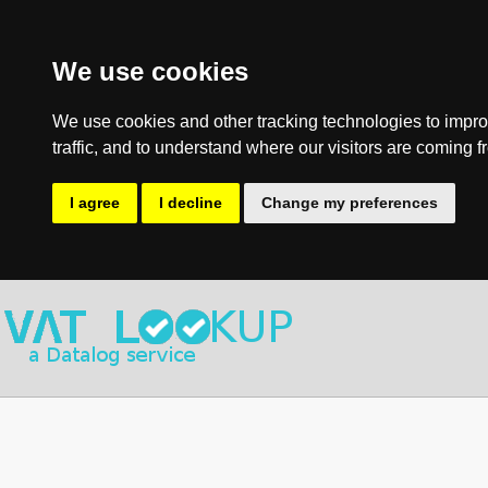
We use cookies
We use cookies and other tracking technologies to impro
traffic, and to understand where our visitors are coming f
I agree
I decline
Change my preferences