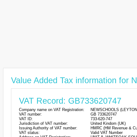
Value Added Tax information 
VAT Record: GB733620747
Company name on VAT Registration:
NEWSCHOOLS (LEYTON)
VAT number:
GB 733620747
VAT ID:
733-620-747
Jurisdiction of VAT number:
United Kindom (UK)
Issuing Authority of VAT number:
HMRC (HM Revenue & Cu
VAT status:
Valid VAT Number