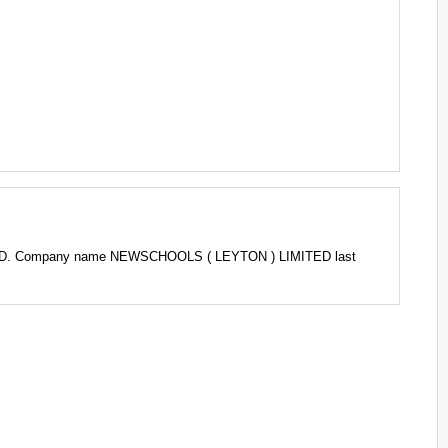
LTD. Company name NEWSCHOOLS ( LEYTON ) LIMITED last