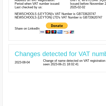
Address on VAT Registration:
UNIT 8, WHITEOAK SQU
Period when VAT number issued:
Issued before November 
Last checked by us:
2025-02-02
NEWSCHOOLS (LEYTON)'s VAT Number is GB733620747
NEWSCHOOLS (LEYTON) LTD's VAT Number is GB733620747
Share on LinkedIn
Changes detected for VAT nu
Change of name detected on VAT registr
2023-08-04
seen 2023-06-21 18:02:41