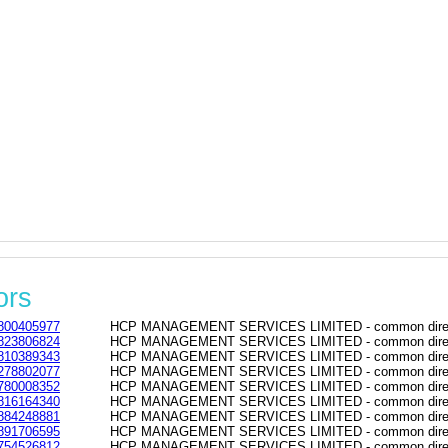
ors
800405977
HCP MANAGEMENT SERVICES LIMITED - common directo
823806824
HCP MANAGEMENT SERVICES LIMITED - common directo
810389343
HCP MANAGEMENT SERVICES LIMITED - common directo
278802077
HCP MANAGEMENT SERVICES LIMITED - common directo
780008352
HCP MANAGEMENT SERVICES LIMITED - common directo
816164340
HCP MANAGEMENT SERVICES LIMITED - common directo
884248881
HCP MANAGEMENT SERVICES LIMITED - common directo
891706595
HCP MANAGEMENT SERVICES LIMITED - common directo
754526812
HCP MANAGEMENT SERVICES LIMITED - common directo