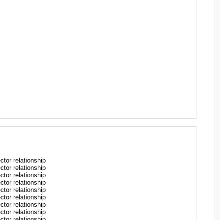
r relationship
r relationship
r relationship
r relationship
r relationship
r relationship
r relationship
r relationship
r relationship