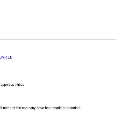
LIMITED
upport activities
al name of the company have been made or recorded