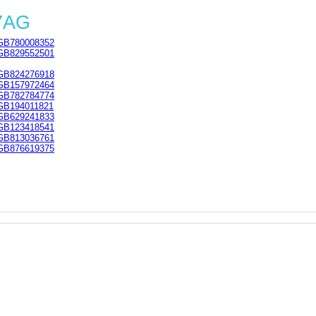
 7AG
GB780008352
GB829552501
GB824276918
GB157972464
GB782784774
GB194011821
GB629241833
GB123418541
GB813036761
GB876619375