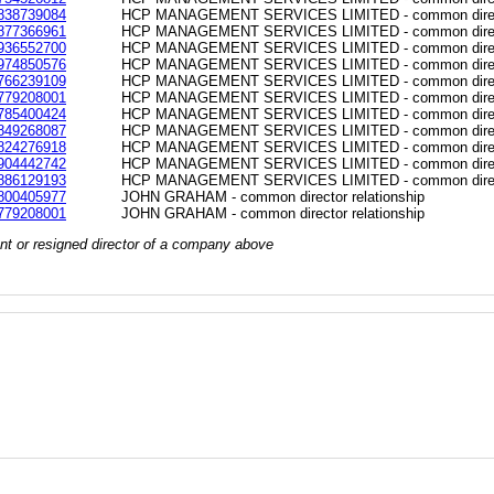
838739084
HCP MANAGEMENT SERVICES LIMITED - common directo
877366961
HCP MANAGEMENT SERVICES LIMITED - common directo
936552700
HCP MANAGEMENT SERVICES LIMITED - common directo
974850576
HCP MANAGEMENT SERVICES LIMITED - common directo
766239109
HCP MANAGEMENT SERVICES LIMITED - common directo
779208001
HCP MANAGEMENT SERVICES LIMITED - common directo
785400424
HCP MANAGEMENT SERVICES LIMITED - common directo
849268087
HCP MANAGEMENT SERVICES LIMITED - common directo
824276918
HCP MANAGEMENT SERVICES LIMITED - common directo
904442742
HCP MANAGEMENT SERVICES LIMITED - common directo
886129193
HCP MANAGEMENT SERVICES LIMITED - common directo
800405977
JOHN GRAHAM - common director relationship
779208001
JOHN GRAHAM - common director relationship
rrent or resigned director of a company above