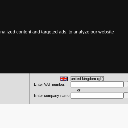
nalized content and targeted ads, to analyze our website
Enter VAT number:
or
Enter company name: