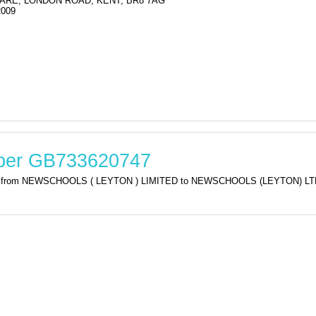
ARE, LONDON ROAD, KENT, BR8 7AG
2009
mber GB733620747
ation from NEWSCHOOLS ( LEYTON ) LIMITED to NEWSCHOOLS (LEYTON) 