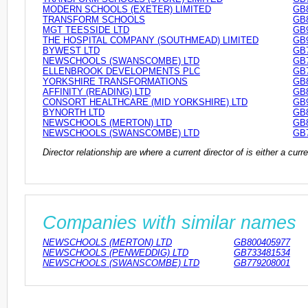
MODERN SCHOOLS (EXETER) LIMITED
GB
TRANSFORM SCHOOLS
GB
MGT TEESSIDE LTD
GB
THE HOSPITAL COMPANY (SOUTHMEAD) LIMITED
GB
BYWEST LTD
GB
NEWSCHOOLS (SWANSCOMBE) LTD
GB
ELLENBROOK DEVELOPMENTS PLC
GB
YORKSHIRE TRANSFORMATIONS
GB
AFFINITY (READING) LTD
GB
CONSORT HEALTHCARE (MID YORKSHIRE) LTD
GB
BYNORTH LTD
GB
NEWSCHOOLS (MERTON) LTD
GB
NEWSCHOOLS (SWANSCOMBE) LTD
GB
Director relationship are where a current director of is either a cu
Companies with similar names
NEWSCHOOLS (MERTON) LTD
GB800405977
NEWSCHOOLS (PENWEDDIG) LTD
GB733481534
NEWSCHOOLS (SWANSCOMBE) LTD
GB779208001