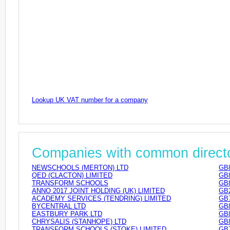
Lookup UK VAT number for a company
Companies with common direct
NEWSCHOOLS (MERTON) LTD
GB
QED (CLACTON) LIMITED
GB
TRANSFORM SCHOOLS
GB
ANNO 2017 JOINT HOLDING (UK) LIMITED
GB
ACADEMY SERVICES (TENDRING) LIMITED
GB
BYCENTRAL LTD
GB
EASTBURY PARK LTD
GB
CHRYSALIS (STANHOPE) LTD
GB
TRANSFORM SCHOOLS (STOKE) LIMITED
GB