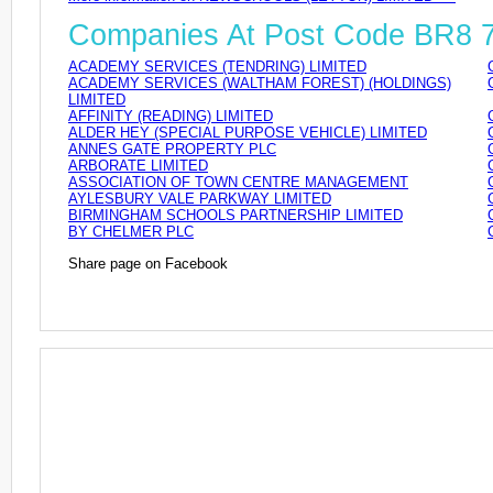
Companies At Post Code BR8
ACADEMY SERVICES (TENDRING) LIMITED
ACADEMY SERVICES (WALTHAM FOREST) (HOLDINGS)
LIMITED
AFFINITY (READING) LIMITED
ALDER HEY (SPECIAL PURPOSE VEHICLE) LIMITED
ANNES GATE PROPERTY PLC
ARBORATE LIMITED
ASSOCIATION OF TOWN CENTRE MANAGEMENT
AYLESBURY VALE PARKWAY LIMITED
BIRMINGHAM SCHOOLS PARTNERSHIP LIMITED
BY CHELMER PLC
Share page on Facebook