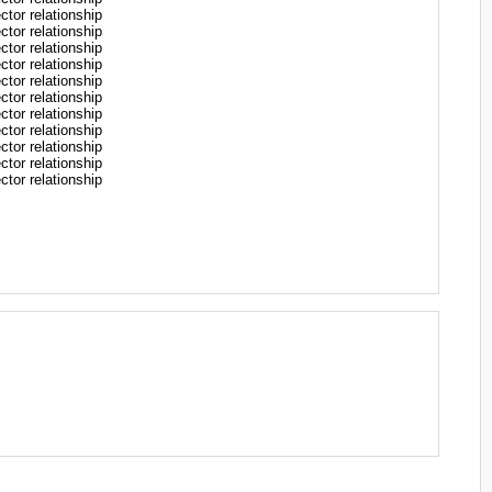
r relationship
r relationship
r relationship
r relationship
r relationship
r relationship
r relationship
r relationship
r relationship
r relationship
r relationship