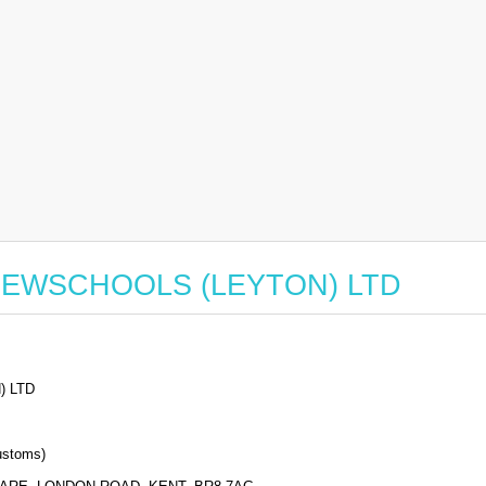
for NEWSCHOOLS (LEYTON) LTD
 LTD
stoms)