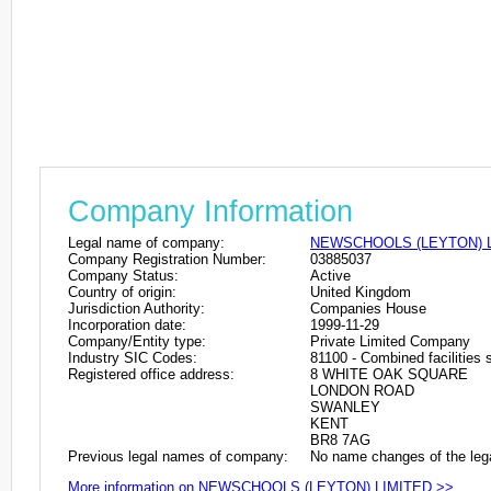
Company Information
Legal name of company:
NEWSCHOOLS (LEYTON) 
Company Registration Number:
03885037
Company Status:
Active
Country of origin:
United Kingdom
Jurisdiction Authority:
Companies House
Incorporation date:
1999-11-29
Company/Entity type:
Private Limited Company
Industry SIC Codes:
81100 - Combined facilities s
Registered office address:
8 WHITE OAK SQUARE
LONDON ROAD
SWANLEY
KENT
BR8 7AG
Previous legal names of company:
No name changes of the leg
More information on NEWSCHOOLS (LEYTON) LIMITED >>