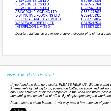
VIEW LOGISTICS LTD
GB935495391
VIEW LOGISTICS LTD
GB935495391
VIEW LOGISTICS LTD
GB935495391
ABINGDON FLOORING LTD
GB821278636
DISTINCTIVE FLOORING LTD
GB924751320
VICTORIA CARPETS LIMITED
GB377104062
WESTEX (CARPETS) LTD
GB185213567
INTERFLOOR LIMITED
GB628751222
Director relationship are where a current director of is either a cu
Was this data useful?
If you found the data here useful, PLEASE HELP US. We are a start-up
Alternatively by linking to us, posting on twitter, facebook and linkedi
about the activities of all the companies in the world and where possi
consuming and needs lots of effort. By simply spreading the word abou
Please use the share buttons. It will only take a few seconds of your 