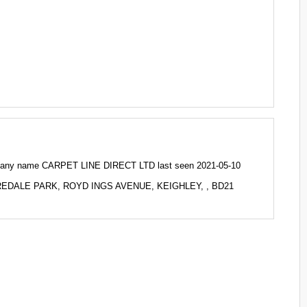
any name CARPET LINE DIRECT LTD last seen 2021-05-10
 AIREDALE PARK, ROYD INGS AVENUE, KEIGHLEY, , BD21