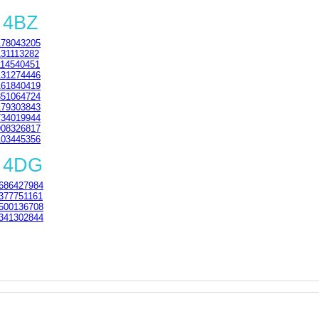
 4BZ
78043205
31113282
14540451
31274446
61840419
51064724
79303843
34019944
08326817
03445356
1 4DG
686427984
377751161
500136708
341302844