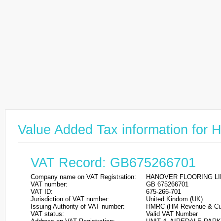
Value Added Tax information f
VAT Record: GB675266701
Company name on VAT Registration:
HANOVER FLOORING LI
VAT number:
GB 675266701
VAT ID:
675-266-701
Jurisdiction of VAT number:
United Kindom (UK)
Issuing Authority of VAT number:
HMRC (HM Revenue & Cu
VAT status:
Valid VAT Number