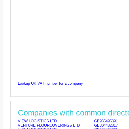
Lookup UK VAT number for a company
Companies with common direct
VIEW LOGISTICS LTD
GB935495391
VENTURE FLOORCOVERINGS LTD
GB304482817