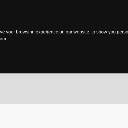
ve your browsing experience on our website, to show you perso
rom.