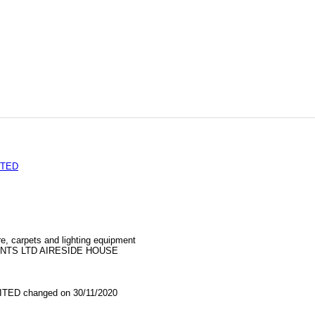
ITED
re, carpets and lighting equipment
NTS LTD AIRESIDE HOUSE
TED changed on 30/11/2020