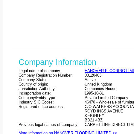
Company Information
Legal name of company:
HANOVER FLOORING LIM
Company Registration Number:
03120403
Company Status:
Active
Country of origin:
United Kingdom
Jurisdiction Authority:
Companies House
Incorporation date:
1995-10-31
Company/Entity type:
Private Limited Company
Industry SIC Codes:
46470 - Wholesale of furnitu
Registered office address:
C/O WALKERS ACCOUNTA
ROYD INGS AVENUE
KEIGHLEY
BD21 4BZ
Previous legal names of company:
CARPET LINE DIRECT LIMI
More information on HANOVER FLOORING LIMITED >>