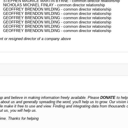
STEPHEN MAURICE MARTIN BYRNE - common director relationship
NICHOLAS MICHAEL FINLAY - common director relationship
GEOFFREY BRENDON WILDING - common director relationship
GEOFFREY BRENDON WILDING - common director relationship
GEOFFREY BRENDON WILDING - common director relationship
GEOFFREY BRENDON WILDING - common director relationship
GEOFFREY BRENDON WILDING - common director relationship
GEOFFREY BRENDON WILDING - common director relationship
rrent or resigned director of a company above
 and believe in making information freely available. Please
DONATE
to help
n about us and generally spreading the word, you'll help us to grow. Our vision i
ble make it free to use and view. Finding and integrating data from thousands 
t us, you will help us.
time. Thanks for helping