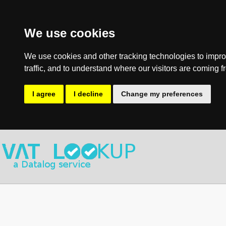
We use cookies
We use cookies and other tracking technologies to impro
traffic, and to understand where our visitors are coming f
I agree
I decline
Change my preferences