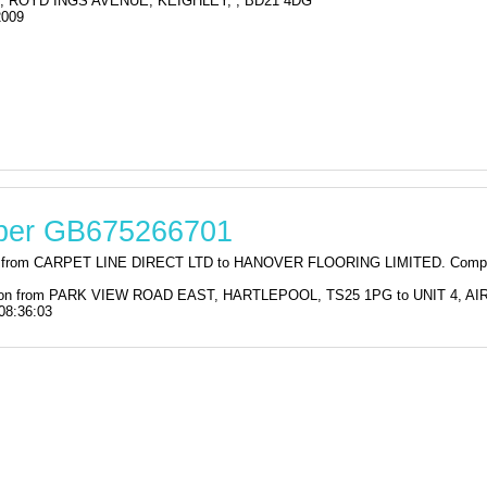
, ROYD INGS AVENUE, KEIGHLEY, , BD21 4DG
2009
mber GB675266701
tion from CARPET LINE DIRECT LTD to HANOVER FLOORING LIMITED. Comp
stration from PARK VIEW ROAD EAST, HARTLEPOOL, TS25 1PG to UNIT 4,
08:36:03