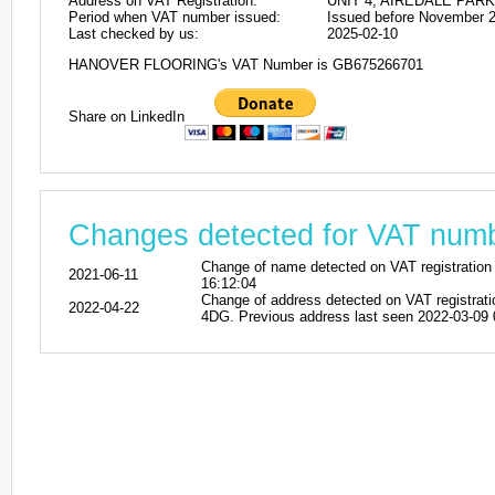
Address on VAT Registration:
UNIT 4, AIREDALE PARK
Period when VAT number issued:
Issued before November 
Last checked by us:
2025-02-10
HANOVER FLOORING's VAT Number is GB675266701
Share on LinkedIn
Changes detected for VAT nu
Change of name detected on VAT registra
2021-06-11
16:12:04
Change of address detected on VAT regi
2022-04-22
4DG. Previous address last seen 2022-03-09 