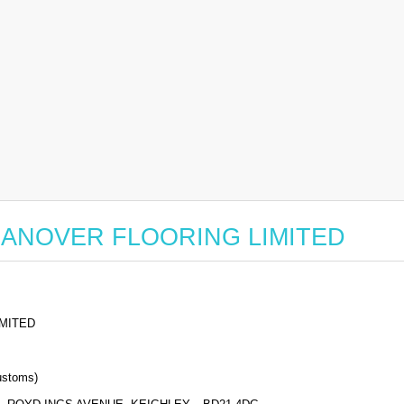
or HANOVER FLOORING LIMITED
MITED
stoms)