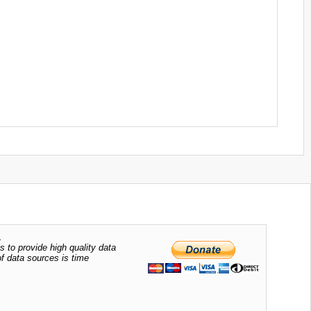
.
s to provide high quality data
of data sources is time