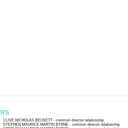
ors
CLIVE NICHOLAS BECKETT - common director relationship
STEPHEN MAURICE MARTIN BYRNE - common director relationship