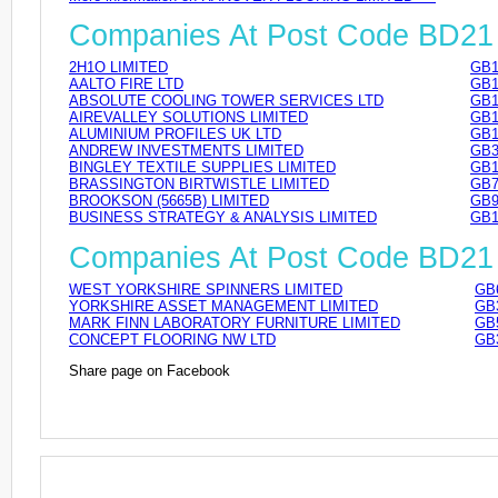
Companies At Post Code BD21
2H1O LIMITED
GB1
AALTO FIRE LTD
GB1
ABSOLUTE COOLING TOWER SERVICES LTD
GB1
AIREVALLEY SOLUTIONS LIMITED
GB1
ALUMINIUM PROFILES UK LTD
GB1
ANDREW INVESTMENTS LIMITED
GB3
BINGLEY TEXTILE SUPPLIES LIMITED
GB1
BRASSINGTON BIRTWISTLE LIMITED
GB7
BROOKSON (5665B) LIMITED
GB9
BUSINESS STRATEGY & ANALYSIS LIMITED
GB1
Companies At Post Code BD2
WEST YORKSHIRE SPINNERS LIMITED
GB
YORKSHIRE ASSET MANAGEMENT LIMITED
GB
MARK FINN LABORATORY FURNITURE LIMITED
GB
CONCEPT FLOORING NW LTD
GB
Share page on Facebook