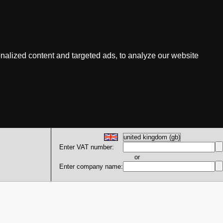
nalized content and targeted ads, to analyze our website
Enter VAT number:
or
Enter company name: