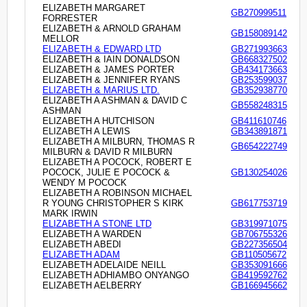
ELIZABETH MARGARET
GB270999511
FORRESTER
ELIZABETH & ARNOLD GRAHAM
GB158089142
MELLOR
ELIZABETH & EDWARD LTD
GB271993663
ELIZABETH & IAIN DONALDSON
GB668327502
ELIZABETH & JAMES PORTER
GB434173663
ELIZABETH & JENNIFER RYANS
GB253599037
ELIZABETH & MARIUS LTD.
GB352938770
ELIZABETH A ASHMAN & DAVID C
GB558248315
ASHMAN
ELIZABETH A HUTCHISON
GB411610746
ELIZABETH A LEWIS
GB343891871
ELIZABETH A MILBURN, THOMAS R
GB654222749
MILBURN & DAVID R MILBURN
ELIZABETH A POCOCK, ROBERT E
POCOCK, JULIE E POCOCK &
GB130254026
WENDY M POCOCK
ELIZABETH A ROBINSON MICHAEL
R YOUNG CHRISTOPHER S KIRK
GB617753719
MARK IRWIN
ELIZABETH A STONE LTD
GB319971075
ELIZABETH A WARDEN
GB706755326
ELIZABETH ABEDI
GB227356504
ELIZABETH ADAM
GB110505672
ELIZABETH ADELAIDE NEILL
GB353091666
ELIZABETH ADHIAMBO ONYANGO
GB419592762
ELIZABETH AELBERRY
GB166945662