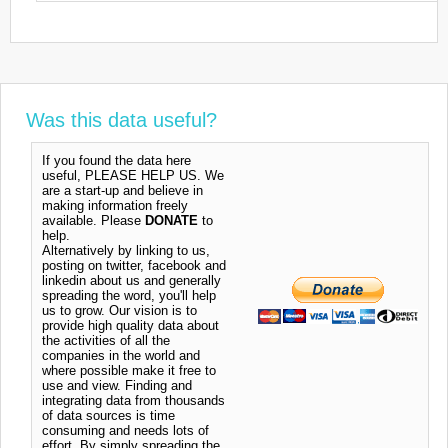
Was this data useful?
If you found the data here
useful, PLEASE HELP US. We
are a start-up and believe in
making information freely
available. Please
DONATE
to
help.
Alternatively by linking to us,
posting on twitter, facebook and
linkedin about us and generally
spreading the word, you'll help
us to grow. Our vision is to
provide high quality data about
the activities of all the
companies in the world and
where possible make it free to
use and view. Finding and
integrating data from thousands
of data sources is time
consuming and needs lots of
effort. By simply spreading the