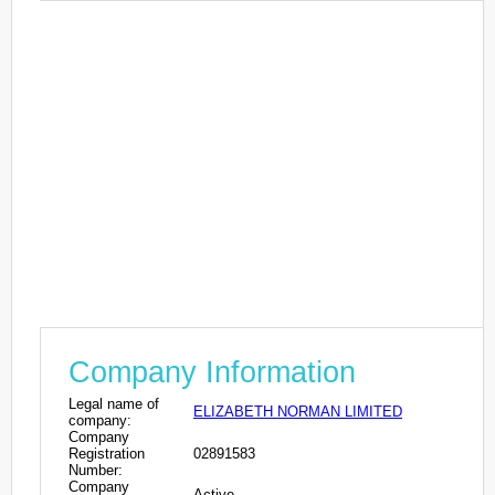
Company Information
Legal name of
ELIZABETH NORMAN LIMITED
company:
Company
Registration
02891583
Number:
Company
Active