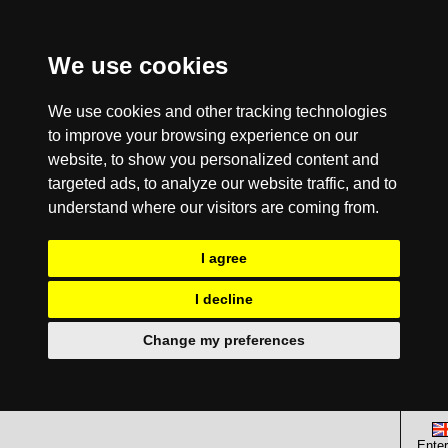
We use cookies
We use cookies and other tracking technologies
to improve your browsing experience on our
website, to show you personalized content and
targeted ads, to analyze our website traffic, and to
understand where our visitors are coming from.
I agree
I decline
Change my preferences
Enter