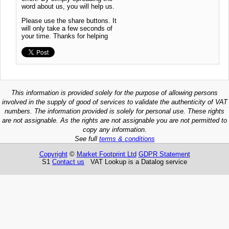
word about us, you will help us.
Please use the share buttons. It
will only take a few seconds of
your time. Thanks for helping
This information is provided solely for the purpose of allowing persons
involved in the supply of good of services to validate the authenticity of VAT
numbers. The information provided is solely for personal use. These rights
are not assignable. As the rights are not assignable you are not permitted to
copy any information.
See full
terms & conditions
Copyright
©
Market Footprint Ltd
GDPR Statement
S1
Contact us
VAT Lookup is a Datalog service