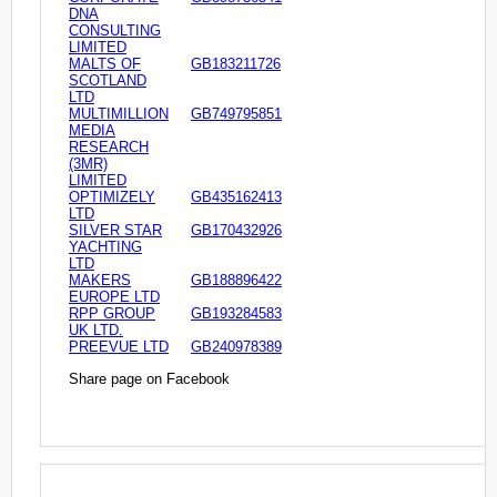
DNA
CONSULTING
LIMITED
MALTS OF
GB183211726
SCOTLAND
LTD
MULTIMILLION
GB749795851
MEDIA
RESEARCH
(3MR)
LIMITED
OPTIMIZELY
GB435162413
LTD
SILVER STAR
GB170432926
YACHTING
LTD
MAKERS
GB188896422
EUROPE LTD
RPP GROUP
GB193284583
UK LTD.
PREEVUE LTD
GB240978389
Share page on Facebook