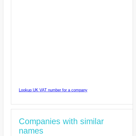
Lookup UK VAT number for a company
Companies with similar
names