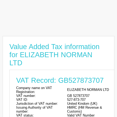
Value Added Tax information
for ELIZABETH NORMAN
LTD
VAT Record: GB527873707
Company name on VAT
ELIZABETH NORMAN LTD
Registration:
VAT number:
GB 527873707
VAT ID:
527-873-707
Jurisdiction of VAT number:
United Kindom (UK)
Issuing Authority of VAT
HMRC (HM Revenue &
number:
Customs)
VAT status:
Valid VAT Number