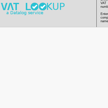
VAT
numb
Enter
comp
name