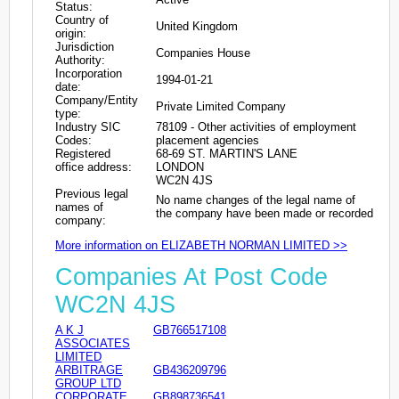
Status:
Country of
United Kingdom
origin:
Jurisdiction
Companies House
Authority:
Incorporation
1994-01-21
date:
Company/Entity
Private Limited Company
type:
Industry SIC
78109 - Other activities of employment
Codes:
placement agencies
Registered
68-69 ST. MARTIN'S LANE
office address:
LONDON
WC2N 4JS
Previous legal
No name changes of the legal name of
names of
the company have been made or recorded
company:
More information on ELIZABETH NORMAN LIMITED >>
Companies At Post Code
WC2N 4JS
A K J
GB766517108
ASSOCIATES
LIMITED
ARBITRAGE
GB436209796
GROUP LTD
CORPORATE
GB898736541