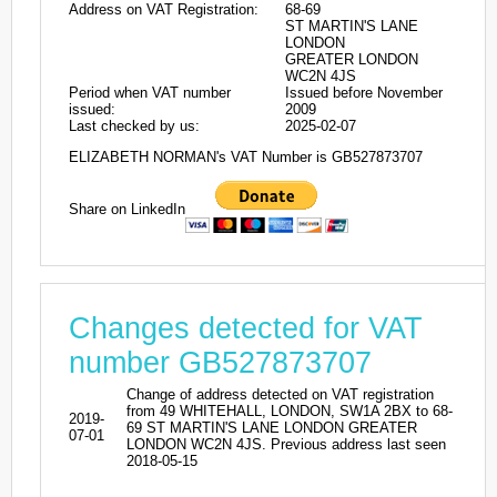
Address on VAT Registration:
68-69
ST MARTIN'S LANE
LONDON
GREATER LONDON
WC2N 4JS
Period when VAT number
Issued before November
issued:
2009
Last checked by us:
2025-02-07
ELIZABETH NORMAN's VAT Number is GB527873707
Share on LinkedIn
Changes detected for VAT
number GB527873707
Change of address detected on VAT registration
from 49 WHITEHALL, LONDON, SW1A 2BX to 68-
2019-
69 ST MARTIN'S LANE LONDON GREATER
07-01
LONDON WC2N 4JS. Previous address last seen
2018-05-15