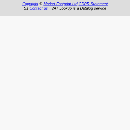
Copyright
©
Market Footprint Ltd
GDPR Statement
S1
Contact us
VAT Lookup is a Datalog service