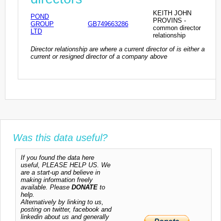
KEITH JOHN
POND
PROVINS -
GROUP
GB749663286
common director
LTD
relationship
Director relationship are where a current director of is either a
current or resigned director of a company above
Was this data useful?
If you found the data here
useful, PLEASE HELP US. We
are a start-up and believe in
making information freely
available. Please
DONATE
to
help.
Alternatively by linking to us,
posting on twitter, facebook and
linkedin about us and generally