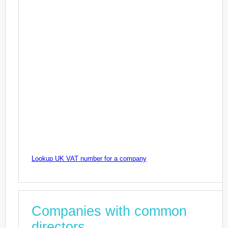
Lookup UK VAT number for a company
Companies with common
directors