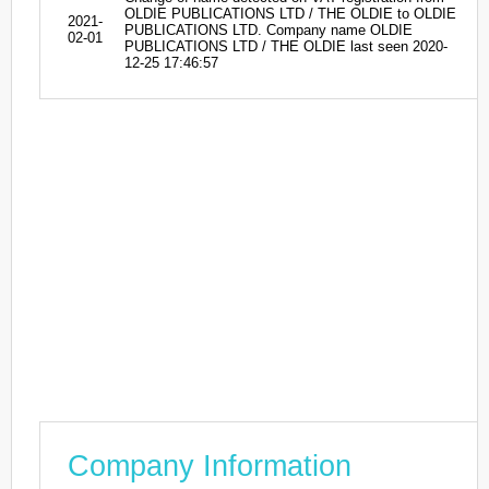
OLDIE PUBLICATIONS LTD / THE OLDIE to OLDIE
2021-
PUBLICATIONS LTD. Company name OLDIE
02-01
PUBLICATIONS LTD / THE OLDIE last seen 2020-
12-25 17:46:57
Company Information