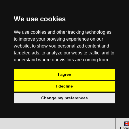
We use cookies
We use cookies and other tracking technologies
to improve your browsing experience on our
website, to show you personalized content and
targeted ads, to analyze our website traffic, and to
understand where our visitors are coming from.
I agree
I decline
Change my preferences
Enter