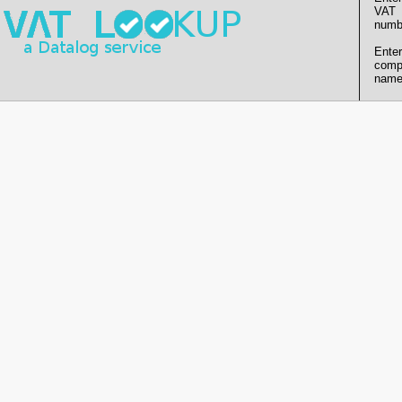
VAT
numb
Enter
comp
name