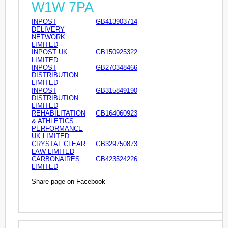
W1W 7PA
INPOST
GB413903714
DELIVERY
NETWORK
LIMITED
INPOST UK
GB150925322
LIMITED
INPOST
GB270348466
DISTRIBUTION
LIMITED
INPOST
GB315849190
DISTRIBUTION
LIMITED
REHABILITATION
GB164060923
& ATHLETICS
PERFORMANCE
UK LIMITED
CRYSTAL CLEAR
GB329750873
LAW LIMITED
CARBONAIRES
GB423524226
LIMITED
Share page on Facebook