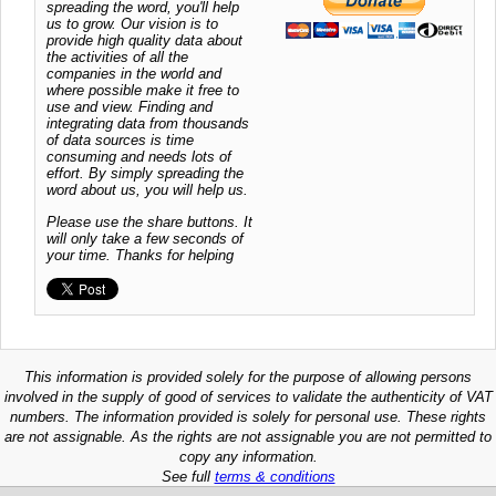
spreading the word, you'll help
us to grow. Our vision is to
provide high quality data about
the activities of all the
companies in the world and
where possible make it free to
use and view. Finding and
integrating data from thousands
of data sources is time
consuming and needs lots of
effort. By simply spreading the
word about us, you will help us.
Please use the share buttons. It
will only take a few seconds of
your time. Thanks for helping
This information is provided solely for the purpose of allowing persons
involved in the supply of good of services to validate the authenticity of VAT
numbers. The information provided is solely for personal use. These rights
are not assignable. As the rights are not assignable you are not permitted to
copy any information.
See full
terms & conditions