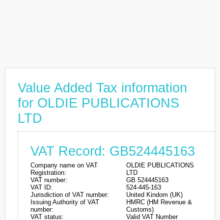
Value Added Tax information
for OLDIE PUBLICATIONS
LTD
VAT Record: GB524445163
Company name on VAT
OLDIE PUBLICATIONS
Registration:
LTD
VAT number:
GB 524445163
VAT ID:
524-445-163
Jurisdiction of VAT number:
United Kindom (UK)
Issuing Authority of VAT
HMRC (HM Revenue &
number:
Customs)
VAT status:
Valid VAT Number