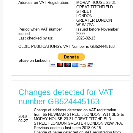
Address on VAT Registration:
MORAY HOUSE 23-31
GREAT TITCHFIELD
STREET
LONDON
GREATER LONDON
W1W 7PA
Period when VAT number
Issued before November
issued:
2009
Last checked by us:
2025-02-13
OLDIE PUBLICATIONS's VAT Number is GB524445163
Share on LinkedIn
Changes detected for VAT
number GB524445163
Change of address detected on VAT registration
from 65 NEWMAN STREET, LONDON, W1T 3EG to
2019-
MORAY HOUSE 23-31 GREAT TITCHFIELD
02-27
STREET LONDON GREATER LONDON W1W 7PA.
Previous address last seen 2018-05-15
Change of name detected on VAT registration from