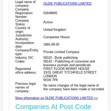
Legal name of
OLDIE PUBLICATIONS LIMITED
company:
Company
Registration
02649845
Number:
Company
Active
Status:
Country of
United Kingdom
origin:
Jurisdiction
Companies House
Authority:
Incorporation
1991-09-30
date:
Company/Entity
Private Limited Company
type:
Industry SIC
58110 - Book publishing
Codes:
58142 - Publishing of consumer and
business journals and periodicals
Registered
FIRST FLOOR MORAY HOUSE
office address:
23/31 GREAT TITCHFIELD STREET
LONDON
W1W 7PA
Previous legal
No name changes of the legal name of
names of
the company have been made or recorded
company:
More information on OLDIE PUBLICATIONS LIMITED >>
Companies At Post Code