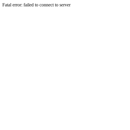
Fatal error: failed to connect to server