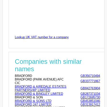
Lookup UK VAT number for a company
Companies with similar
names
BRADFORD
GB356710494
BRADFORD (PARK AVENUE) AFC
GB337771867
CIC
BRADFORD & AIREDALE ESTATES
GB842763904
PARTNERSHIP LIMITED
BRADFORD & BINGLEY LIMITED
GB287371034
BRADFORD & SON
GB172695730
BRADFORD & SONS LTD
GB453851046
BRADFORD 247 LIMITED
GB313917412