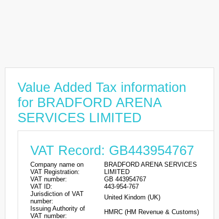
Value Added Tax information
for BRADFORD ARENA
SERVICES LIMITED
VAT Record: GB443954767
Company name on
BRADFORD ARENA SERVICES
VAT Registration:
LIMITED
VAT number:
GB 443954767
VAT ID:
443-954-767
Jurisdiction of VAT
United Kindom (UK)
number:
Issuing Authority of
HMRC (HM Revenue & Customs)
VAT number: