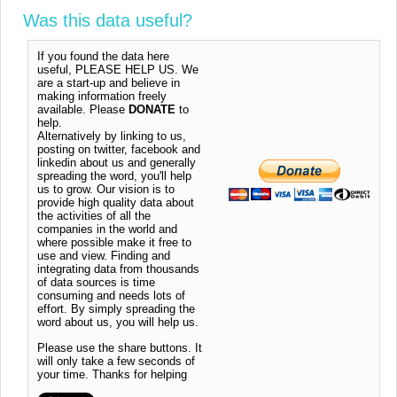
Was this data useful?
If you found the data here
useful, PLEASE HELP US. We
are a start-up and believe in
making information freely
available. Please
DONATE
to
help.
Alternatively by linking to us,
posting on twitter, facebook and
linkedin about us and generally
spreading the word, you'll help
us to grow. Our vision is to
provide high quality data about
the activities of all the
companies in the world and
where possible make it free to
use and view. Finding and
integrating data from thousands
of data sources is time
consuming and needs lots of
effort. By simply spreading the
word about us, you will help us.
Please use the share buttons. It
will only take a few seconds of
your time. Thanks for helping