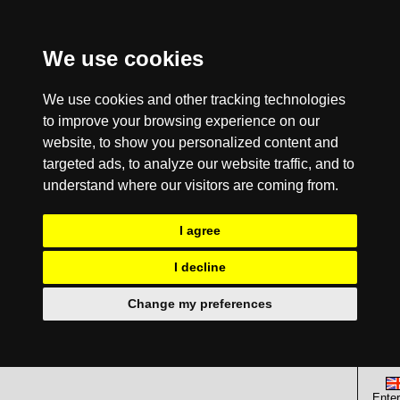
We use cookies
We use cookies and other tracking technologies
to improve your browsing experience on our
website, to show you personalized content and
targeted ads, to analyze our website traffic, and to
understand where our visitors are coming from.
I agree
I decline
Change my preferences
Enter