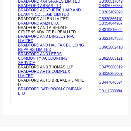
BRADFORD 4X4 SPARES LIMITED
GB300517849
BRADFORD ABBAS LTD
GB426776857
BRADFORD AESTHETIC HAIR AND
GB363409693
BEAUTY COLLEGE LIMITED
BRADFORD ALLEN LIMITED
GB330866110
BRADFORD AM24 LTD.
GB354844967
BRADFORD AND AIREDALE
GB319815092
CITIZENS ADVICE BUREAU LTD
BRADFORD AND BINGLEY RFC
GB221454933
LIMITED
BRADFORD AND HALIFAX BUILDING
GB982602410
REPAIRS LIMITED
BRADFORD AND LEEDS
COMMUNITY ACCOUNTING
GB925805121
SERVICE
BRADFORD AND THOMAS LLP
GB475660519
BRADFORD ARTS COMPLEX
GB336283007
LIMITED
BRADFORD AUTO BREAKER LIMITE
GB447046394
D
BRADFORD BATHROOM COMPANY
GB111503084
LTD