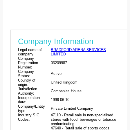
Company Information
Legal name of
BRADFORD ARENA SERVICES
company:
LIMITED
Company
Registration
03209987
Number:
Company
Active
Status:
Country of
United Kingdom
origin:
Jurisdiction
Companies House
Authority:
Incorporation
1996-06-10
date:
Company/Entity
Private Limited Company
type:
Industry SIC
47110 - Retail sale in non-specialised
Codes:
stores with food, beverages or tobacco
predominating
47640 - Retail sale of sports goods,