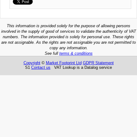
This information is provided solely for the purpose of allowing persons
involved in the supply of good of services to validate the authenticity of VAT
numbers. The information provided is solely for personal use. These rights
are not assignable. As the rights are not assignable you are not permitted to
copy any information.
See full
terms & conditions
Copyright
©
Market Footprint Ltd
GDPR Statement
S1
Contact us
VAT Lookup is a Datalog service