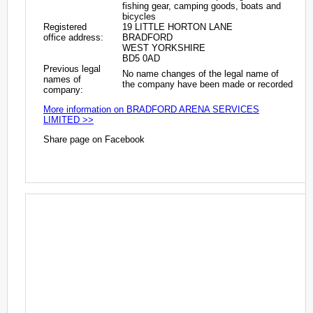
fishing gear, camping goods, boats and
bicycles
Registered
19 LITTLE HORTON LANE
office address:
BRADFORD
WEST YORKSHIRE
BD5 0AD
Previous legal
No name changes of the legal name of
names of
the company have been made or recorded
company:
More information on BRADFORD ARENA SERVICES
LIMITED >>
Share page on Facebook