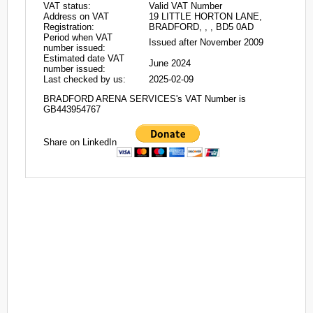
VAT status:
Valid VAT Number
Address on VAT
19 LITTLE HORTON LANE,
Registration:
BRADFORD, , , BD5 0AD
Period when VAT
Issued after November 2009
number issued:
Estimated date VAT
June 2024
number issued:
Last checked by us:
2025-02-09
BRADFORD ARENA SERVICES's VAT Number is
GB443954767
Share on LinkedIn