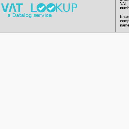
VAT
numb
Enter
comp
name