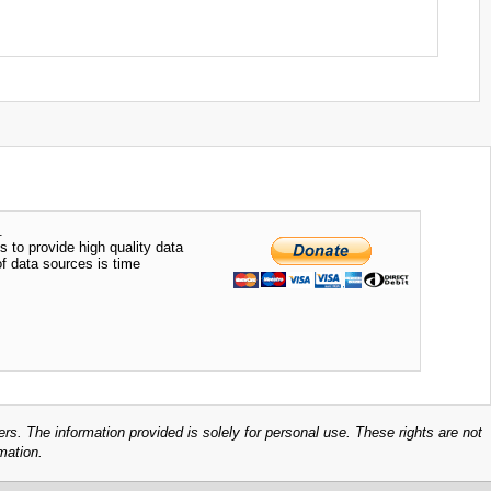
.
s to provide high quality data
of data sources is time
ers. The information provided is solely for personal use. These rights are not
mation.