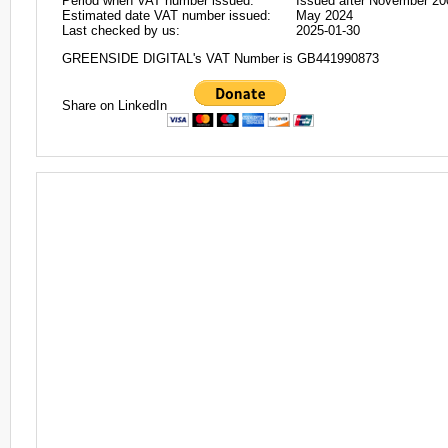
Period when VAT number issued:
Issued after November 20
Estimated date VAT number issued:
May 2024
Last checked by us:
2025-01-30
GREENSIDE DIGITAL's VAT Number is GB441990873
Share on LinkedIn