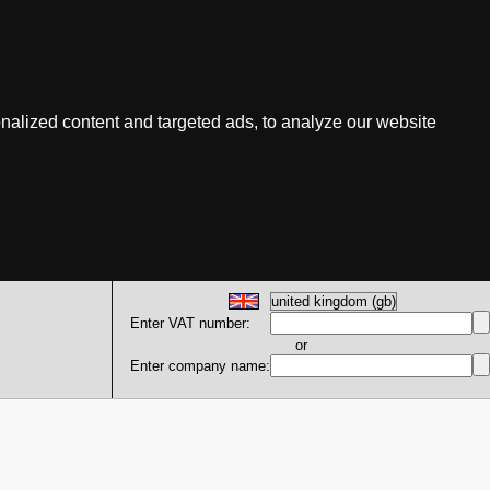
nalized content and targeted ads, to analyze our website
Enter VAT number:
or
Enter company name: