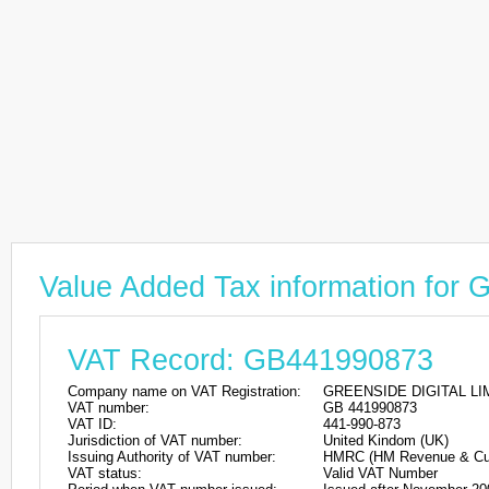
Value Added Tax information fo
VAT Record: GB441990873
Company name on VAT Registration:
GREENSIDE DIGITAL LI
VAT number:
GB 441990873
VAT ID:
441-990-873
Jurisdiction of VAT number:
United Kindom (UK)
Issuing Authority of VAT number:
HMRC (HM Revenue & Cu
VAT status:
Valid VAT Number