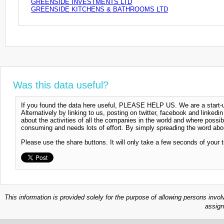
GREENSIDE INVESTMENTS LTD
GREENSIDE KITCHENS & BATHROOMS LTD
Was this data useful?
If you found the data here useful, PLEASE HELP US. We are a start-up
Alternatively by linking to us, posting on twitter, facebook and linkedi
about the activities of all the companies in the world and where possi
consuming and needs lots of effort. By simply spreading the word abou
Please use the share buttons. It will only take a few seconds of your 
This information is provided solely for the purpose of allowing persons invol
assign