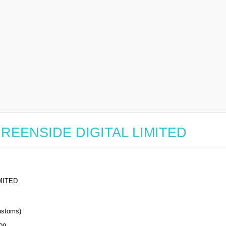
r GREENSIDE DIGITAL LIMITED
MITED
stoms)