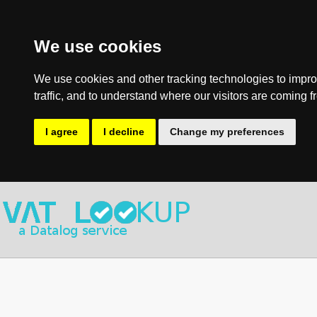
We use cookies
We use cookies and other tracking technologies to impro
traffic, and to understand where our visitors are coming f
I agree
I decline
Change my preferences