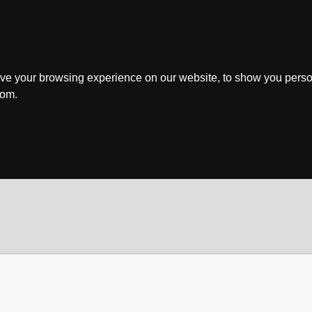
ve your browsing experience on our website, to show you perso
rom.