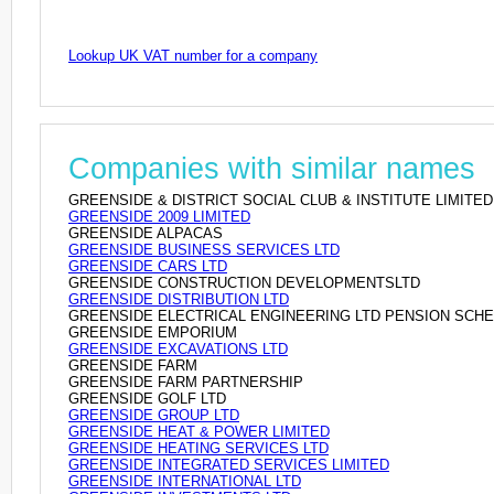
Lookup UK VAT number for a company
Companies with similar names
GREENSIDE & DISTRICT SOCIAL CLUB & INSTITUTE LIMITED
GREENSIDE 2009 LIMITED
GREENSIDE ALPACAS
GREENSIDE BUSINESS SERVICES LTD
GREENSIDE CARS LTD
GREENSIDE CONSTRUCTION DEVELOPMENTSLTD
GREENSIDE DISTRIBUTION LTD
GREENSIDE ELECTRICAL ENGINEERING LTD PENSION SCH
GREENSIDE EMPORIUM
GREENSIDE EXCAVATIONS LTD
GREENSIDE FARM
GREENSIDE FARM PARTNERSHIP
GREENSIDE GOLF LTD
GREENSIDE GROUP LTD
GREENSIDE HEAT & POWER LIMITED
GREENSIDE HEATING SERVICES LTD
GREENSIDE INTEGRATED SERVICES LIMITED
GREENSIDE INTERNATIONAL LTD