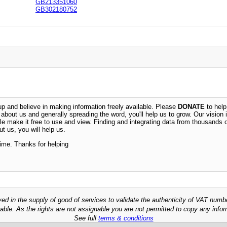
GB213351060
GB302180752
 and believe in making information freely available. Please
DONATE
to help
n about us and generally spreading the word, you'll help us to grow. Our vision i
ble make it free to use and view. Finding and integrating data from thousands 
t us, you will help us.
time. Thanks for helping
ved in the supply of good of services to validate the authenticity of VAT numb
able. As the rights are not assignable you are not permitted to copy any infor
See full
terms & conditions