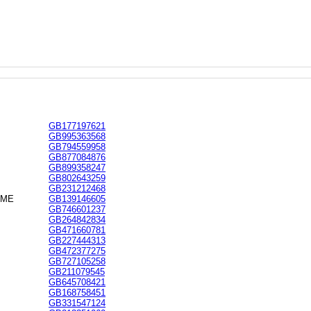
GB177197621
GB995363568
GB794559958
GB877084876
GB899358247
GB802643259
GB231212468
EME
GB139146605
GB746601237
GB264842834
GB471660781
GB227444313
GB472377275
GB727105258
GB211079545
GB645708421
GB168758451
GB331547124